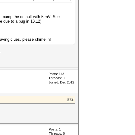
ll bump the default with 5 mV. See
le due to a bug in 13.12)
aving clues, please chime in!
.
Posts: 143
Threads: 9
Joined: Dec 2012
#72
Posts: 1
Threads: 0