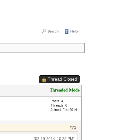
Search
Help
Thread Closed
Threaded Mode
Posts: 4
Threads: 0
Joined: Feb 2014
#71
(02-19-2014, 10:25 PM)