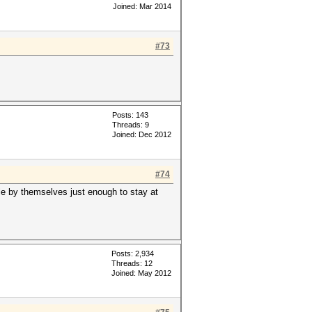
Joined: Mar 2014
#73
Posts: 143
Threads: 9
Joined: Dec 2012
#74
tle by themselves just enough to stay at
Posts: 2,934
Threads: 12
Joined: May 2012