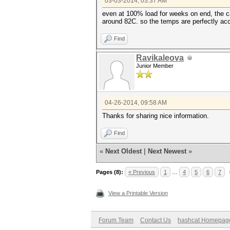
03-03-2014, 03:37 AM
even at 100% load for weeks on end, the ca
around 82C. so the temps are perfectly ac
Find
Ravikaleova
Junior Member
04-26-2014, 09:58 AM
Thanks for sharing nice information.
Find
«
Next Oldest
|
Next Newest
»
Pages (8):
« Previous
1
…
4
5
6
7
View a Printable Version
Forum Team
Contact Us
hashcat Homepag