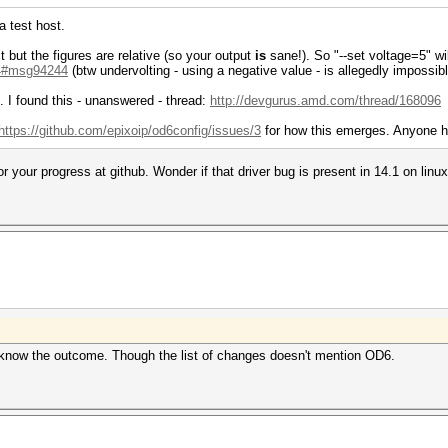
 a test host.
t but the figures are relative (so your output
is
sane!). So "--set voltage=5" wi
..4#msg94244
(btw undervolting - using a negative value - is allegedly impossib
. I found this - unanswered - thread:
http://devgurus.amd.com/thread/168096
https://github.com/epixoip/od6config/issues/3
for how this emerges. Anyone h
or your progress at github. Wonder if that driver bug is present in 14.1 on linux
 to know the outcome. Though the list of changes doesn't mention OD6.