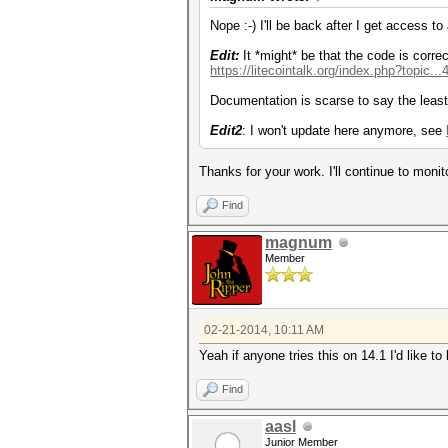
Nope :-) I'll be back after I get access to
Edit:
It *might* be that the code is correc
https://litecointalk.org/index.php?topic.
Documentation is scarse to say the least
Edit2
: I won't update here anymore, see
Thanks for your work. I'll continue to monit
Find
magnum
Member
02-21-2014, 10:11 AM
Yeah if anyone tries this on 14.1 I'd like
Find
aasl
Junior Member