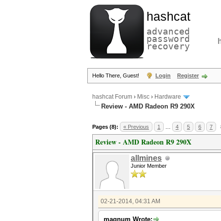
hashcat
advanced
password
recovery
Hello There, Guest!
Login
Register
hashcat Forum
›
Misc
›
Hardware
Review - AMD Radeon R9 290X
Pages (8):
« Previous
1
…
4
5
6
7
Review - AMD Radeon R9 290X
allmines
Junior Member
02-21-2014, 04:31 AM
magnum Wrote: