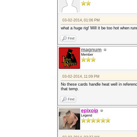
03-02-2014, 01:06 PM
what a huge rig! Will it be too hot when runn
Find
magnum
Member
03-02-2014, 11:09 PM
No these cards handle heat well in referenc
that temp.
Find
epixoip
Legend