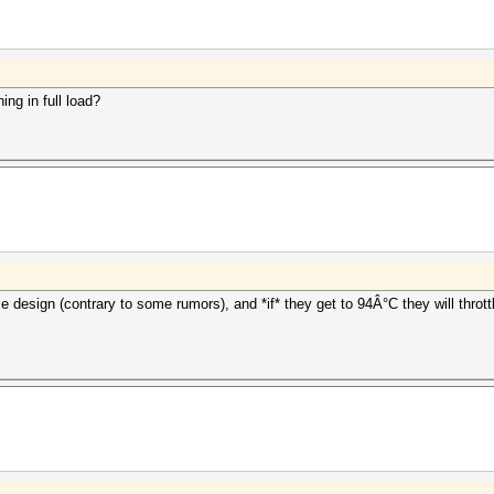
ing in full load?
e design (contrary to some rumors), and *if* they get to 94Â°C they will throt