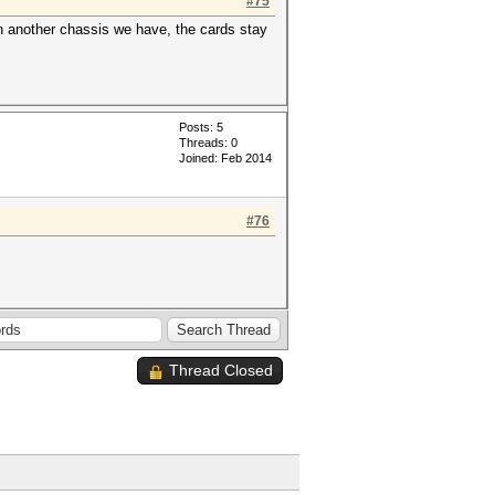
#75
n another chassis we have, the cards stay
Posts: 5
Threads: 0
Joined: Feb 2014
#76
Thread Closed