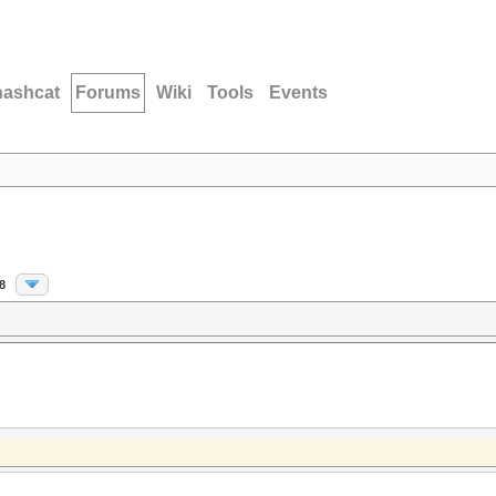
hashcat
Forums
Wiki
Tools
Events
8