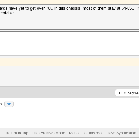
rds have yet to get over 70C in this chassis. most of them stay at 64-65C. i
ceptable.
8
e
Return to Top
Lite (Archive) Mode
Mark all forums read
RSS Syndication