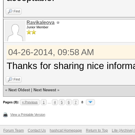
Find
Ravikaleova
Junior Member
04-26-2014, 09:58 AM
Thanks for sharing nice informa
Find
«
Next Oldest
|
Next Newest
»
Pages (8):
« Previous
1
…
4
5
6
7
8
View a Printable Version
Forum Team
Contact Us
hashcat Homepage
Return to Top
Lite (Archive