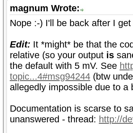
magnum Wrote:
Nope :-) I'll be back after I ge
Edit:
It *might* be that the cod
relative (so your output
is
sane
the default with 5 mV. See
htt
topic...4#msg94244
(btw under
allegedly impossible due to a 
Documentation is scarse to say
unanswered - thread:
http://