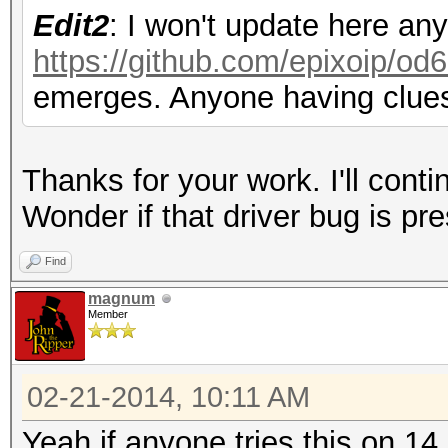
Edit2
: I won't update here an
https://github.com/epixoip/od6
emerges. Anyone having clues
Thanks for your work. I'll conti
Wonder if that driver bug is pre
Find
magnum
Member
02-21-2014, 10:11 AM
Yeah if anyone tries this on 14