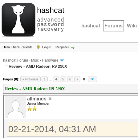
hashcat
advanced
password
hashcat
Forums
Wiki
recovery
Hello There, Guest!
Login
Register
hashcat Forum
›
Misc
›
Hardware
Review - AMD Radeon R9 290X
Pages (8):
« Previous
1
…
4
5
6
7
8
Review - AMD Radeon R9 290X
allmines
Junior Member
02-21-2014, 04:31 AM