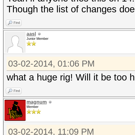
Though the list of changes do
Find
aasl
Junior Member
03-02-2014, 01:06 PM
what a huge rig! Will it be too 
Find
magnum
Member
03-02-2014, 11:09 PM