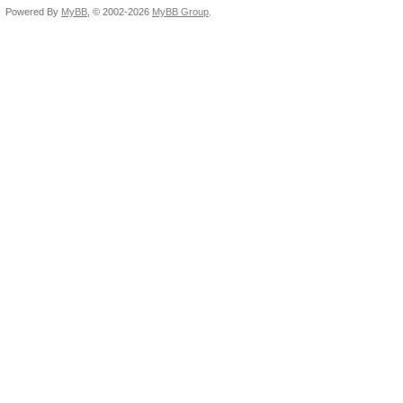
Powered By
MyBB
, © 2002-2026
MyBB Group
.