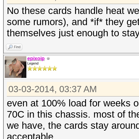
No these cards handle heat well
some rumors), and *if* they get
themselves just enough to stay
Find
epixoip
Legend
03-03-2014, 03:37 AM
even at 100% load for weeks on
70C in this chassis. most of t
we have, the cards stay around
acceptable.