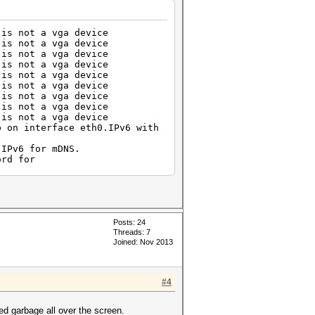
is not a vga device
is not a vga device
is not a vga device
is not a vga device
is not a vga device
is not a vga device
is not a vga device
is not a vga device
is not a vga device
p on interface eth0.IPv6 with
.IPv6 for mDNS.
ord for
ection...
ction.
for ***** from 10.0.2.1 port
ened for user ***** by (uid=0)
Posts: 24
**.
Threads: 7
Joined: Nov 2013
g
for ***** from 10.0.0.100 port
ened for user ***** by (uid=0)
#4
** .
g
g it alone
red garbage all over the screen.