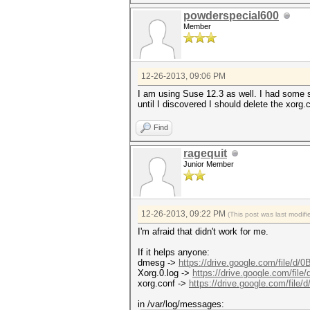
powderspecial600
Member
12-26-2013, 09:06 PM
I am using Suse 12.3 as well. I had some si
until I discovered I should delete the xorg.
Find
ragequit
Junior Member
12-26-2013, 09:22 PM
(This post was last modi
I'm afraid that didn't work for me.
If it helps anyone:
dmesg ->
https://drive.google.com/file/d/0
Xorg.0.log ->
https://drive.google.com/file
xorg.conf ->
https://drive.google.com/file/
in /var/log/messages: