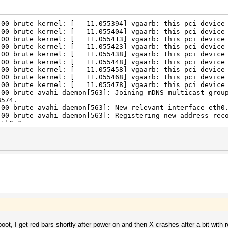
:00 brute kernel: [ 11.055394] vgaarb: this pci device 
:00 brute kernel: [ 11.055404] vgaarb: this pci device 
:00 brute kernel: [ 11.055413] vgaarb: this pci device 
:00 brute kernel: [ 11.055423] vgaarb: this pci device 
:00 brute kernel: [ 11.055438] vgaarb: this pci device 
:00 brute kernel: [ 11.055448] vgaarb: this pci device 
:00 brute kernel: [ 11.055458] vgaarb: this pci device 
:00 brute kernel: [ 11.055468] vgaarb: this pci device 
:00 brute kernel: [ 11.055478] vgaarb: this pci device 
:00 brute avahi-daemon[563]: Joining mDNS multicast grou
8574.
:00 brute avahi-daemon[563]: New relevant interface eth0
:00 brute avahi-daemon[563]: Registering new address rec
eth0.*.
:00 brute systemd[1]: Starting Stop Read-Ahead Data Coll
:00 brute systemd[1]: Started Stop Read-Ahead Data Colle
:00 brute sshd[1240]: Accepted keyboard-interactive/pam 
:00 brute sshd[1240]: pam_unix(sshd:session): session op
:00 brute systemd-logind[581]: New session 1 of user ***
:00 brute kdm[764]: X server startup timeout, terminatin
:00 brute sshd[1285]: Accepted keyboard-interactive/pam 
:00 brute sshd[1285]: pam_unix(sshd:session): session op
:00 brute systemd-logind[581]: New session 2 of user ***
:00 brute kdm[764]: X server termination timeout, killin
:00 brute kdm[764]: X server is stuck in D state; leavin
boot, I get red bars shortly after power-on and then X crashes after a bit with 