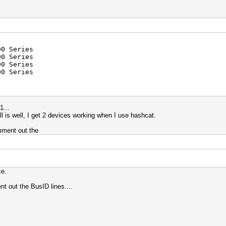
00 Series
0 Series
0 Series
0 Series
1...
 all is well, I get 2 devices working when I use hashcat.
mment out the
ce.
nt out the BusID lines....