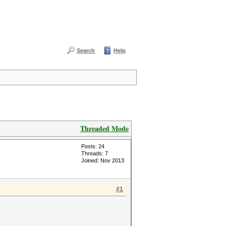
Search
Help
Threaded Mode
Posts: 24
Threads: 7
Joined: Nov 2013
#1