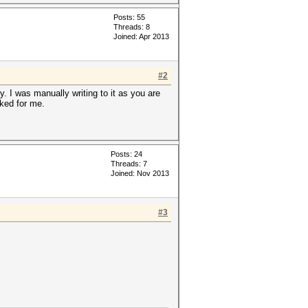
Posts: 55
Threads: 8
Joined: Apr 2013
#2
y. I was manually writing to it as you are
rked for me.
Posts: 24
Threads: 7
Joined: Nov 2013
#3