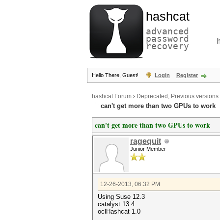
hashcat
advanced
password
recovery
Hello There, Guest!
Login
Register
hashcat Forum
›
Deprecated; Previous versions
can't get more than two GPUs to work
can't get more than two GPUs to work
ragequit
Junior Member
12-26-2013, 06:32 PM
Using Suse 12.3
catalyst 13.4
oclHashcat 1.0