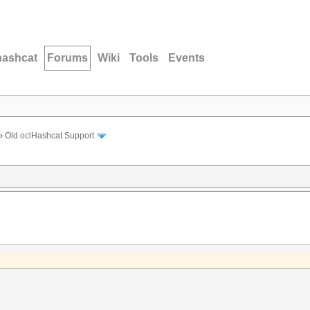
hashcat
Forums
Wiki
Tools
Events
›
Old oclHashcat Support