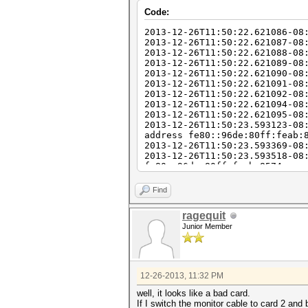
Code:
2013-12-26T11:50:22.621086-08
2013-12-26T11:50:22.621087-08
2013-12-26T11:50:22.621088-08
2013-12-26T11:50:22.621089-08
2013-12-26T11:50:22.621090-08
2013-12-26T11:50:22.621091-08
2013-12-26T11:50:22.621092-08
2013-12-26T11:50:22.621094-08
2013-12-26T11:50:22.621095-08
2013-12-26T11:50:23.593123-08
address fe80::96de:80ff:feab:
2013-12-26T11:50:23.593369-08
2013-12-26T11:50:23.593518-08
fe80::96de:80ff:feab:8574 on 
2013-12-26T11:50:31.033533-08
2013-12-26T11:50:31.051077-08
Find
2013-12-26T11:51:10.317455-08
61388 ssh2
ragequit
2013-12-26T11:51:10.381229-08
Junior Member
2013-12-26T11:51:10.381961-08
2013-12-26T11:51:20.275795-08
2013-12-26T11:52:08.769390-08
40116 ssh2
2013-12-26T11:52:08.769699-08
12-26-2013, 11:32 PM
2013-12-26T11:52:08.770324-08
2013-12-26T11:52:20.335832-08
well, it looks like a bad card.
2013-12-26T11:52:30.345844-08
If I switch the monitor cable to card 2 and 