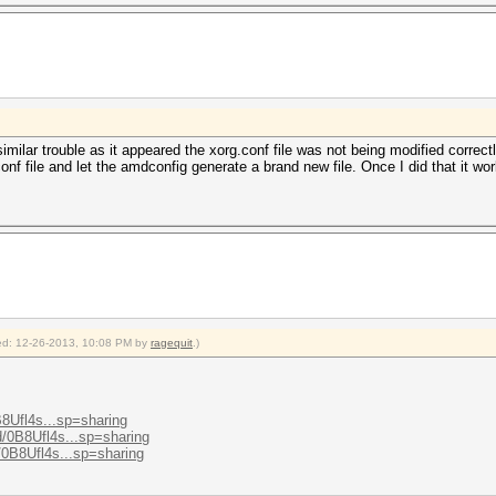
milar trouble as it appeared the xorg.conf file was not being modified correctl
conf file and let the amdconfig generate a brand new file. Once I did that it wo
fied: 12-26-2013, 10:08 PM by
ragequit
.)
B8Ufl4s...sp=sharing
/d/0B8Ufl4s...sp=sharing
d/0B8Ufl4s...sp=sharing