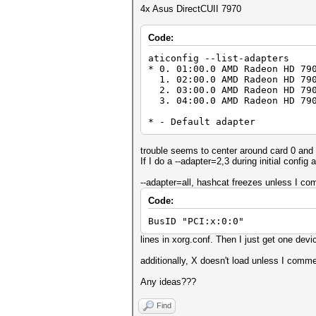
4x Asus DirectCUII 7970
Code:
aticonfig --list-adapters
* 0. 01:00.0 AMD Radeon HD 79
1. 02:00.0 AMD Radeon HD 790
2. 03:00.0 AMD Radeon HD 790
3. 04:00.0 AMD Radeon HD 790
* - Default adapter
trouble seems to center around card 0 and 
If I do a --adapter=2,3 during initial config
--adapter=all, hashcat freezes unless I co
Code:
BusID "PCI:x:0:0"
lines in xorg.conf. Then I just get one devi
additionally, X doesn't load unless I comme
Any ideas???
Find