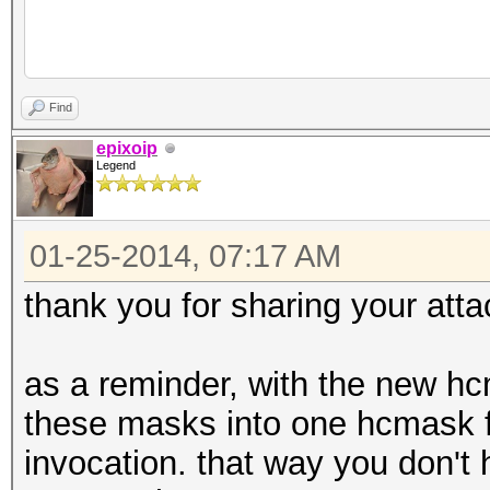
rem 2E7 8 char date b
Find
1234567890 -2 -/., ) 
epixoip
Legend
letters used in norma
(capitalized)
01-25-2014, 07:17 AM
oclHashcat-lite64.exe
--hex-charset -1 3132
thank you for sharing your atta
2D2F2E2C20 Hash ?1?1?
as a reminder, with the new hcm
these masks into one hcmask fi
rem We'll try a littl
invocation. that way you don't