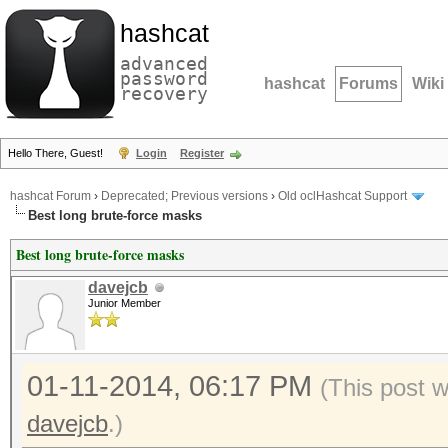
hashcat
advanced
password
hashcat
Forums
Wiki
recovery
Hello There, Guest!
Login
Register
hashcat Forum
›
Deprecated; Previous versions
›
Old oclHashcat Support
Best long brute-force masks
Best long brute-force masks
davejcb
Junior Member
01-11-2014, 06:17 PM
(This post 
davejcb
.)