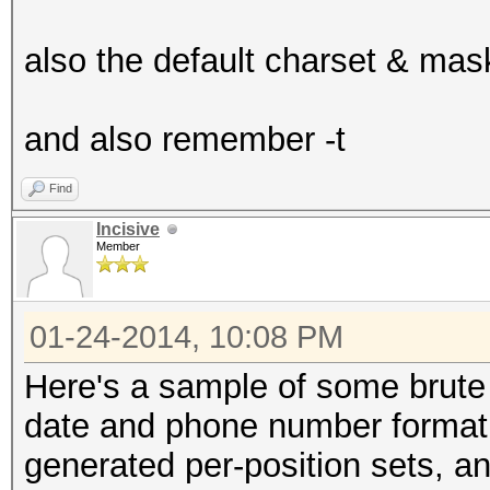
also the default charset & mask
and also remember -t
Find
Incisive
Member
01-24-2014, 10:08 PM
Here's a sample of some brute f
date and phone number format 
generated per-position sets, an