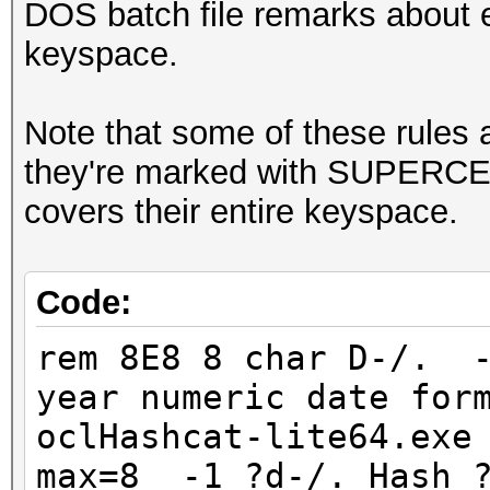
DOS batch file remarks about e
keyspace.
Note that some of these rules a
they're marked with SUPERCED
covers their entire keyspace.
Code:
rem 8E8 8 char D-/. -
year numeric date for
oclHashcat-lite64.exe
max=8 -1 ?d-/. Hash ?