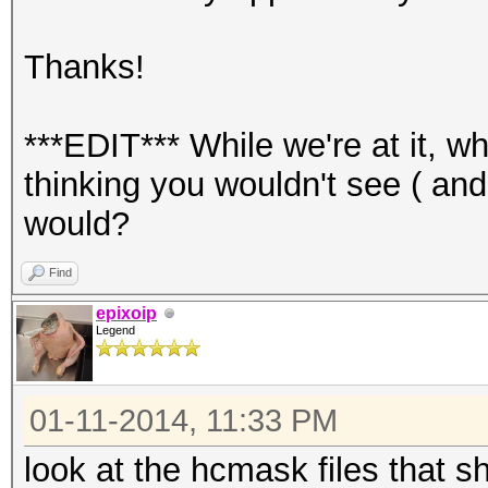
Thanks!
***EDIT*** While we're at it, w
thinking you wouldn't see ( an
would?
Find
epixoip
Legend
01-11-2014, 11:33 PM
look at the hcmask files that s