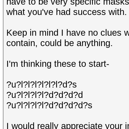
have to be very specific masks;
what you've had success with.
Keep in mind I have no clues 
contain, could be anything.
I'm thinking these to start-
?u?l?l?l?l?l?l?d?s
?u?l?l?l?l?d?d?d?d
?u?l?l?l?l?d?d?d?d?s
I would really appreciate your i