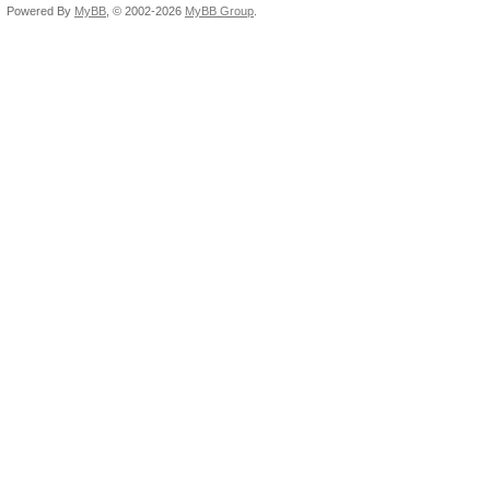
Powered By
MyBB
, © 2002-2026
MyBB Group
.
oclHashcat-lite64.exe
max=11 -1 ?d-() Hash 
rem 2E7 10 char date 
(-1 1234567890 -2 -/.
space, and all letter
abbreviations (capita
oclHashcat-lite64.exe
max=10 --hex-charset 
2D2F2E2C20 -3 3132 -4