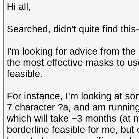
Hi all,
Searched, didn't quite find this-
I'm looking for advice from th
the most effective masks to u
feasible.
For instance, I'm looking at 
7 character ?a, and am runnin
which will take ~3 months (at 
borderline feasible for me, but