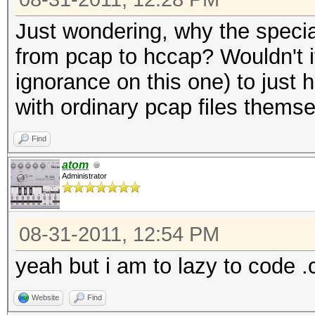
Just wondering, why the specia
from pcap to hccap? Wouldn't i
ignorance on this one) to just 
with ordinary pcap files thems
Find
atom
Administrator
08-31-2011, 12:54 PM
yeah but i am to lazy to code .
Website
Find