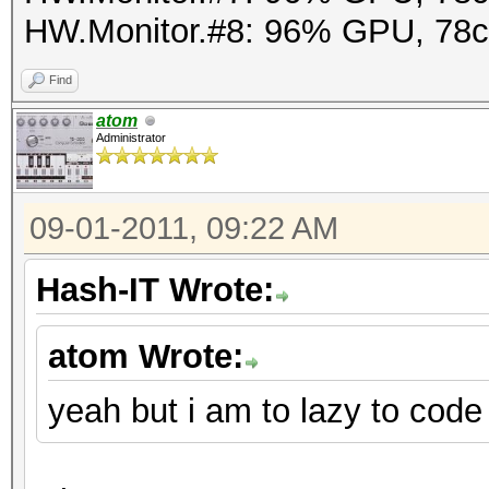
HW.Monitor.#8: 96% GPU, 78
Find
atom
Administrator
09-01-2011, 09:22 AM
Hash-IT Wrote:
atom Wrote:
yeah but i am to lazy to code