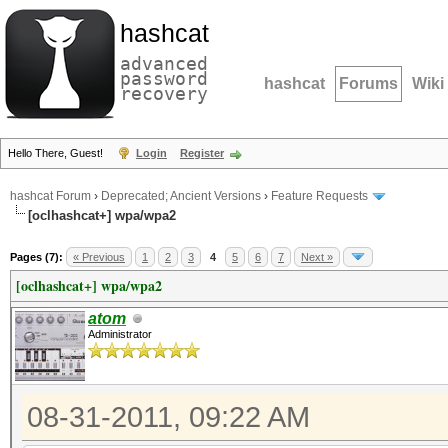
hashcat
advanced
password
hashcat
Forums
Wiki
recovery
Hello There, Guest!
Login
Register
hashcat Forum
›
Deprecated; Ancient Versions
›
Feature Requests
[oclhashcat+] wpa/wpa2
Pages (7):
« Previous
1
2
3
4
5
6
7
Next »
[oclhashcat+] wpa/wpa2
atom
Administrator
08-31-2011, 09:22 AM