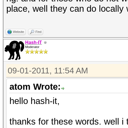
place, well they can do locally
Website
Find
Hash-IT
Moderator
09-01-2011, 11:54 AM
atom Wrote:
hello hash-it,
thanks for these words. well i t