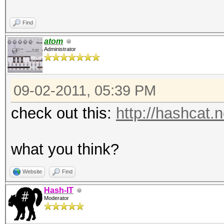
Find
atom
Administrator
09-02-2011, 05:39 PM
check out this:
http://hashcat.
what you think?
Website
Find
Hash-IT
Moderator