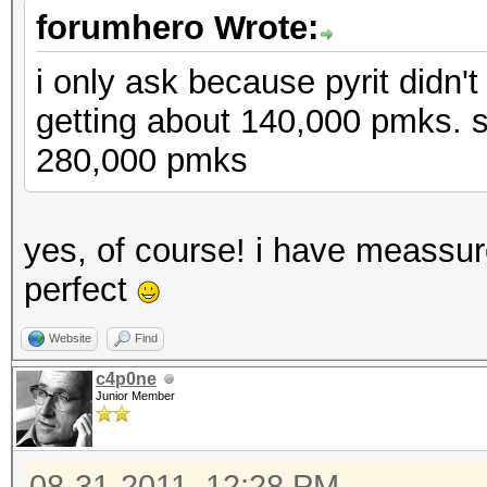
forumhero Wrote:
i only ask because pyrit didn't
getting about 140,000 pmks. 
280,000 pmks
yes, of course! i have meassu
perfect
Website
Find
c4p0ne
Junior Member
08-31-2011, 12:28 PM