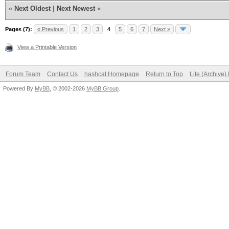
«
Next Oldest
|
Next Newest
»
Pages (7):
« Previous
1
2
3
4
5
6
7
Next »
View a Printable Version
Forum Team
Contact Us
hashcat Homepage
Return to Top
Lite (Archive
Powered By
MyBB
, © 2002-2026
MyBB Group
.