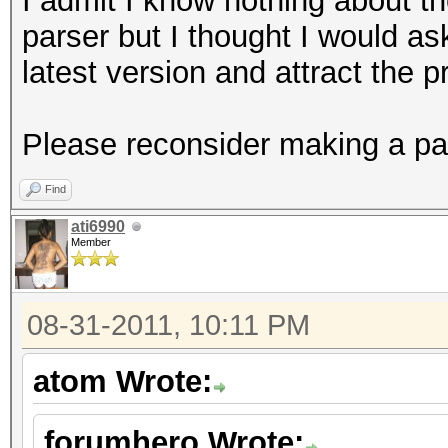
I admit I know nothing about the
parser but I thought I would a
latest version and attract the 
Please reconsider making a par
Find
ati6990
Member
08-31-2011, 10:11 PM
atom Wrote:
forumhero Wrote: