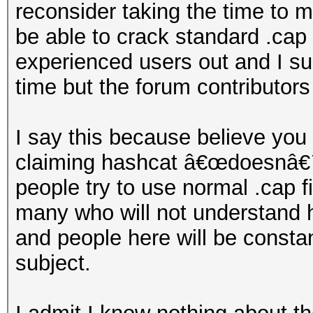
reconsider taking the time to 
be able to crack standard .cap 
experienced users out and I su
time but the forum contributors 
I say this because believe you
claiming hashcat â€œdoesnâ€™t
people try to use normal .cap fi
many who will not understand 
and people here will be consta
subject.