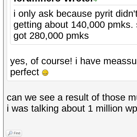
i only ask because pyrit didn'
getting about 140,000 pmks.
got 280,000 pmks
yes, of course! i have meassu
perfect
can we see a result of those m
i was talking about 1 million w
Find