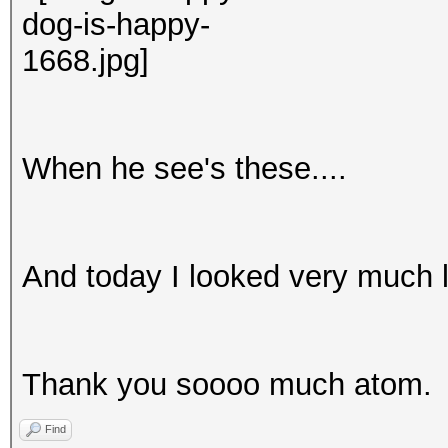
When he see's these....
And today I looked very much l
Thank you soooo much atom.
Find