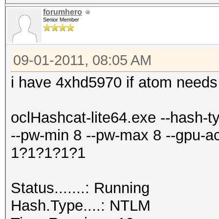
forumhero
Senior Member
09-01-2011, 08:05 AM
i have 4xhd5970 if atom needs 
oclHashcat-lite64.exe --hash-
--pw-min 8 --pw-max 8 --gpu-accel 4
1?1?1?1?1
Status.......: Running
Hash.Type....: NTLM