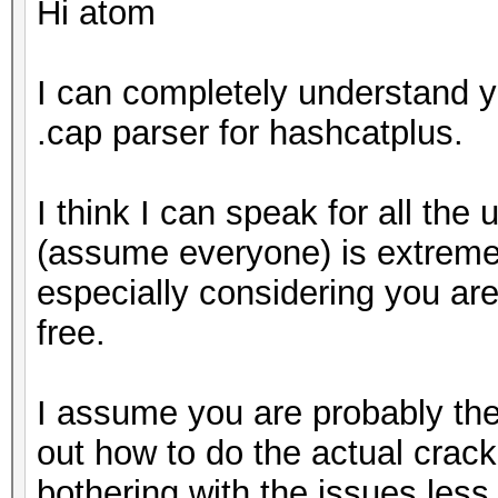
Hi atom
I can completely understand y
.cap parser for hashcatplus.
I think I can speak for all the
(assume everyone) is extremely
especially considering you are
free.
I assume you are probably the
out how to do the actual crack
bothering with the issues less