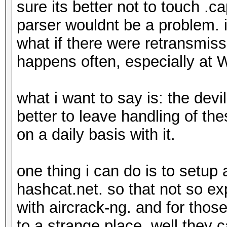
sure its better not to touch .
parser wouldnt be a problem. if
what if there were retransmiss
happens often, especially at
what i want to say is: the devil
better to leave handling of t
on a daily basis with it.
one thing i can do is to setup
hashcat.net. so that not so e
with aircrack-ng. and for thos
to a strange place, well they 