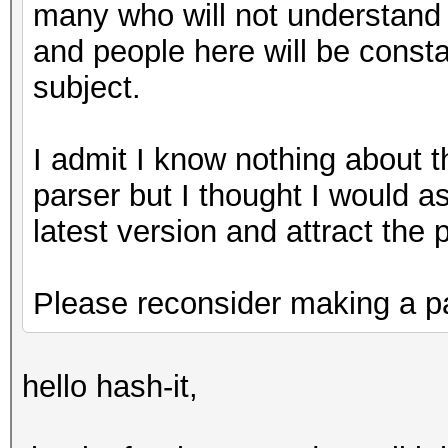
many who will not understand
and people here will be const
subject.
I admit I know nothing about th
parser but I thought I would 
latest version and attract the
Please reconsider making a pa
hello hash-it,