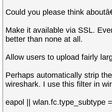
Could you please think aboutâ
Make it available via SSL. Ev
better than none at all.
Allow users to upload fairly la
Perhaps automatically strip the
wireshark. I use this filter in w
eapol || wlan.fc.type_subtype 