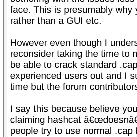
face. This is presumably why 
rather than a GUI etc.
However even though I unders
reconsider taking the time to 
be able to crack standard .cap 
experienced users out and I su
time but the forum contributors
I say this because believe yo
claiming hashcat â€œdoesnâ€™
people try to use normal .cap f