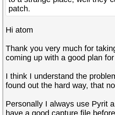
patch.
Hi atom
Thank you very much for taking 
coming up with a good plan for 
I think I understand the proble
found out the hard way, that no
Personally I always use Pyrit a
have a good capture file befor