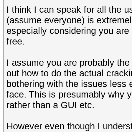
I think I can speak for all the 
(assume everyone) is extremely
especially considering you are 
free.
I assume you are probably the
out how to do the actual cracki
bothering with the issues less
face. This is presumably why 
rather than a GUI etc.
However even though I unders