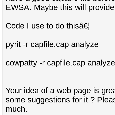
EWSA. Maybe this will provide
Code I use to do thisâ€¦
pyrit -r capfile.cap analyze
cowpatty -r capfile.cap analyze
Your idea of a web page is gre
some suggestions for it ? Pleas
much.