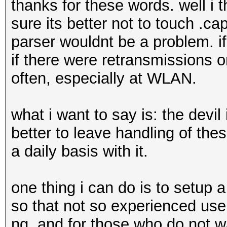
thanks for these words. well i t
sure its better not to touch .c
parser wouldnt be a problem. if 
if there were retransmissions 
often, especially at WLAN.
what i want to say is: the devil 
better to leave handling of th
a daily basis with it.
one thing i can do is to setup 
so that not so experienced user
ng. and for those who do not wa