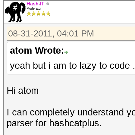
Hash-IT
Moderator
08-31-2011, 04:01 PM
atom Wrote:
yeah but i am to lazy to code 
Hi atom
I can completely understand y
parser for hashcatplus.