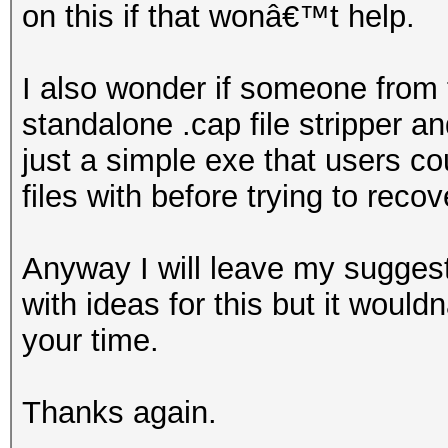
on this if that wonâ€™t help.
I also wonder if someone from
standalone .cap file stripper
just a simple exe that users co
files with before trying to reco
Anyway I will leave my suggest
with ideas for this but it woul
your time.
Thanks again.