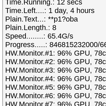
Time.Running.: 12 secs
Time.Left....: 1 day, 4 hours
Plain.Text...: **p1?oba
Plain.Length.: 8
Speed........: 65.4G/s
Progress.....: 846815232000/
HW.Monitor.#1: 96% GPU, 78
HW.Monitor.#2: 96% GPU, 78
HW.Monitor.#3: 96% GPU, 78
HW.Monitor.#4: 96% GPU, 78
HW.Monitor.#5: 96% GPU, 78
HW.Monitor.#6: 96% GPU, 78
HW.Monitor.#7: 96% GPU, 78