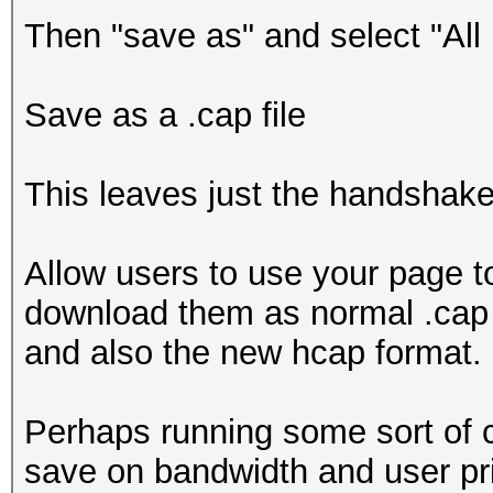
Then "save as" and select "All
Save as a .cap file
This leaves just the handshak
Allow users to use your page to
download them as normal .cap f
and also the new hcap format.
Perhaps running some sort of 
save on bandwidth and user pr