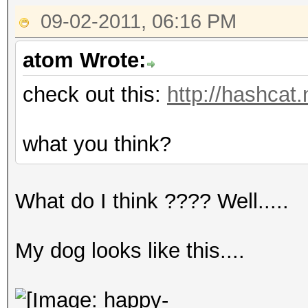
09-02-2011, 06:16 PM
atom Wrote:
check out this:
http://hashcat
what you think?
What do I think ???? Well.....
My dog looks like this....