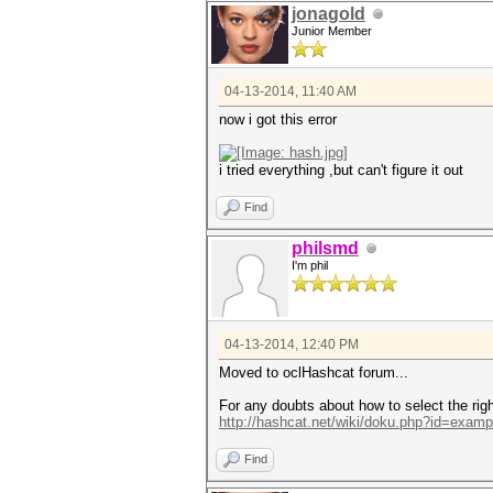
jonagold
Junior Member
04-13-2014, 11:40 AM
now i got this error
i tried everything ,but can't figure it out
Find
philsmd
I'm phil
04-13-2014, 12:40 PM
Moved to oclHashcat forum...
For any doubts about how to select the righ
http://hashcat.net/wiki/doku.php?id=exam
Find