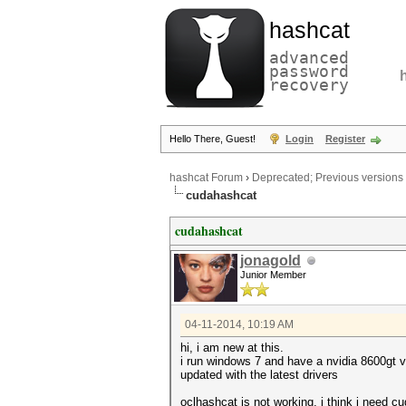
hashcat
advanced
password
recovery
Hello There, Guest!
Login
Register
hashcat Forum
›
Deprecated; Previous versions
cudahashcat
cudahashcat
jonagold
Junior Member
04-11-2014, 10:19 AM
hi, i am new at this.
i run windows 7 and have a nvidia 8600gt v
updated with the latest drivers
oclhashcat is not working, i think i need 