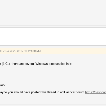
ied: 04-11-2014, 10:40 AM by
hypn0s
.)
(1.01), there are several Windows executables in it:
work.
 maybe you should have posted this thread in oclHashcat forum
https://hashca