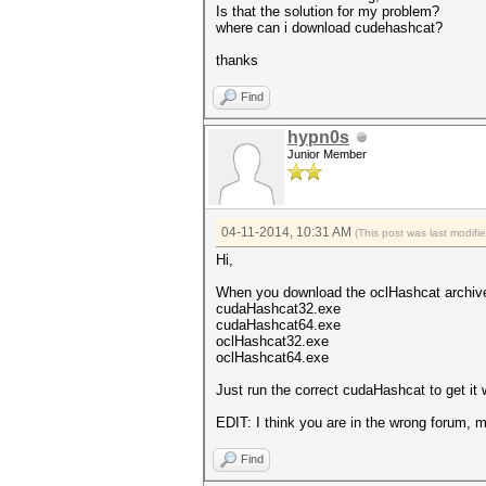
Is that the solution for my problem?
where can i download cudehashcat?
thanks
Find
hypn0s
Junior Member
04-11-2014, 10:31 AM
(This post was last modif
Hi,
When you download the oclHashcat archive 
cudaHashcat32.exe
cudaHashcat64.exe
oclHashcat32.exe
oclHashcat64.exe
Just run the correct cudaHashcat to get it 
EDIT: I think you are in the wrong forum,
Find