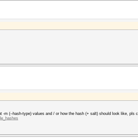
t -m (--hash-type) values and / or how the hash (+ salt) should look like, pls c
ple_hashes