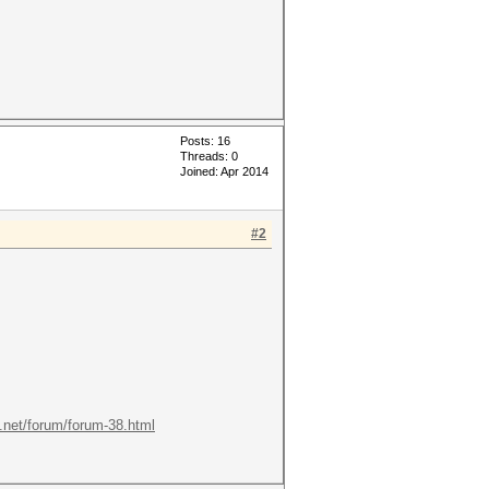
Posts: 16
Threads: 0
Joined: Apr 2014
#2
t.net/forum/forum-38.html