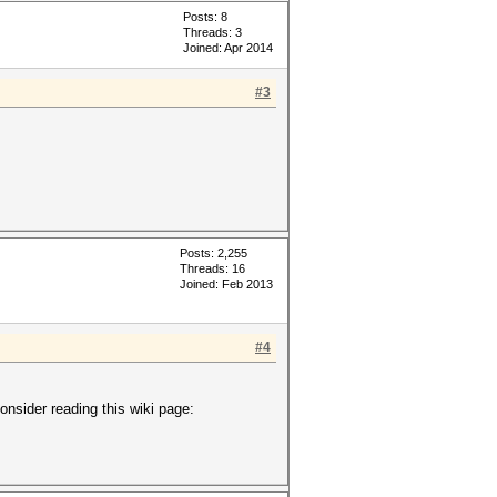
Posts: 8
Threads: 3
Joined: Apr 2014
#3
Posts: 2,255
Threads: 16
Joined: Feb 2013
#4
onsider reading this wiki page: