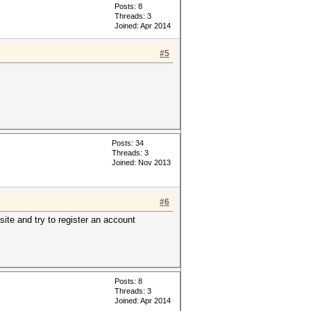
Posts: 8
Threads: 3
Joined: Apr 2014
#5
Posts: 34
Threads: 3
Joined: Nov 2013
#6
ite and try to register an account
Posts: 8
Threads: 3
Joined: Apr 2014