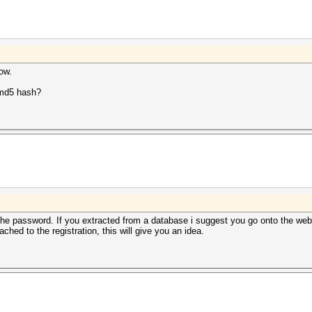
now.
a md5 hash?
e password. If you extracted from a database i suggest you go onto the webs
ed to the registration, this will give you an idea.