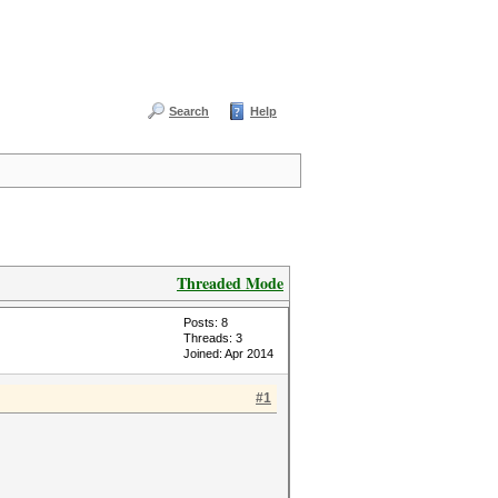
Search
Help
Threaded Mode
Posts: 8
Threads: 3
Joined: Apr 2014
#1