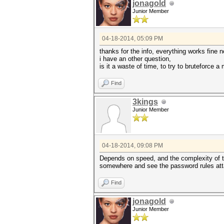
jonagold
Junior Member
04-18-2014, 05:09 PM
thanks for the info, everything works fine 
i have an other question,
is it a waste of time, to try to bruteforce 
Find
3kings
Junior Member
04-18-2014, 09:08 PM
Depends on speed, and the complexity of th
somewhere and see the password rules attach
Find
jonagold
Junior Member