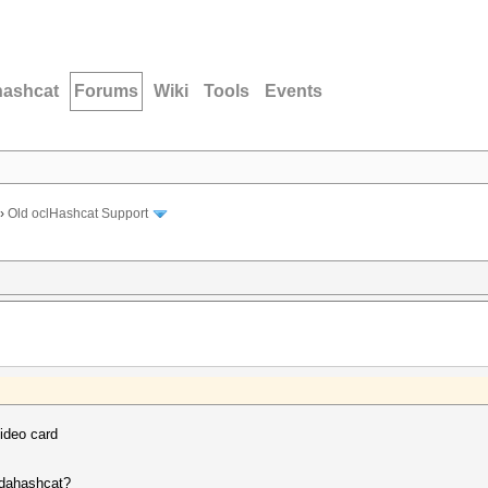
hashcat
Forums
Wiki
Tools
Events
›
Old oclHashcat Support
ideo card
cudahashcat?