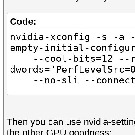
Code:
nvidia-xconfig -s -a 
empty-initial-configu
--cool-bits=12 --r
dwords="PerfLevelSrc=
--no-sli --connecte
sed -i '/BusID.*/
"Interactive" "False"
Then you can use nvidia-settin
the other GPU goodness: