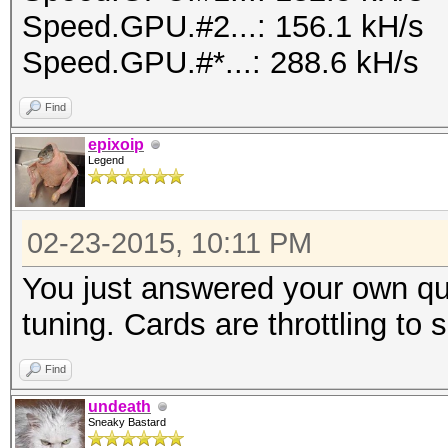
Speed.GPU.#2...: 156.1 kH/s
Speed.GPU.#*...: 288.6 kH/s
Find
epixoip
Legend
02-23-2015, 10:11 PM
You just answered your own qu
tuning. Cards are throttling to
Find
undeath
Sneaky Bastard