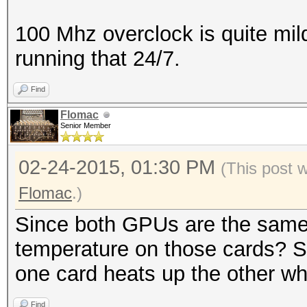
100 Mhz overclock is quite mil
running that 24/7.
Find
Flomac
Senior Member
02-24-2015, 01:30 PM
(This post 
Flomac
.)
Since both GPUs are the same
temperature on those cards? So
one card heats up the other whic
Find