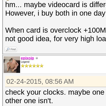
hm... maybe videocard is differe
However, i buy both in one da
When card is overclock +100Mhz,
not good idea, for very high loa
Find
epixoip
Legend
02-24-2015, 08:56 AM
check your clocks. maybe one c
other one isn't.