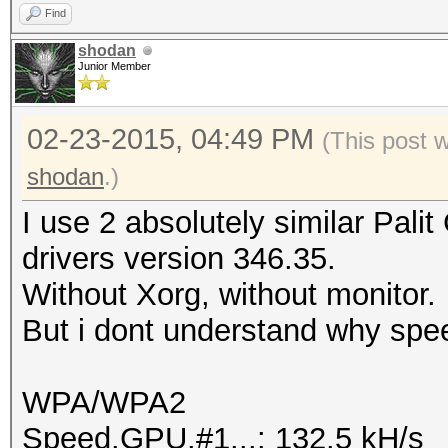
Find
shodan
Junior Member
02-23-2015, 04:49 PM
(This post 
shodan
.)
I use 2 absolutely similar Pal
drivers version 346.35.
Without Xorg, without monitor.
But i dont understand why spee
WPA/WPA2
Speed.GPU.#1...: 132.5 kH/s