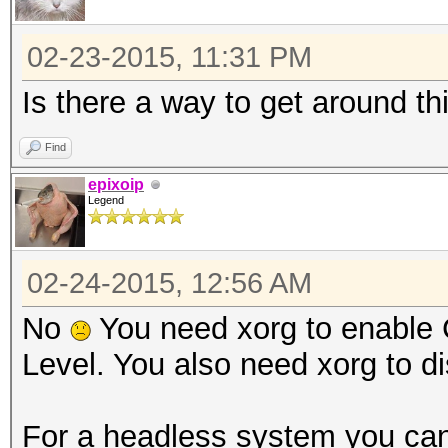
02-23-2015, 11:31 PM
Is there a way to get around th
Find
epixoip
Legend
02-24-2015, 12:56 AM
No
You need xorg to enable 
Level. You also need xorg to di
For a headless system you can 