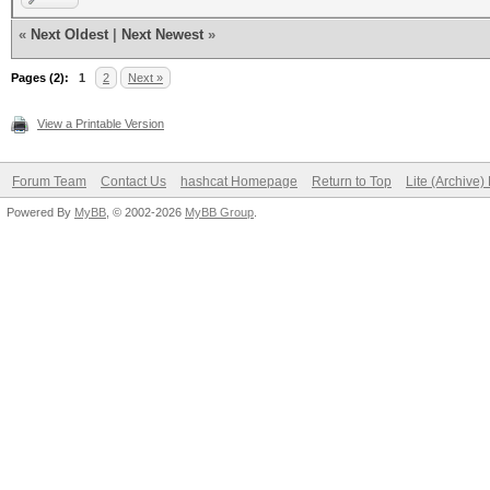
«
Next Oldest
|
Next Newest
»
Pages (2):
1
2
Next »
View a Printable Version
Forum Team
Contact Us
hashcat Homepage
Return to Top
Lite (Archive
Powered By
MyBB
, © 2002-2026
MyBB Group
.