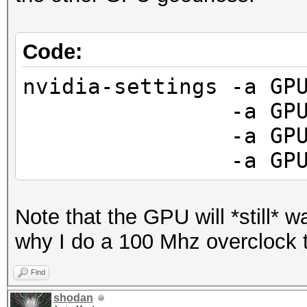
Code:
nvidia-settings -a GP
-a GPUFanCont
-a GPUCurrent
-a GPUGraphics
Note that the GPU will *still* wan
why I do a 100 Mhz overclock
Find
shodan