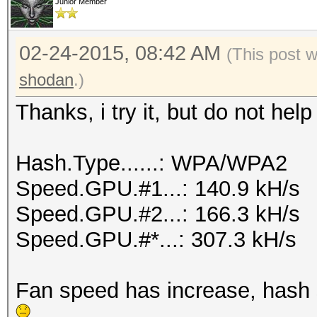
Junior Member
02-24-2015, 08:42 AM
(This post 
shodan
.)
Thanks, i try it, but do not he
Hash.Type......: WPA/WPA2
Speed.GPU.#1...: 140.9 kH/s
Speed.GPU.#2...: 166.3 kH/s
Speed.GPU.#*...: 307.3 kH/s
Fan speed has increase, hash sp