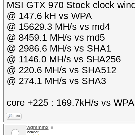
MSI GTX 970 Stock clock win
@ 147.6 kH vs WPA
@ 15629.3 MH/s vs md4
@ 8459.1 MH/s vs md5
@ 2986.6 MH/s vs SHA1
@ 1146.0 MH/s vs SHA256
@ 220.6 MH/s vs SHA512
@ 274.1 MH/s vs SHA3
core +225 : 169.7kH/s vs WP
Find
wgmmmx
Member