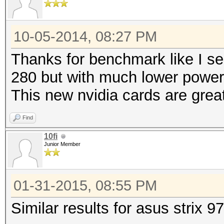
10-05-2014, 08:27 PM
Thanks for benchmark like I se
280 but with much lower powe
This new nvidia cards are grea
Find
10fi
Junior Member
01-31-2015, 08:55 PM
Similar results for asus strix 9