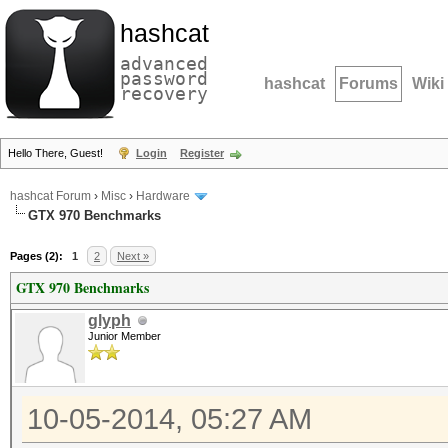
hashcat
advanced
password
hashcat
Forums
Wiki
recovery
Hello There, Guest!
Login
Register
hashcat Forum
›
Misc
›
Hardware
GTX 970 Benchmarks
Pages (2):
1
2
Next »
GTX 970 Benchmarks
glyph
Junior Member
10-05-2014, 05:27 AM