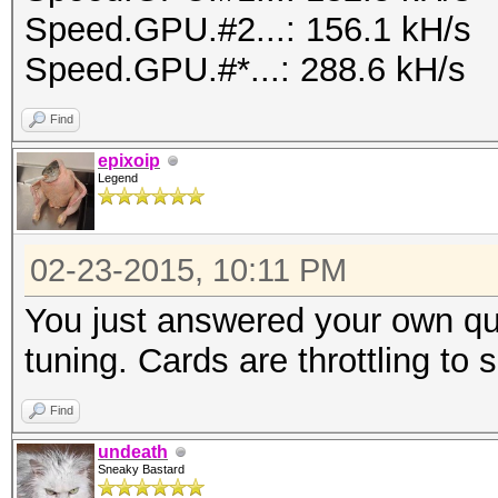
Speed.GPU.#2...: 156.1 kH/s
Speed.GPU.#*...: 288.6 kH/s
Find
epixoip
Legend
02-23-2015, 10:11 PM
You just answered your own qu
tuning. Cards are throttling to
Find
undeath
Sneaky Bastard