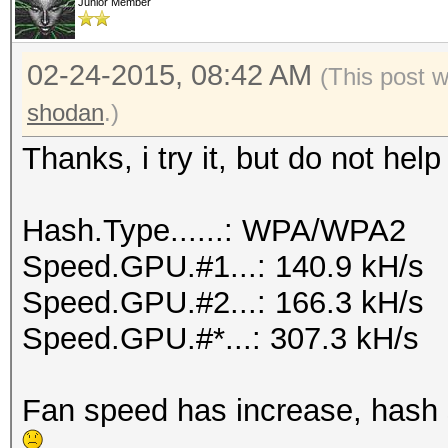
Junior Member
02-24-2015, 08:42 AM
(This post 
shodan
.)
Thanks, i try it, but do not he
Hash.Type......: WPA/WPA2
Speed.GPU.#1...: 140.9 kH/s
Speed.GPU.#2...: 166.3 kH/s
Speed.GPU.#*...: 307.3 kH/s
Fan speed has increase, hash sp