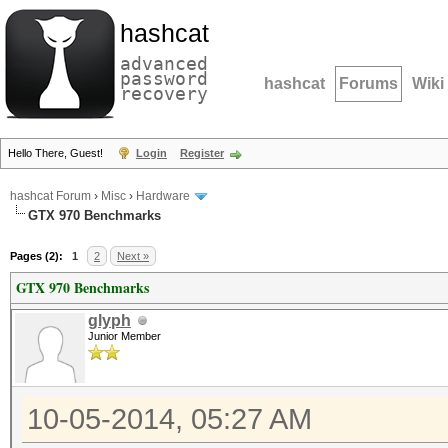
hashcat
advanced
password
hashcat
Forums
Wiki
recovery
Hello There, Guest!
Login
Register
hashcat Forum
›
Misc
›
Hardware
GTX 970 Benchmarks
Pages (2):
1
2
Next »
GTX 970 Benchmarks
glyph
Junior Member
10-05-2014, 05:27 AM