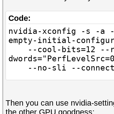
Code:
nvidia-xconfig -s -a 
empty-initial-configu
--cool-bits=12 --r
dwords="PerfLevelSrc=
--no-sli --connecte
sed -i '/BusID.*/
"Interactive" "False"
Then you can use nvidia-settin
the other GPU goodness: