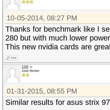
10-05-2014, 08:27 PM
Thanks for benchmark like I se
280 but with much lower powe
This new nvidia cards are grea
Find
10fi
Junior Member
01-31-2015, 08:55 PM
Similar results for asus strix 9