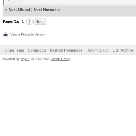
«
Next Oldest
|
Next Newest
»
Pages (2):
1
2
Next »
View a Printable Version
Forum Team
Contact Us
hashcat Homepage
Return to Top
Lite (Archive
Powered By
MyBB
, © 2002-2026
MyBB Group
.