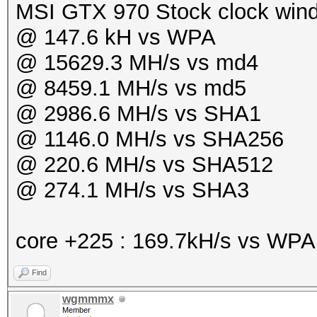
MSI GTX 970 Stock clock win
@ 147.6 kH vs WPA
@ 15629.3 MH/s vs md4
@ 8459.1 MH/s vs md5
@ 2986.6 MH/s vs SHA1
@ 1146.0 MH/s vs SHA256
@ 220.6 MH/s vs SHA512
@ 274.1 MH/s vs SHA3
core +225 : 169.7kH/s vs WP
Find
wgmmmx
Member