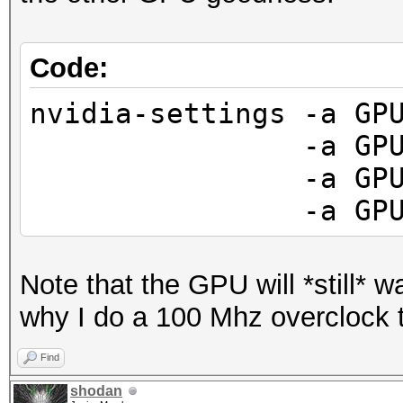
Code:
nvidia-settings -a GP
-a GPUFanCont
-a GPUCurrent
-a GPUGraphics
Note that the GPU will *still* wan
why I do a 100 Mhz overclock
Find
shodan