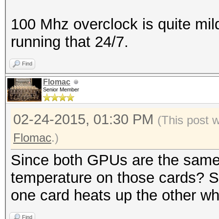
100 Mhz overclock is quite mil
running that 24/7.
Find
Flomac
Senior Member
02-24-2015, 01:30 PM
(This post 
Flomac
.)
Since both GPUs are the same
temperature on those cards? So
one card heats up the other whic
Find