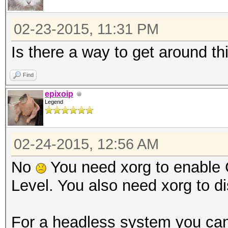
02-23-2015, 11:31 PM
Is there a way to get around th
Find
epixoip
Legend
02-24-2015, 12:56 AM
No
You need xorg to enable 
Level. You also need xorg to di
For a headless system you can 