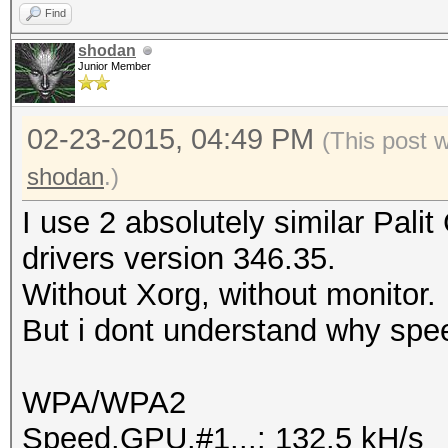
Find
shodan
Junior Member
02-23-2015, 04:49 PM
(This post 
shodan
.)
I use 2 absolutely similar Pal
drivers version 346.35.
Without Xorg, without monitor.
But i dont understand why spee
WPA/WPA2
Speed.GPU.#1...: 132.5 kH/s