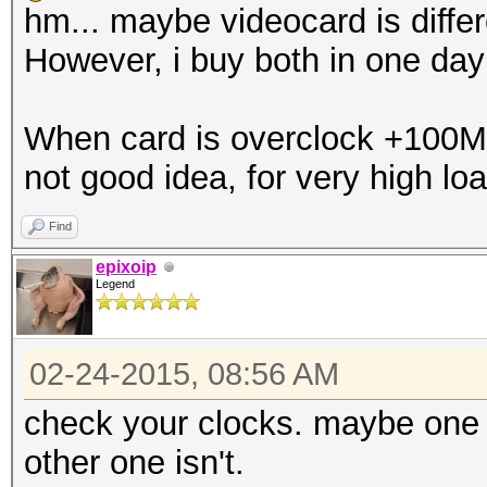
hm... maybe videocard is differe
However, i buy both in one da
When card is overclock +100Mhz,
not good idea, for very high loa
Find
epixoip
Legend
02-24-2015, 08:56 AM
check your clocks. maybe one c
other one isn't.