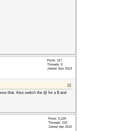
Posts: 117
Threads: 0
Joined: Nov 2013
#2
above that. Also switch the @ for a $ and
Posts: 5,228
Threads: 233
Joined: Apr 2010