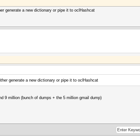
her generate a new dictionary or pipe it to oclHashcat
ither generate a new dictionary or pipe it to oclHashcat
und 9 million (bunch of dumps + the 5 million gmail dump)