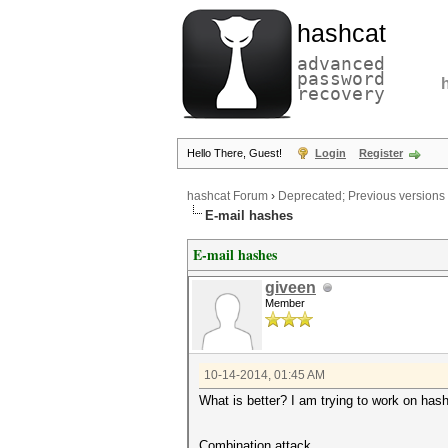
hashcat
advanced
password
recovery
Hello There, Guest!
Login
Register
hashcat Forum
›
Deprecated; Previous versions
E-mail hashes
E-mail hashes
giveen
Member
10-14-2014, 01:45 AM
What is better? I am trying to work on hash
Combination attack