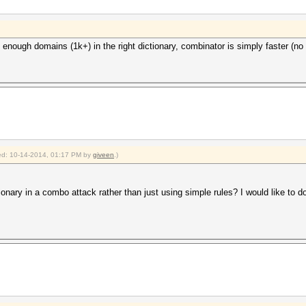
nough domains (1k+) in the right dictionary, combinator is simply faster (no i
fied: 10-14-2014, 01:17 PM by
giveen
.)
ctionary in a combo attack rather than just using simple rules? I would like to d