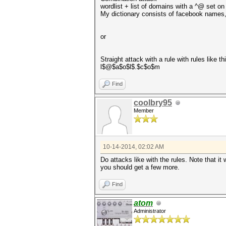
wordlist + list of domains with a ^@ set on 
My dictionary consists of facebook names, 
or
Straight attack with a rule with rules like th
l$@$a$o$l$.$c$o$m
Find
coolbry95
Member
10-14-2014, 02:02 AM
Do attacks like with the rules. Note that i
you should get a few more.
Find
atom
Administrator