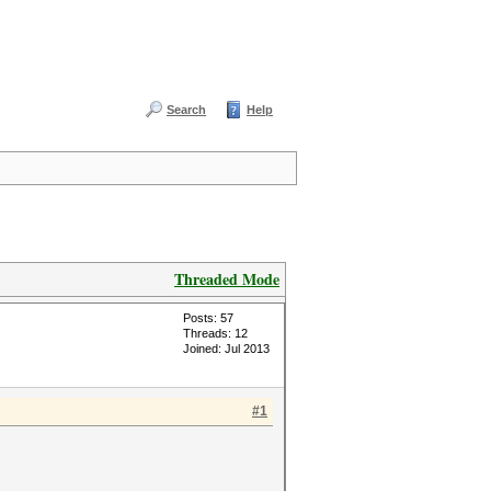
Search
Help
Threaded Mode
Posts: 57
Threads: 12
Joined: Jul 2013
#1