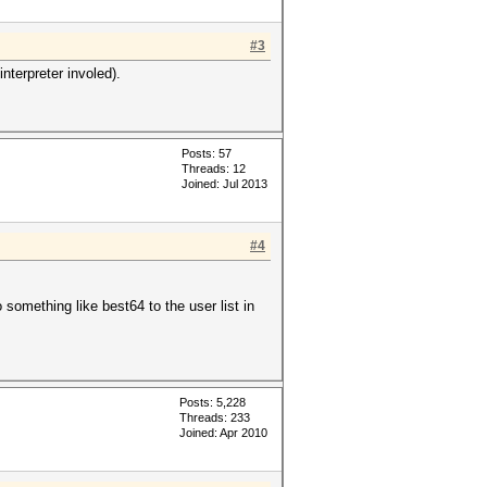
#3
nterpreter involed).
Posts: 57
Threads: 12
Joined: Jul 2013
#4
o something like best64 to the user list in
Posts: 5,228
Threads: 233
Joined: Apr 2010