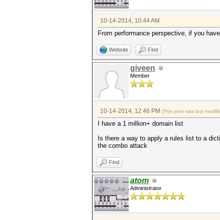
10-14-2014, 10:44 AM
From performance perspective, if you have e
Website
Find
giveen
Member
10-14-2014, 12:46 PM
(This post was last modi
I have a 1 million+ domain list
Is there a way to apply a rules list to a di
the combo attack
Find
atom
Administrator