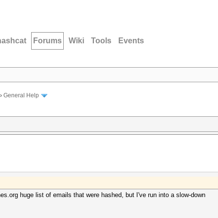
hashcat
Forums
Wiki
Tools
Events
›
General Help
es.org huge list of emails that were hashed, but I've run into a slow-down