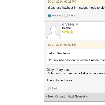
10-14-2014, 02:11 PM
I'd say use hashcat in --stdout mode to eit
Website
Find
giveen
Member
10-14-2014, 02:57 PM
atom Wrote:
I'd say use hashcat in --stdout mode to e
Okay, I'll try that.
Right now, my username list is sitting aro
Trying to find more.
Find
«
Next Oldest
|
Next Newest
»