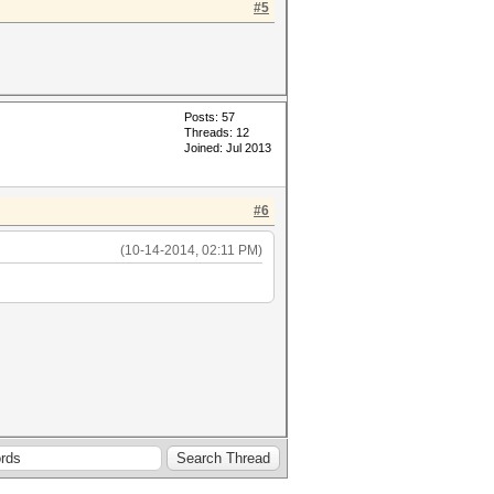
#5
Posts: 57
Threads: 12
Joined: Jul 2013
#6
(10-14-2014, 02:11 PM)