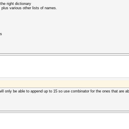
the right dictionary
plus various other lists of names.
is
t will only be able to append up to 15 so use combinator for the ones that are 