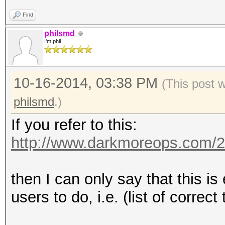
Find
philsmd
I'm phil
10-16-2014, 03:38 PM
(This post 
philsmd
.)
If you refer to this:
http://www.darkmoreops.com/2
then I can only say that this i
users to do, i.e. (list of correct