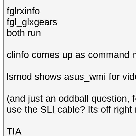
fglrxinfo
fgl_glxgears
both run
clinfo comes up as command n
lsmod shows asus_wmi for video
(and just an oddball question, 
use the SLI cable? Its off right
TIA