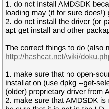
1. do not install AMDSDK becau
loading may (it for sure does!) 
2. do not install the driver (or p
apt-get install and other pack
The correct things to do (also
http://hashcat.net/wiki/doku.p
1. make sure that no open-sourc
installation (use dpkg --get-sel
(older) proprietary driver from 
2. make sure that AMDSDK is no