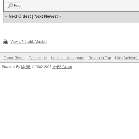
Find
«
Next Oldest
|
Next Newest
»
View a Printable Version
Forum Team
Contact Us
hashcat Homepage
Return to Top
Lite (Archive
Powered By
MyBB
, © 2002-2026
MyBB Group
.