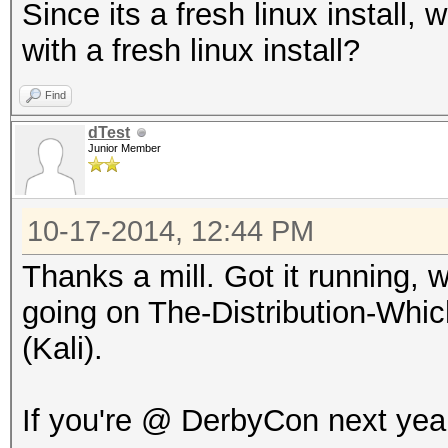
Since its a fresh linux install, 
with a fresh linux install?
Find
dTest
Junior Member
10-17-2014, 12:44 PM
Thanks a mill. Got it running, w
going on The-Distribution-Wh
(Kali).
If you're @ DerbyCon next year