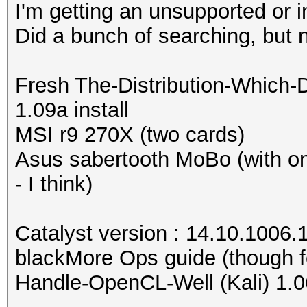
I'm getting an unsupported or 
Did a bunch of searching, but 
Fresh The-Distribution-Which-
1.09a install
MSI r9 270X (two cards)
Asus sabertooth MoBo (with o
- I think)
Catalyst version : 14.10.1006.
blackMore Ops guide (though f
Handle-OpenCL-Well (Kali) 1.0