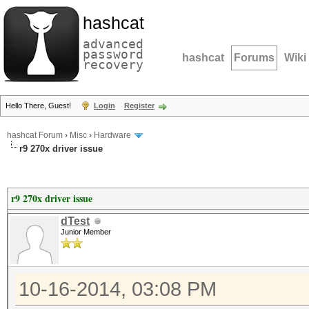
hashcat
advanced
password
hashcat
Forums
Wiki
recovery
Hello There, Guest!
Login
Register
hashcat Forum
›
Misc
›
Hardware
r9 270x driver issue
r9 270x driver issue
dTest
Junior Member
10-16-2014, 03:08 PM