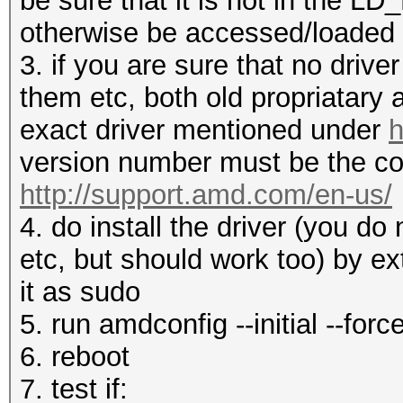
be sure that it is not in the 
otherwise be accessed/loaded
3. if you are sure that no drive
them etc, both old propriatary
exact driver mentioned under
h
version number must be the co
http://support.amd.com/en-us/
4. do install the driver (you d
etc, but should work too) by ex
it as sudo
5. run amdconfig --initial --forc
6. reboot
7. test if: