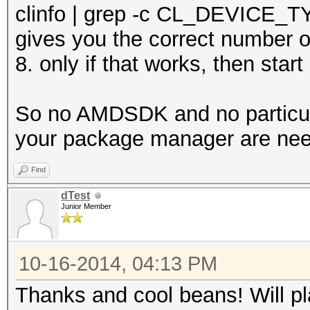
clinfo | grep -c CL_DEVICE
gives you the correct number o
8. only if that works, then star
So no AMDSDK and no particula
your package manager are ne
Find
dTest
Junior Member
10-16-2014, 04:13 PM
Thanks and cool beans! Will pl