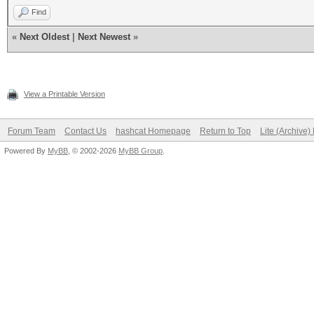
Find
«
Next Oldest
|
Next Newest
»
View a Printable Version
Forum Team
Contact Us
hashcat Homepage
Return to Top
Lite (Archive
Powered By
MyBB
, © 2002-2026
MyBB Group
.