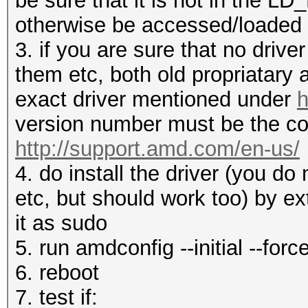
be sure that it is not in the 
otherwise be accessed/loaded
3. if you are sure that no drive
them etc, both old propriatary
exact driver mentioned under
h
version number must be the co
http://support.amd.com/en-us/
4. do install the driver (you d
etc, but should work too) by ex
it as sudo
5. run amdconfig --initial --forc
6. reboot
7. test if: