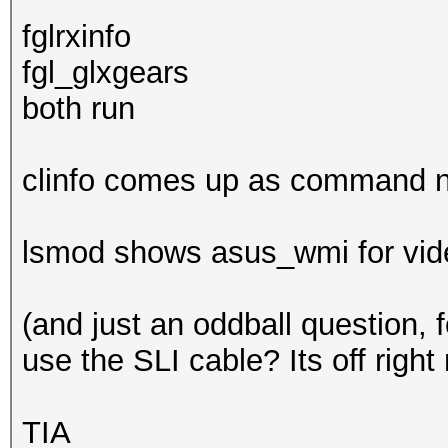
fglrxinfo
fgl_glxgears
both run
clinfo comes up as command n
lsmod shows asus_wmi for video
(and just an oddball question, 
use the SLI cable? Its off right
TIA