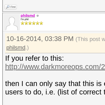
Find
philsmd
I'm phil
10-16-2014, 03:38 PM
(This post 
philsmd
.)
If you refer to this:
http://www.darkmoreops.com/2
then I can only say that this i
users to do, i.e. (list of correct