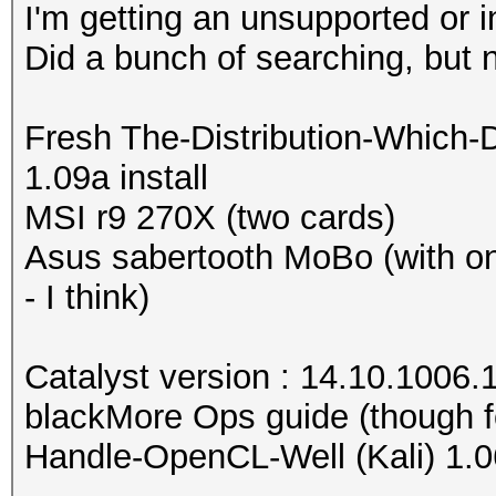
I'm getting an unsupported or 
Did a bunch of searching, but 
Fresh The-Distribution-Which-
1.09a install
MSI r9 270X (two cards)
Asus sabertooth MoBo (with o
- I think)
Catalyst version : 14.10.1006.
blackMore Ops guide (though f
Handle-OpenCL-Well (Kali) 1.0