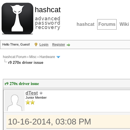
hashcat
advanced
password
hashcat
Forums
Wiki
recovery
Hello There, Guest!
Login
Register
hashcat Forum
›
Misc
›
Hardware
r9 270x driver issue
r9 270x driver issue
dTest
Junior Member
10-16-2014, 03:08 PM