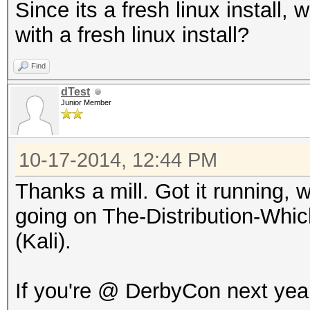
Since its a fresh linux install, 
with a fresh linux install?
Find
dTest
Junior Member
10-17-2014, 12:44 PM
Thanks a mill. Got it running, w
going on The-Distribution-Wh
(Kali).
If you're @ DerbyCon next year