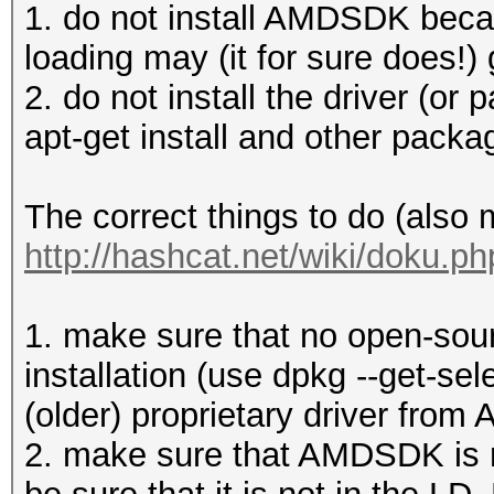
1. do not install AMDSDK becau
loading may (it for sure does!) 
2. do not install the driver (or p
apt-get install and other pack
The correct things to do (also
http://hashcat.net/wiki/doku.p
1. make sure that no open-sourc
installation (use dpkg --get-sel
(older) proprietary driver from 
2. make sure that AMDSDK is no