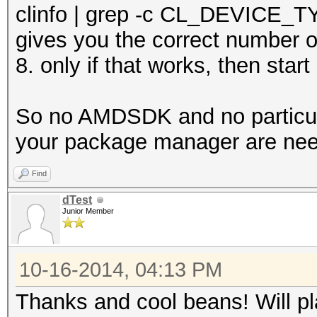
clinfo | grep -c CL_DEVICE
gives you the correct number o
8. only if that works, then star
So no AMDSDK and no particula
your package manager are ne
Find
dTest
Junior Member
10-16-2014, 04:13 PM
Thanks and cool beans! Will pl