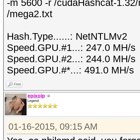
-m 5600 -r /cudaHashcat-1.32/r
/mega2.txt
Hash.Type......: NetNTLMv2
Speed.GPU.#1...: 247.0 MH/s
Speed.GPU.#2...: 244.0 MH/s
Speed.GPU.#*...: 491.0 MH/s
Find
epixoip
Legend
01-16-2015, 09:15 AM