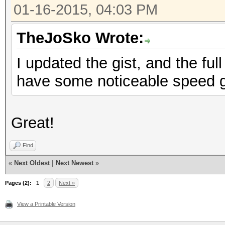
01-16-2015, 04:03 PM
TheJoSko Wrote:
I updated the gist, and the f
have some noticeable speed ga
Great!
Find
«
Next Oldest
|
Next Newest
»
Pages (2):
1
2
Next »
View a Printable Version