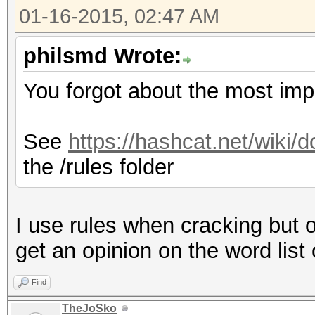
01-16-2015, 02:47 AM
philsmd Wrote:
You forgot about the most impo
See
https://hashcat.net/wiki
the /rules folder
I use rules when cracking but 
get an opinion on the word list 
Find
TheJoSko