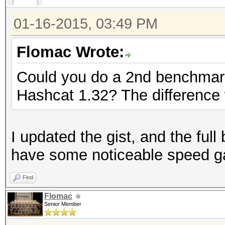
01-16-2015, 03:49 PM
Flomac Wrote:
Could you do a 2nd benchmark
Hashcat 1.32? The difference 
I updated the gist, and the fu
have some noticeable speed gai
Find
Flomac
Senior Member