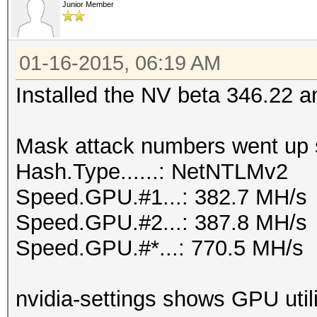
Junior Member
01-16-2015, 06:19 AM
Installed the NV beta 346.22 
Mask attack numbers went up si
Hash.Type......: NetNTLMv2
Speed.GPU.#1...: 382.7 MH/s
Speed.GPU.#2...: 387.8 MH/s
Speed.GPU.#*...: 770.5 MH/s
nvidia-settings shows GPU util