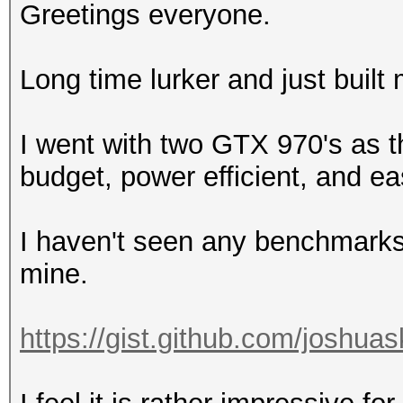
Greetings everyone.
Long time lurker and just built
I went with two GTX 970's as th
budget, power efficient, and ea
I haven't seen any benchmarks 
mine.
https://gist.github.com/joshua