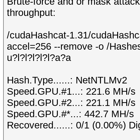
Brute-force and or mask attacks
throughput:
/cudaHashcat-1.31/cudaHashca
accel=256 --remove -o /Hashes
u?l?l?l?l?l?a?a
Hash.Type......: NetNTLMv2
Speed.GPU.#1...: 221.6 MH/s
Speed.GPU.#2...: 221.1 MH/s
Speed.GPU.#*...: 442.7 MH/s
Recovered......: 0/1 (0.00%) Di