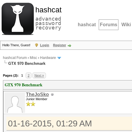
hashcat
advanced
password
hashcat
Forums
Wiki
recovery
Hello There, Guest!
Login
Register
hashcat Forum
›
Misc
›
Hardware
GTX 970 Benchmark
Pages (2):
1
2
Next »
GTX 970 Benchmark
TheJoSko
Junior Member
01-16-2015, 01:29 AM