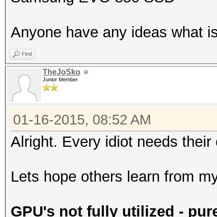
Anyone have any ideas what is
Find
TheJoSko
Junior Member
01-16-2015, 08:52 AM
Alright. Every idiot needs their
Lets hope others learn from m
GPU's not fully utilized - pur