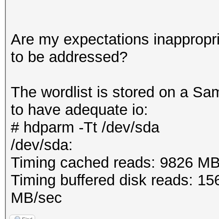
Are my expectations inappropri
to be addressed?
The wordlist is stored on a 
to have adequate io:
# hdparm -Tt /dev/sda
/dev/sda:
Timing cached reads: 9826 MB
Timing buffered disk reads: 1
MB/sec