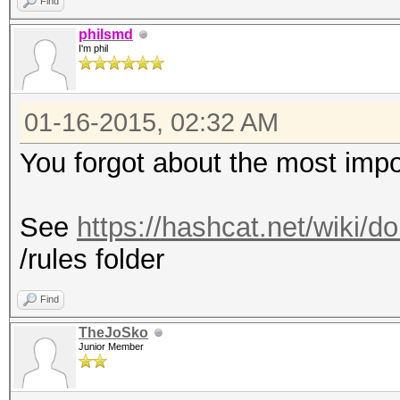
Find
philsmd
I'm phil
01-16-2015, 02:32 AM
You forgot about the most impor
See
https://hashcat.net/wiki/
/rules folder
Find
TheJoSko
Junior Member