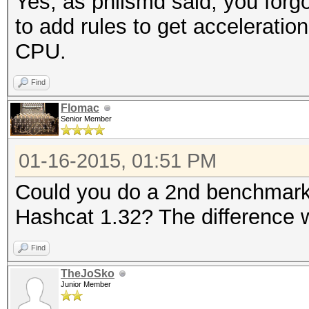
Yes, as philsmd said, you forg
to add rules to get acceleratio
CPU.
Find
Flomac
Senior Member
01-16-2015, 01:51 PM
Could you do a 2nd benchmark 
Hashcat 1.32? The difference w
Find
TheJoSko
Junior Member