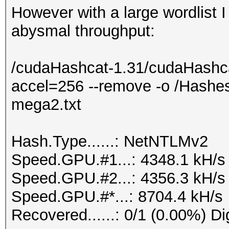
However with a large wordlist 
abysmal throughput:
/cudaHashcat-1.31/cudaHashca
accel=256 --remove -o /Hashe
mega2.txt
Hash.Type......: NetNTLMv2
Speed.GPU.#1...: 4348.1 kH/s
Speed.GPU.#2...: 4356.3 kH/s
Speed.GPU.#*...: 8704.4 kH/s
Recovered......: 0/1 (0.00%) Di