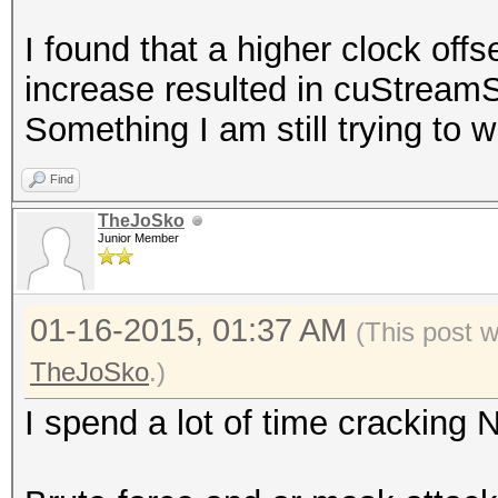
nvidia-settings -a
I found that a higher clock offs
[gpu:0]/GPUGraphicsCl
increase resulted in cuStreamS
nvidia-settings -a
Something I am still trying to w
[gpu:1]/GPUGraphicsCl
Find
TheJoSko
Junior Member
01-16-2015, 01:37 AM
(This post 
TheJoSko
.)
I spend a lot of time crackin