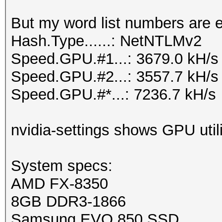
But my word list numbers are 
Hash.Type......: NetNTLMv2
Speed.GPU.#1...: 3679.0 kH/s
Speed.GPU.#2...: 3557.7 kH/s
Speed.GPU.#*...: 7236.7 kH/s
nvidia-settings shows GPU util
System specs:
AMD FX-8350
8GB DDR3-1866
Samsung EVO 850 SSD