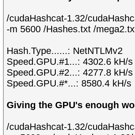
/cudaHashcat-1.32/cudaHashca
-m 5600 /Hashes.txt /mega2.tx
Hash.Type......: NetNTLMv2
Speed.GPU.#1...: 4302.6 kH/s
Speed.GPU.#2...: 4277.8 kH/s
Speed.GPU.#*...: 8580.4 kH/s
Giving the GPU's enough wor
/cudaHashcat-1.32/cudaHashca