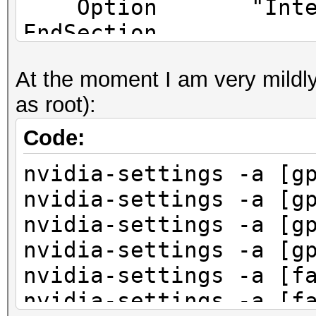
Option "Interact
EndSection
At the moment I am very mildly
as root):
Code:
nvidia-settings -a [g
nvidia-settings -a [g
nvidia-settings -a [g
nvidia-settings -a [g
nvidia-settings -a [f
nvidia-settings -a [f