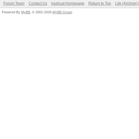
Forum Team
Contact Us
hashcat Homepage
Return to Top
Lite (Archive
Powered By
MyBB
, © 2002-2026
MyBB Group
.