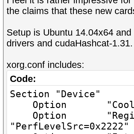
I feel it is rather impressive fo
the claims that these new card
Setup is Ubuntu 14.04x64 and I
drivers and cudaHashcat-1.31.
xorg.conf includes:
Code:
Section "Device"
Option "Coolbit
Option "Registr
"PerfLevelSrc=0x2222"