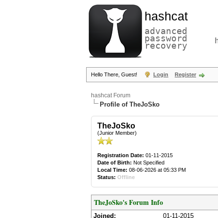
hashcat
advanced
password
recovery
Hello There, Guest!
Login
Register
hashcat Forum
Profile of TheJoSko
TheJoSko
(Junior Member)
Registration Date:
01-11-2015
Date of Birth:
Not Specified
Local Time:
08-06-2026 at 05:33 PM
Status:
Offline
TheJoSko's Forum Info
Joined:
01-11-2015