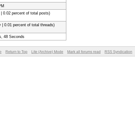
 PM
| 0.02 percent of total posts)
 | 0.01 percent of total threads)
s, 48 Seconds
e
Return to Top
Lite (Archive) Mode
Mark all forums read
RSS Syndication