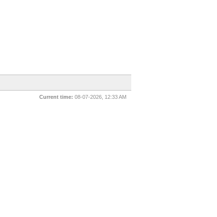
Current time:
08-07-2026, 12:33 AM