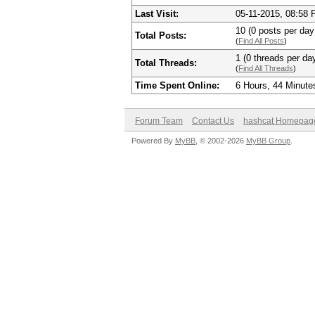
Last Visit:
05-11-2015, 08:58
10 (0 posts per day 
Total Posts:
(
Find All Posts
)
1 (0 threads per day
Total Threads:
(
Find All Threads
)
Time Spent Online:
6 Hours, 44 Minute
Forum Team
Contact Us
hashcat Homepag
Powered By
MyBB
, © 2002-2026
MyBB Group
.