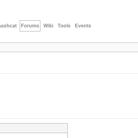
hashcat
Forums
Wiki
Tools
Events