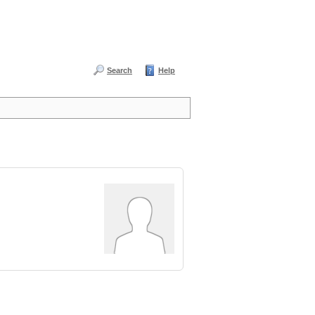
Search
Help