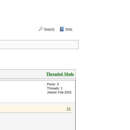
Search
Help
Threaded Mode
Posts: 3
Threads: 1
Joined: Feb 2015
#1