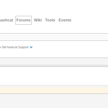
hashcat
Forums
Wiki
Tools
Events
›
Old hashcat Support