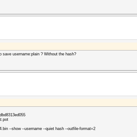
to save username:plain ? Without the hash?
dbd8313ed055
t.pot
bin --show --username --quiet hash --outfile-format=2