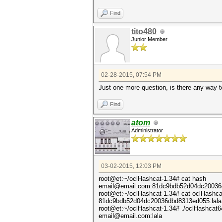
Find
tito480
Junior Member
02-28-2015, 07:54 PM
Just one more question, is there any way 
Find
atom
Administrator
03-02-2015, 12:03 PM
root@et:~/oclHashcat-1.34# cat hash
email@email.com:81dc9bdb52d04dc20036
root@et:~/oclHashcat-1.34# cat oclHashca
81dc9bdb52d04dc20036dbd8313ed055:lala
root@et:~/oclHashcat-1.34# ./oclHashcat64.
email@email.com:lala