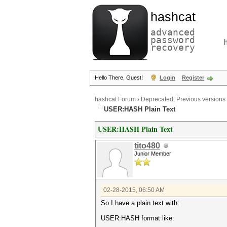
hashcat
advanced
password
recovery
Hello There, Guest!
Login
Register
hashcat Forum
›
Deprecated; Previous versions
USER:HASH Plain Text
USER:HASH Plain Text
tito480
Junior Member
02-28-2015, 06:50 AM
So I have a plain text with:
USER:HASH format like: