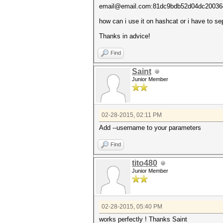
email@email.com:81dc9bdb52d04dc20036
how can i use it on hashcat or i have to sep
Thanks in advice!
Find
Saint
Junior Member
02-28-2015, 02:11 PM
Add --username to your parameters
Find
tito480
Junior Member
02-28-2015, 05:40 PM
works perfectly ! Thanks Saint