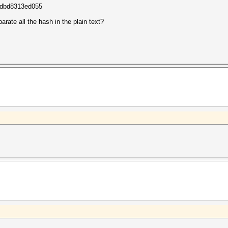
dbd8313ed055
arate all the hash in the plain text?