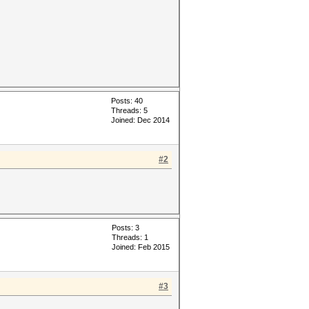
Posts: 40
Threads: 5
Joined: Dec 2014
#2
Posts: 3
Threads: 1
Joined: Feb 2015
#3