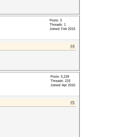
Posts: 3
Threads: 1
Joined: Feb 2015
#4
Posts: 5,228
Threads: 233
Joined: Apr 2010
#5