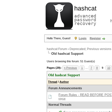
hashcat
advanced
password
recovery
Hello There, Guest!
Login
Register
hashcat Forum
›
Deprecated; Previous versions
Old hashcat Support
Users browsing this forum: 51 Guest(s)
Pages (29):
« Previous
1
…
7
8
9
10
Old hashcat Support
Thread
/
Author
Forum Announcements
Forum Rules - READ BEFORE POS
royce
Normal Threads