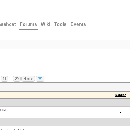
hashcat
Forums
Wiki
Tools
Events
11
…
29
Next »
Replies
TING
-