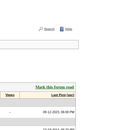
Search
Help
Mark this forum read
Views
Last Post
[
asc
]
-
09-12-2023, 06:00 PM
10-19-2014, 06:33 PM