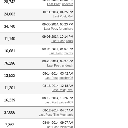
28,742
Last Post
:
undeath
10-11-2014, 04:25 PM
24,003
Last Post
:
Rolf
09-30-2014, 05:23 PM
34,740
Last Post
:
forumhero
09-06-2014, 10:14 PM
11,140
Last Post
:
radix
09-03-2014, 04:07 PM
16,681
Last Post
:
zofrex
08-26-2014, 09:37 PM
76,296
Last Post
:
undeath
08-14-2014, 03:42 AM
13,533
Last Post
:
coolbry95
08-13-2014, 12:18 AM
11,201
Last Post
:
Pixel
08-12-2014, 10:26 PM
16,239
Last Post
:
pricey687
08-12-2014, 04:57 AM
37,006
Last Post
:
The Mechanic
08-04-2014, 09:07 AM
7,362
Last Post
:
zinkystar