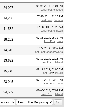
08-03-2014, 04:01 PM
24,907
Last Post
:
cmouse
07-31-2014, 11:23 PM
14,250
Last Post
:
Nounou
07-26-2014, 11:28 AM
11,532
Last Post
:
undeath
07-25-2014, 05:32 PM
18,282
Last Post
:
atom
07-22-2014, 08:57 AM
14,615
Last Post
:
casperswarts
07-19-2014, 02:13 PM
13,622
Last Post
:
philsmd
07-14-2014, 01:03 PM
15,740
Last Post
:
epixoip
07-10-2014, 03:45 PM
23,945
Last Post
:
dodo
07-06-2014, 07:09 PM
24,589
Last Post
:
philsmd