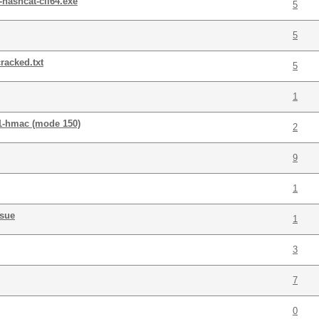
hashcat-cli64.exe
5
5
racked.txt
5
1
a1-hmac (mode 150)
2
9
1
ssue
1
3
7
0