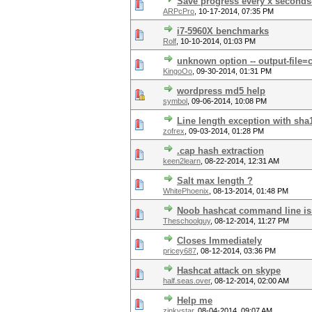
Save progress every x seconds-
ARPcPro
,
10-17-2014, 07:35 PM
i7-5960X benchmarks
Rolf
,
10-10-2014, 01:03 PM
unknown option -- output-file=c
KingoOo
,
09-30-2014, 01:31 PM
wordpress md5 help
symbol
,
09-06-2014, 10:08 PM
Line length exception with sh
zofrex
,
09-03-2014, 01:28 PM
.cap hash extraction
keen2learn
,
08-22-2014, 12:31 AM
Salt max length ?
WhitePhoenix
,
08-13-2014, 01:48 PM
Noob hashcat command line i
Theschoolguy
,
08-12-2014, 11:27 PM
Closes Immediately
pricey687
,
08-12-2014, 03:36 PM
Hashcat attack on skype
half.seas.over
,
08-12-2014, 02:00 AM
Help me
zinkystar
,
08-04-2014, 09:07 AM