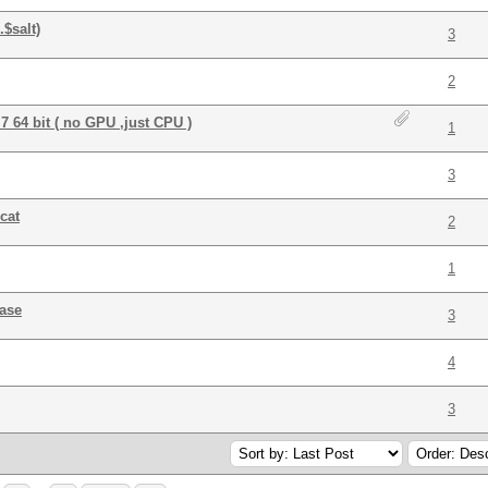
$salt)
3
2
 64 bit ( no GPU ,just CPU )
1
3
cat
2
1
ase
3
4
3