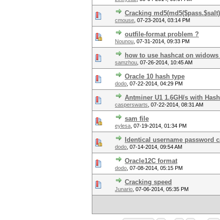
Cracking md5(md5($pass.$salt).
cmouse
,
07-23-2014, 03:14 PM
outfile-format problem ?
Nounou
,
07-31-2014, 09:33 PM
how to use hashcat on widows 7
samzhou
,
07-26-2014, 10:45 AM
Oracle 10 hash type
dodo
,
07-22-2014, 04:29 PM
Antminer U1 1.6GH/s with Hash
casperswarts
,
07-22-2014, 08:31 AM
sam file
eylesa
,
07-19-2014, 01:34 PM
Identical username password c
dodo
,
07-14-2014, 09:54 AM
Oracle12C format
dodo
,
07-08-2014, 05:15 PM
Cracking speed
Junario
,
07-06-2014, 05:35 PM