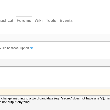
hashcat
Forums
Wiki
Tools
Events
›
Old hashcat Support
 change anything to a word candidate (eg. "secret" does not have any 'a'), ha
d not output anything.