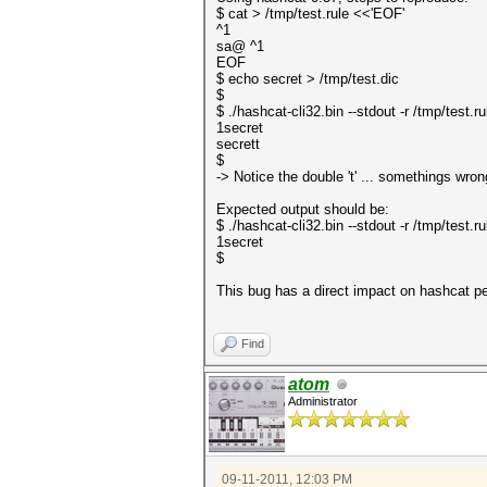
$ cat > /tmp/test.rule <<'EOF'
^1
sa@ ^1
EOF
$ echo secret > /tmp/test.dic
$
$ ./hashcat-cli32.bin --stdout -r /tmp/test.ru
1secret
secrett
$
-> Notice the double 't' ... somethings wron
Expected output should be:
$ ./hashcat-cli32.bin --stdout -r /tmp/test.ru
1secret
$
This bug has a direct impact on hashcat p
Find
atom
Administrator
09-11-2011, 12:03 PM