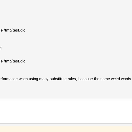
le /tmp/test.dic
g!
le /tmp/test.dic
erformance when using many substitute rules, because the same weird words 