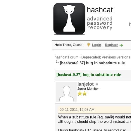
hashcat
advanced
password
recovery
Hello There, Guest!
Login
Register
hashcat Forum
›
Deprecated; Previous versions
[hashcat-0.37] bug in substitute rule
[hashcat-0.37] bug in substitute rule
lanjelot
Junior Member
09-11-2011, 12:03 AM
When a substitute rule (eg. sa@) would not
although it should skip the word instead an
Using hashcat-0.37, steps to reproduce: