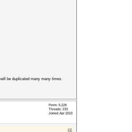
will be duplicated many many times.
Posts: 5,228
Threads: 233
Joined: Apr 2010
#2