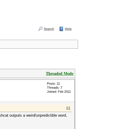
Search
Help
Threaded Mode
Posts: 11
Threads: 7
Joined: Feb 2011
#1
shcat outputs a weird/unpredictible word,