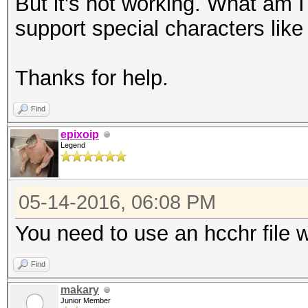
But it's not working. What am
support special characters like
Thanks for help.
Find
epixoip
Legend
05-14-2016, 06:08 PM
You need to use an hcchr file 
Find
makary
Junior Member