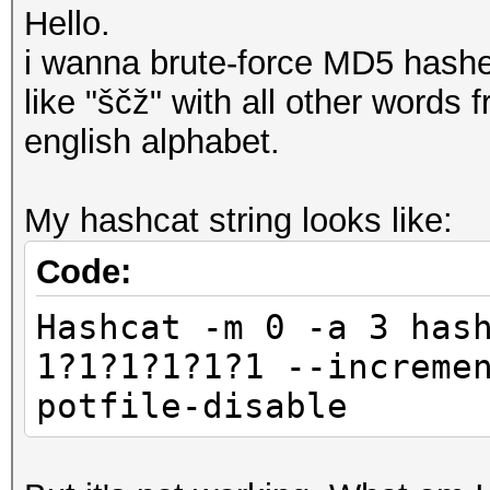
Hello.
i wanna brute-force MD5 hashe
like "ščž" with all other words
english alphabet.
My hashcat string looks like:
Code:
Hashcat -m 0 -a 3 has
1?1?1?1?1?1 --increme
potfile-disable