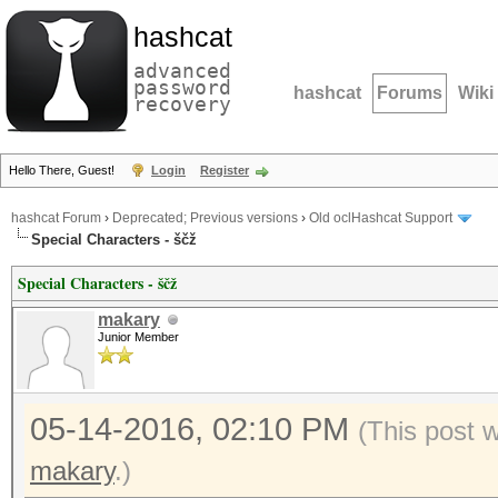
hashcat
advanced
password
hashcat
Forums
Wiki
recovery
Hello There, Guest!
Login
Register
hashcat Forum
›
Deprecated; Previous versions
›
Old oclHashcat Support
Special Characters - ščž
Special Characters - ščž
makary
Junior Member
05-14-2016, 02:10 PM
(This post 
makary
.)