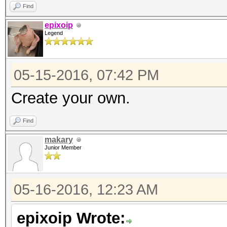
Find
epixoip
Legend
05-15-2016, 07:42 PM
Create your own.
Find
makary
Junior Member
05-16-2016, 12:23 AM
epixoip Wrote: