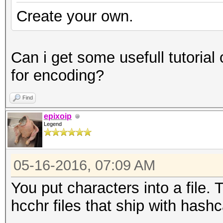
Create your own.
Can i get some usefull tutorial
for encoding?
Find
epixoip
Legend
05-16-2016, 07:09 AM
You put characters into a file. Th
hcchr files that ship with hashca