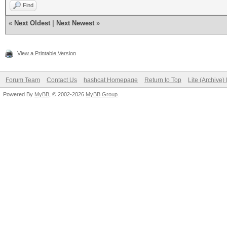
Find
«
Next Oldest
|
Next Newest
»
View a Printable Version
Forum Team
Contact Us
hashcat Homepage
Return to Top
Lite (Archive
Powered By
MyBB
, © 2002-2026
MyBB Group
.