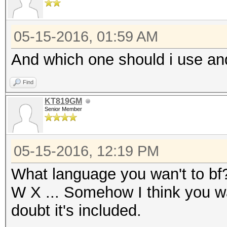
05-15-2016, 01:59 AM
And which one should i use a
Find
KT819GM
Senior Member
05-15-2016, 12:19 PM
What language you wan't to bf?
W X ... Somehow I think you w
doubt it's included.