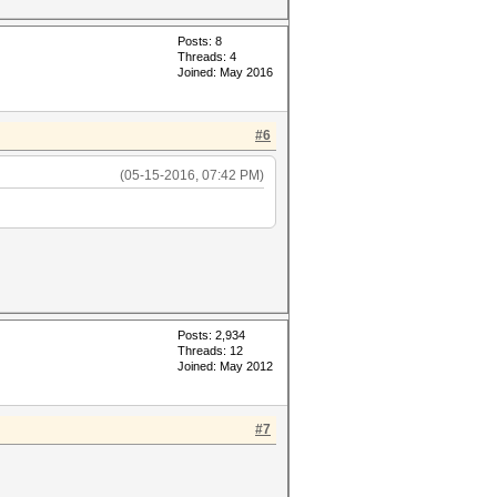
Posts: 8
Threads: 4
Joined: May 2016
#6
(05-15-2016, 07:42 PM)
Posts: 2,934
Threads: 12
Joined: May 2012
#7