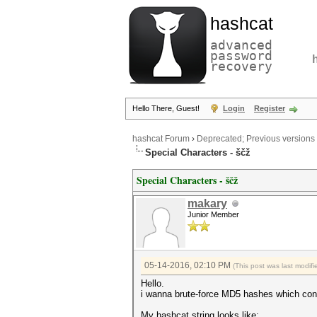
hashcat
advanced
password
recovery
Hello There, Guest!
Login
Register
hashcat Forum
›
Deprecated; Previous versions
Special Characters - ščž
Special Characters - ščž
makary
Junior Member
05-14-2016, 02:10 PM
(This post was last modi
Hello.
i wanna brute-force MD5 hashes which conta
My hashcat string looks like: