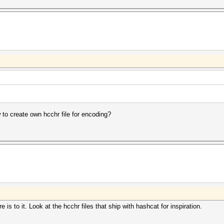
w to create own hcchr file for encoding?
re is to it. Look at the hcchr files that ship with hashcat for inspiration.