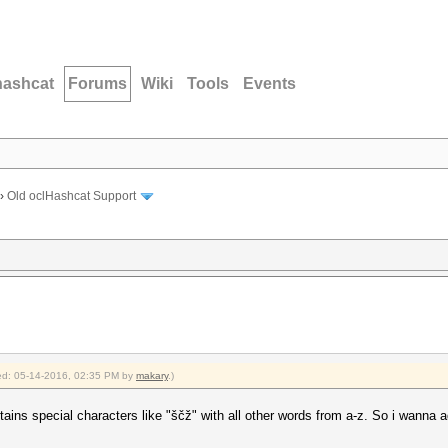
hashcat
Forums
Wiki
Tools
Events
›
Old oclHashcat Support
fied: 05-14-2016, 02:35 PM by
makary
.)
ins special characters like "ščž" with all other words from a-z. So i wanna a