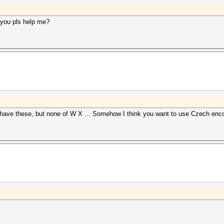
you pls help me?
have these, but none of W X ... Somehow I think you want to use Czech encodi