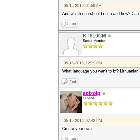
05-15-2016, 01:59 AM
And which one should i use and how? Can 
Find
KT819GM
Senior Member
05-15-2016, 12:19 PM
What language you wan't to bf? Lithuanian 
Find
epixoip
Legend
05-15-2016, 07:42 PM
Create your own.
Find