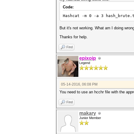
Code:
Hashcat -m 0 -a 3 hash_brute.
But it's not working. What am I doing wron
Thanks for help.
Find
epixoip
Legend
05-14-2016, 06:08 PM
You need to use an hcchr file with the app
Find
makary
Junior Member