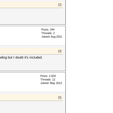
#3
Posts: 344
Threads: 2
Joined: Aug 2011
#4
ng but I doubt it's included.
Posts: 2,934
Threads: 12
Joined: May 2012
#5