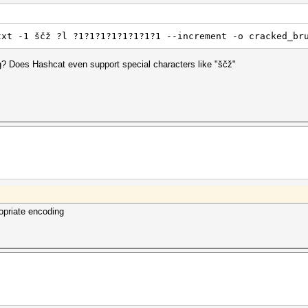
txt -1 ščž ?l ?1?1?1?1?1?1?1?1 --increment -o cracked_br
g? Does Hashcat even support special characters like "ščž"
ropriate encoding