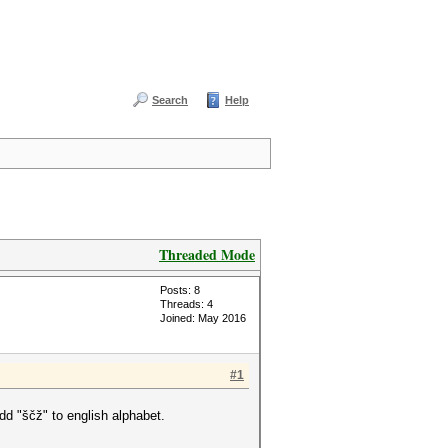
Search
Help
Threaded Mode
Posts: 8
Threads: 4
Joined: May 2016
#1
dd "ščž" to english alphabet.