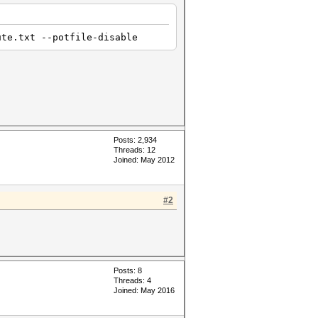
ute.txt --potfile-disable
Posts: 2,934
Threads: 12
Joined: May 2012
#2
Posts: 8
Threads: 4
Joined: May 2016