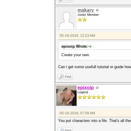
makary
Junior Member
05-16-2016, 12:23 AM
epixoip Wrote:
Create your own.
Can i get some usefull tutorial or guide ho
Find
epixoip
Legend
05-16-2016, 07:09 AM
You put characters into a file. That's all the
Find