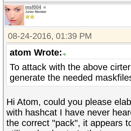
msf004
Junior Member
08-24-2016, 01:39 PM
atom Wrote:
To attack with the above cirte
generate the needed maskfiles 
Hi Atom, could you please ela
with hashcat I have never hear
the correct "pack", it appears t