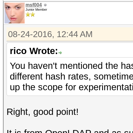
msf004
Junior Member
08-24-2016, 12:44 AM
rico Wrote:
You haven't mentioned the ha
different hash rates, sometim
up the scope for experimentati
Right, good point!