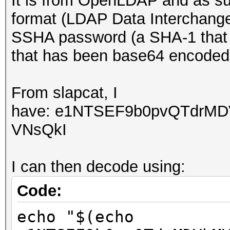
It is from OpenLDAP and as suc
format (LDAP Data Interchang
SSHA password (a SHA-1 that i
that has been base64 encode
From slapcat, I
have:
e1NTSEF9b0pvQTdrM
VNsQkI
I can then decode using:
Code:
echo "$(echo