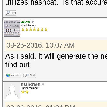
utilizes hashcat. Is that accur
Find
atom
Administrator
08-25-2016, 10:07 AM
As I said, it will generate the n
find out
Website
Find
hashcrash
Junior Member