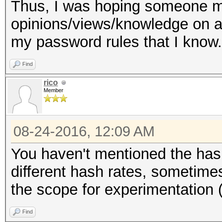
Thus, I was hoping someone 
opinions/views/knowledge on a
my password rules that I know.
Find
rico
Member
08-24-2016, 12:09 AM
You haven't mentioned the has
different hash rates, sometime
the scope for experimentation (
Find