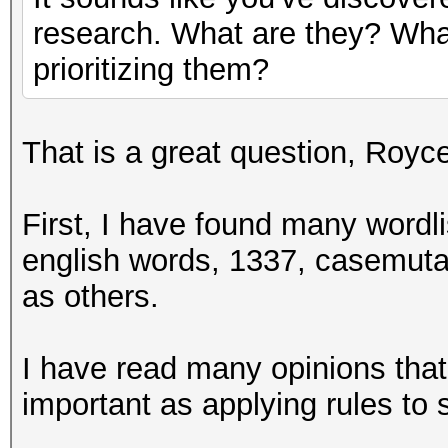
research. What are they? What
prioritizing them?
That is a great question, Royc
First, I have found many wordli
english words, 1337, casemutat
as others.
I have read many opinions that 
important as applying rules to s