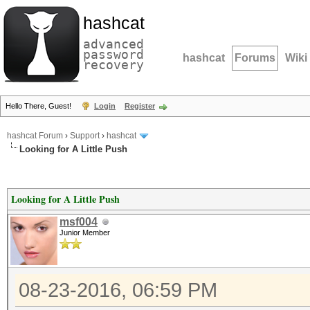
hashcat
advanced
password
hashcat
Forums
Wiki
recovery
Hello There, Guest!
Login
Register
hashcat Forum
›
Support
›
hashcat
Looking for A Little Push
Looking for A Little Push
msf004
Junior Member
08-23-2016, 06:59 PM