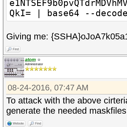
e1NTSEF9b0pvQTdrMDVhM
QkI= | base64 --decod
Giving me: {SSHA}oJoA7k0
Find
atom
Administrator
08-24-2016, 07:47 AM
To attack with the above cirter
generate the needed maskfiles f
Website
Find