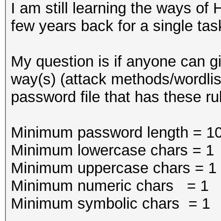
I am still learning the ways of
few years back for a single tas
My question is if anyone can g
way(s) (attack methods/wordlists
password file that has these ru
Minimum password length = 1
Minimum lowercase chars = 1
Minimum uppercase chars = 1
Minimum numeric chars = 1
Minimum symbolic chars = 1