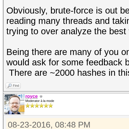
Obviously, brute-force is out 
reading many threads and takin
trying to over analyze the best 
Being there are many of you on
would ask for some feedback ba
There are ~2000 hashes in this
Find
royce
Moderator à la mode
08-23-2016, 08:48 PM