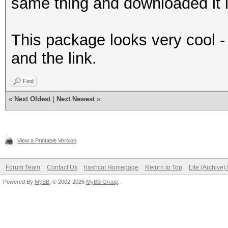
same thing and downloaded it l
This package looks very cool -
and the link.
Find
«
Next Oldest
|
Next Newest
»
View a Printable Version
Forum Team
Contact Us
hashcat Homepage
Return to Top
Lite (Archive
Powered By
MyBB
, © 2002-2026
MyBB Group
.