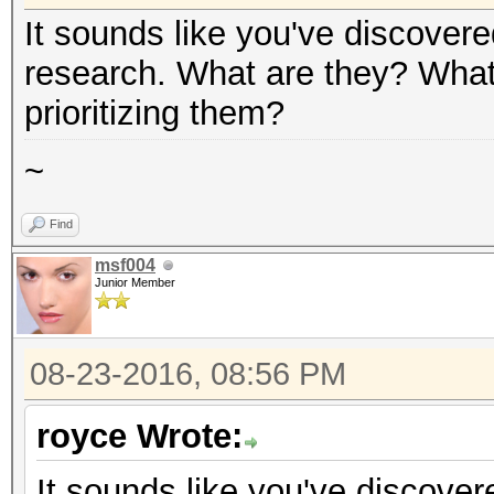
It sounds like you've discover
research. What are they? What 
prioritizing them?
~
Find
msf004
Junior Member
08-23-2016, 08:56 PM
royce Wrote:
It sounds like you've discove