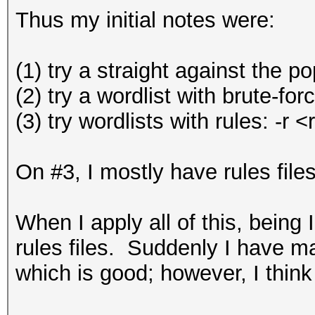
Thus my initial notes were:
(1) try a straight against the p
(2) try a wordlist with brute-f
(3) try wordlists with rules: -r
On #3, I mostly have rules file
When I apply all of this, being
rules files. Suddenly I have ma
which is good; however, I think