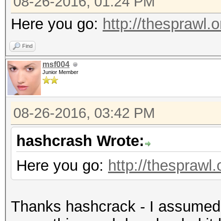
08-26-2016, 01:24 PM
Here you go:
http://thesprawl.o
Find
msf004
Junior Member
08-26-2016, 03:42 PM
hashcrash Wrote:
Here you go:
http://thesprawl.
Thanks hashcrack - I assumed t