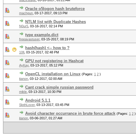
MackWage
,
03-20-2017, 03:21 AM
Oracle o5logon hash bruteforce
machgun
,
03-17-2017, 09:13 PM
NTLM list with Duplicate Hashes
N0ur5
,
03-16-2017, 02:14 PM
type example.dict
freeavastuser
,
03-15-2017, 08:19 PM
hash(hash) <-- how to ?
10fi
,
03-15-2017, 02:48 PM
GPU not registering in Hashcat
AyKay
,
03-13-2017, 05:12 PM
OpenCL installation on Linux
(Pages:
1
2
)
itanon
,
03-12-2017, 02:00 AM
Cant crack simple russian password
mikle
,
03-13-2017, 10:30 PM
Android 5.1.1
SlothLover
,
03-13-2017, 03:45 PM
Avoid character occurrance in brute force attack
(Pages:
1
2
)
itanon
,
03-06-2017, 01:27 AM