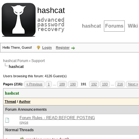
hashcat
advanced
password
hashcat
Forums
Wiki
recovery
Hello There, Guest!
Login
Register
hashcat Forum
›
Support
hashcat
Users browsing this forum: 4126 Guest(s)
Pages (216):
« Previous
1
…
189
190
191
192
193
…
216
Next »
hashcat
Thread
/
Author
Forum Announcements
Forum Rules - READ BEFORE POSTING
royce
Normal Threads