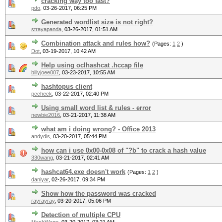
cracking way too fast?
pdo
,
03-26-2017, 06:25 PM
Generated wordlist size is not right?
strayapanda
,
03-26-2017, 01:51 AM
Combination attack and rules how?
(Pages:
1
2
)
Dot
,
03-19-2017, 10:42 AM
Help using oclhashcat .hccap file
billyjoee007
,
03-23-2017, 10:55 AM
hashtopus client
pccheck
,
03-22-2017, 02:40 PM
Using small word list & rules - error
newbie2016
,
03-21-2017, 11:38 AM
what am i doing wrong? - Office 2013
andydis
,
03-20-2017, 05:44 PM
how can i use 0x00-0x08 of "?b" to crack a hash value
330wang
,
03-21-2017, 02:41 AM
hashcat64.exe doesn't work
(Pages:
1
2
)
daniyar
,
02-26-2017, 09:34 PM
Show how the password was cracked
rayrayray
,
03-20-2017, 05:06 PM
Detection of multiple CPU