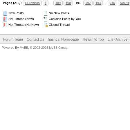
Pages (216):
« Previous
1
…
189
190
191
192
193
…
216
Next »
New Posts
No New Posts
Hot Thread (New)
Contains Posts by You
Hot Thread (No New)
Closed Thread
Forum Team
Contact Us
hashcat Homepage
Return to Top
Lite (Archive
Powered By
MyBB
, © 2002-2026
MyBB Group
.