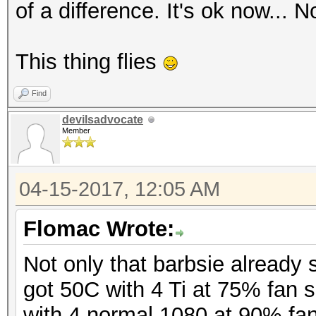
of a difference. It's ok now...
This thing flies
Find
devilsadvocate
Member
04-15-2017, 12:05 AM
Flomac Wrote:
Not only that barbsie already s
got 50C with 4 Ti at 75% fan 
with 4 normal 1080 at 90% fa