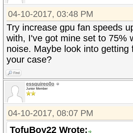
04-10-2017, 03:48 PM
Try increase gpu fan speeds up 
with, I've got mine set to 75% 
noise. Maybe look into getting f
your case?
Find
essquireo0o
Junior Member
04-10-2017, 08:07 PM
TofuBoy22 Wrote: