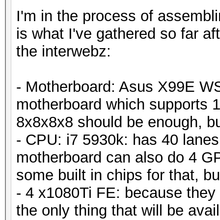
I'm in the process of assembli
is what I've gathered so far a
the interwebz:
- Motherboard: Asus X99E WS -
motherboard which supports 
8x8x8x8 should be enough, but 
- CPU: i7 5930k: has 40 lanes
motherboard can also do 4 GP
some built in chips for that, bu
- 4 x1080Ti FE: because they go
the only thing that will be availa