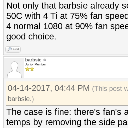
Not only that barbsie already s
50C with 4 Ti at 75% fan speed
4 normal 1080 at 90% fan spee
good choice.
Find
barbsie
Junior Member
04-14-2017, 04:44 PM
(This post 
barbsie
.)
The case is fine: there's fan's 
temps by removing the side pan