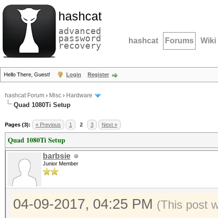
hashcat
advanced
password
hashcat
Forums
Wiki
recovery
Hello There, Guest!
Login
Register
hashcat Forum
›
Misc
›
Hardware
Quad 1080Ti Setup
Pages (3):
« Previous
1
2
3
Next »
Quad 1080Ti Setup
barbsie
Junior Member
04-09-2017, 04:25 PM
(This post 