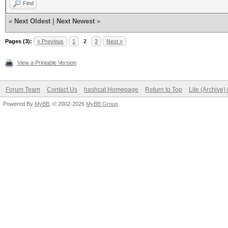
Find
«
Next Oldest
|
Next Newest
»
Pages (3):
« Previous
1
2
3
Next »
View a Printable Version
Forum Team
Contact Us
hashcat Homepage
Return to Top
Lite (Archive
Powered By
MyBB
, © 2002-2026
MyBB Group
.