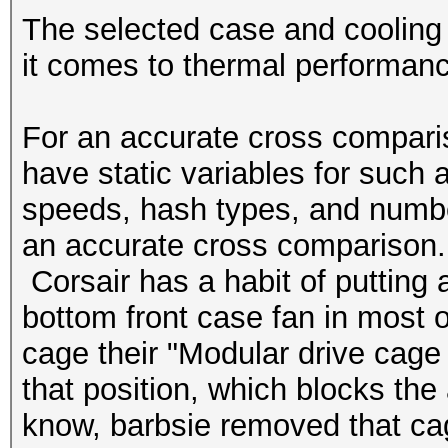
The selected case and cooling 
it comes to thermal performan
For an accurate cross compari
have static variables for such 
speeds, hash types, and numbe
an accurate cross comparison. T
Corsair has a habit of putting a
bottom front case fan in most of
cage their "
Modular drive cage
that position, which blocks the 
know, barbsie removed that cag