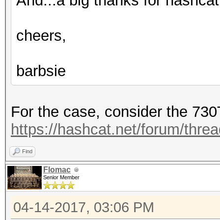
And...a big thanks for hashcat.
cheers,
barbsie
For the case, consider the 730
https://hashcat.net/forum/thre
Find
Flomac
Senior Member
04-14-2017, 03:06 PM