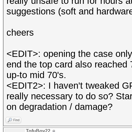
really unsafe to run for hours 
suggestions (soft and hardware
cheers
<EDIT>: opening the case only 
end the top card also reached 
up-to mid 70's.
<EDIT2>: I haven't tweaked GP
really necessary to do so? Star
on degradation / damage?
Find
TofuBoy22