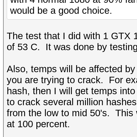
would be a good choice.
The test that I did with 1 GTX 
of 53 C. It was done by testin
Also, temps will be affected b
you are trying to crack. For ex
hash, then I will get temps into 
to crack several million hashes
from the low to mid 50's. This
at 100 percent.