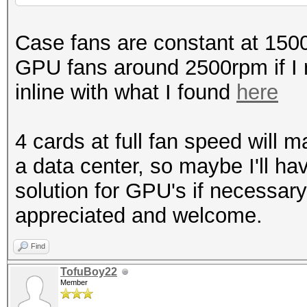
Case fans are constant at 150
GPU fans around 2500rpm if I 
inline with what I found
here
4 cards at full fan speed will m
a data center, so maybe I'll ha
solution for GPU's if necessar
appreciated and welcome.
Find
TofuBoy22
Member