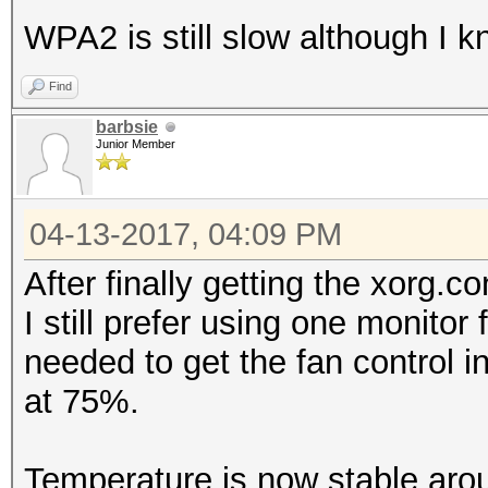
WPA2 is still slow although I 
Find
barbsie
Junior Member
04-13-2017, 04:09 PM
After finally getting the xorg.c
I still prefer using one monitor 
needed to get the fan control in
at 75%.
Temperature is now stable aro