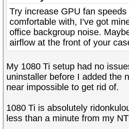
Try increase GPU fan speeds u
comfortable with, I've got min
office backgroup noise. Maybe 
airflow at the front of your ca
My 1080 Ti setup had no issues 
uninstaller before I added the
near impossible to get rid of.
1080 Ti is absolutely ridonkul
less than a minute from my N