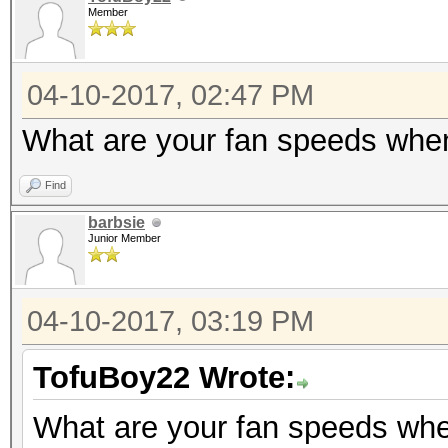
Member
04-10-2017, 02:47 PM
What are your fan speeds whe
Find
barbsie
Junior Member
04-10-2017, 03:19 PM
TofuBoy22 Wrote:
What are your fan speeds wh