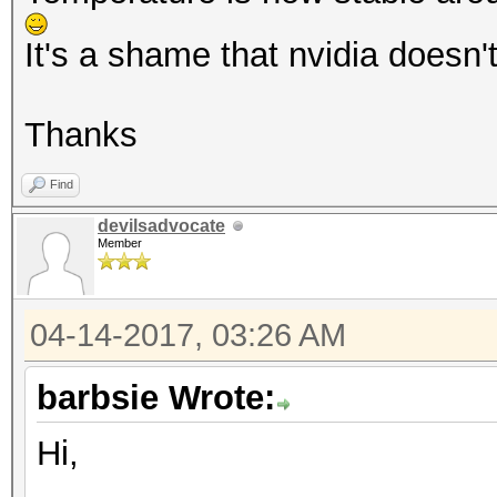
It's a shame that nvidia doesn'
Thanks
Find
devilsadvocate
Member
04-14-2017, 03:26 AM
barbsie Wrote:
Hi,