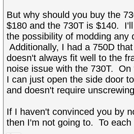
But why should you buy the 73
$180 and the 730T is $140. I'll
the possibility of modding any 
Additionally, I had a 750D tha
doesn't always fit well to the 
noise issue with the 730T. On 
I can just open the side door t
and doesn't require unscrewin
If I haven't convinced you by n
then I'm not going to. To each