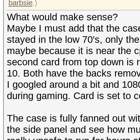
barbsie
.)
What would make sense?
Maybe I must add that the cas
stayed in the low 70's, only the 
maybe because it is near the c
second card from top down is r
10. Both have the backs remo
I googled around a bit and 108
during gaming. Card is set to c
The case is fully fanned out w
the side panel and see how muc