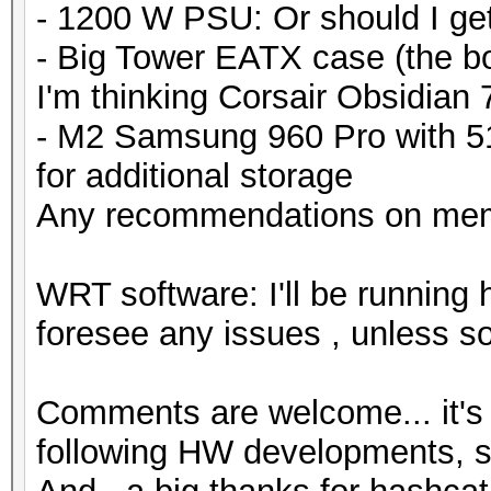
- 1200 W PSU: Or should I g
- Big Tower EATX case (the bo
I'm thinking Corsair Obsidian
- M2 Samsung 960 Pro with 
for additional storage
Any recommendations on mem
WRT software: I'll be running 
foresee any issues , unless s
Comments are welcome... it's 
following HW developments, so