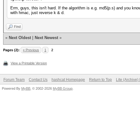
Erm, guys, this isn't hard. If the algorithm is e.g. md5(p.s) and you kn
with hmac, just reverse k & d.
Find
«
Next Oldest
|
Next Newest
»
Pages (2):
« Previous
1
2
View a Printable Version
Forum Team
Contact Us
hashcat Homepage
Return to Top
Lite (Archive
Powered By
MyBB
, © 2002-2026
MyBB Group
.