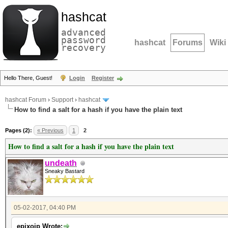
hashcat
advanced
password
hashcat
Forums
Wiki
recovery
Hello There, Guest!
Login
Register
hashcat Forum
›
Support
›
hashcat
How to find a salt for a hash if you have the plain text
Pages (2):
« Previous
1
2
How to find a salt for a hash if you have the plain text
undeath
Sneaky Bastard
05-02-2017, 04:40 PM
epixoip Wrote: