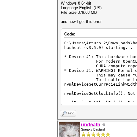
Windows 8 64-bit
Language English (US)
File Size 379.63 MB
and now I get this error
Code:
C:\Users\Arturo_2\Downloads\h
hashcat (v3.5.0) starting...
* Device #1: This hardware ha
For modern OpenCL perfor
CUDA compute capability 
* Device #1: WARNING! Kernel 
This may cause "CL_OUT_O
To disable the timeout, 
nvmlDeviceGetCurrPcieLinkWidt
nvmlDeviceGetClockInfo(): Not
nvmlDeviceGetClockInfo(): Not
nvmlDeviceGetTemperatureThres
Find
nvmlDeviceGetTemperatureThres
undeath
Sneaky Bastard
nvmlDeviceGetUtilizationRates