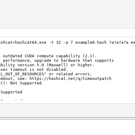
ashcat>hashcat64.exe -t 32 -a 7 example0.hash ?a?a?a?a e
s outdated CUDA compute capability (2.1).
mance, upgrade to hardware that supports
version 5.0 (Maxwell) or higher.
exec timeout is not disabled.
F_RESOURCES" or related errors.
see: https://hashcat.net/q/timeoutpatch
h(): Not Supported
 Supported
 Supported
hold(): Not Supported
hold(): Not Supported
(): Not Supported