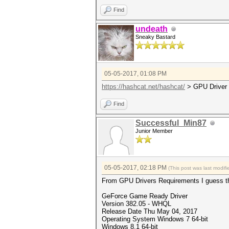
Find
undeath
Sneaky Bastard
05-05-2017, 01:08 PM
https://hashcat.net/hashcat/
> GPU Driver
Find
Successful_Min87
Junior Member
05-05-2017, 02:18 PM
(This post was last modi
From GPU Drivers Requirements I guess this
GeForce Game Ready Driver
Version 382.05 - WHQL
Release Date Thu May 04, 2017
Operating System Windows 7 64-bit
Windows 8.1 64-bit