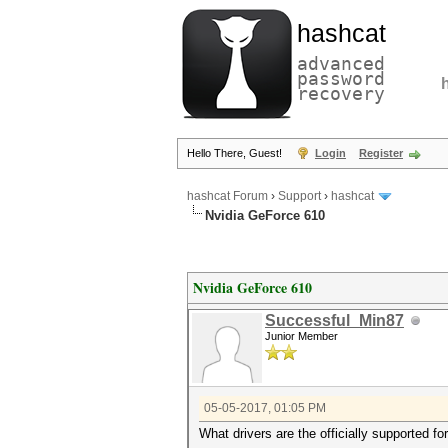
hashcat
advanced
password
recovery
Hello There, Guest!
Login
Register
hashcat Forum
›
Support
›
hashcat
Nvidia GeForce 610
Nvidia GeForce 610
Successful_Min87
Junior Member
05-05-2017, 01:05 PM
What drivers are the officially supported f