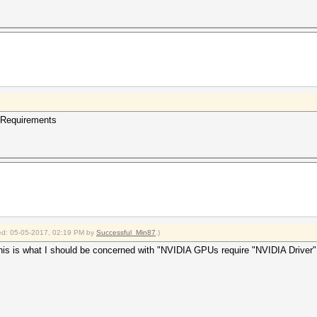
 Requirements
fied: 05-05-2017, 02:19 PM by
Successful_Min87
.)
 is what I should be concerned with "NVIDIA GPUs require "NVIDIA Driver" (367