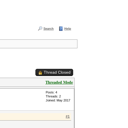
Search
Help
Thread Closed
Threaded Mode
Posts: 4
Threads: 2
Joined: May 2017
#1