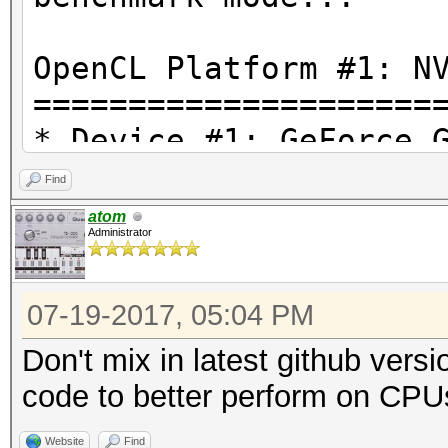
OpenCL Platform #1: N
=====================
* Device #1: GeForce 
Find
OpenCL Platform #2: I
atom
Administrator
=====================
* Device #2: Intel(R)
07-19-2017, 05:04 PM
4.20GHz, 4080/16320 M
Don't mix in latest github vers
Hashtype: MD4
code to better perform on CPU
Website
Find