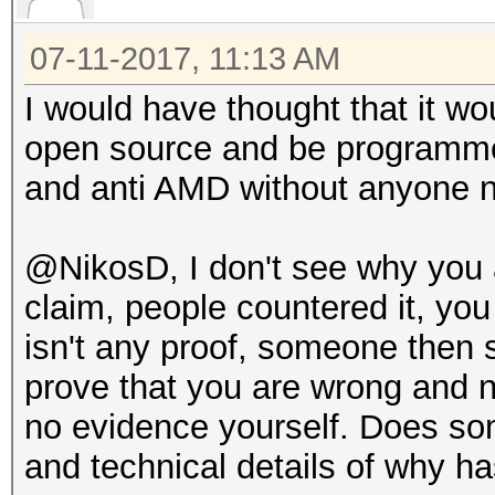
07-11-2017, 11:13 AM
I would have thought that it wou
open source and be programmed 
and anti AMD without anyone no
@NikosD, I don't see why you ar
claim, people countered it, yo
isn't any proof, someone then
prove that you are wrong and 
no evidence yourself. Does so
and technical details of why ha