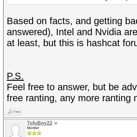
Based on facts, and getting bac
answered), Intel and Nvidia ar
at least, but this is hashcat for
P.S.
Feel free to answer, but be ad
free ranting, any more ranting
Find
TofuBoy22
Member