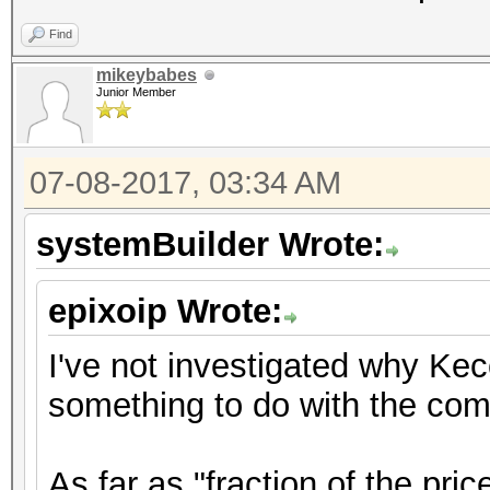
Find
mikeybabes
Junior Member
07-08-2017, 03:34 AM
systemBuilder Wrote:
epixoip Wrote:
I've not investigated why Ke
something to do with the comp
As far as "fraction of the pric