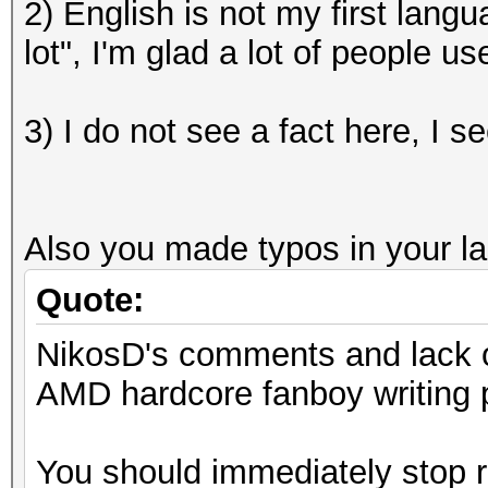
2) English is not my first lang
lot", I'm glad a lot of people 
3) I do not see a fact here, I s
Also you made typos in your last
Quote:
NikosD's comments and lack of
AMD hardcore fanboy writing p
You should immediately stop r