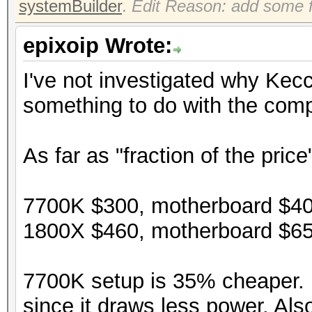
systemBuilder
.
Edit Reason: add some f
epixoip Wrote:
I've not investigated why Kec
something to do with the compi
As far as "fraction of the price
7700K $300, motherboard $40
1800X $460, motherboard $65
7700K setup is 35% cheaper. P
since it draws less power. Als