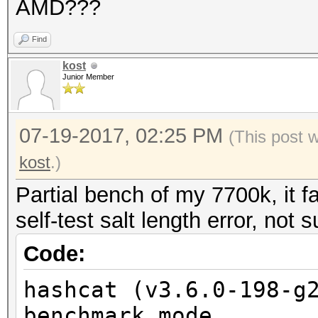
AMD???
Find
kost
Junior Member
07-19-2017, 02:25 PM
(This post 
kost
.)
Partial bench of my 7700k, it f
self-test salt length error, not 
Code:
hashcat (v3.6.0-198-g
benchmark mode...