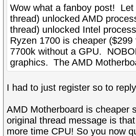
Wow what a fanboy post! Let
thread) unlocked AMD process
thread) unlocked Intel proces
Ryzen 1700 is cheaper ($299
7700k without a GPU. NOBOD
graphics. The AMD Motherbo
I had to just register so to re
AMD Motherboard is cheaper s
original thread message is tha
more time CPU! So you now q