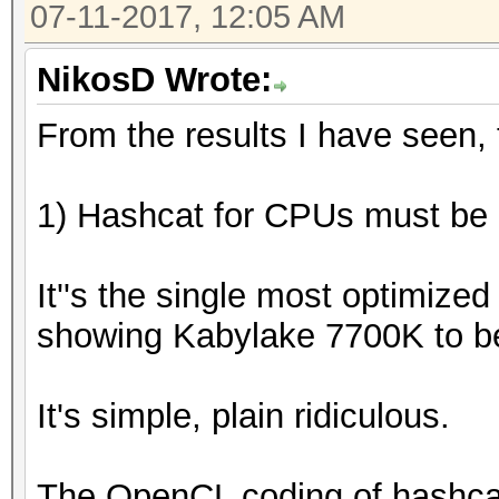
07-11-2017, 12:05 AM
NikosD Wrote:
From the results I have seen, t
1) Hashcat for CPUs must be a
It''s the single most optimize
showing Kabylake 7700K to b
It's simple, plain ridiculous.
The OpenCL coding of hashca