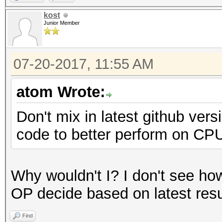
Speed.Dev.#2.....: 13
kost
Junior Member
Hashtype: MD5
07-20-2017, 11:55 AM
Speed.Dev.#2.....: 8
atom Wrote:
Hashtype: Half MD5
Don't mix in latest github ver
code to better perform on CPU
Speed.Dev.#2.....: 4
Why wouldn't I? I don't see how 
Hashtype: SHA1
OP decide based on latest resu
Find