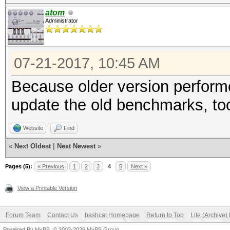
Speed.Dev.#2.....: 4
atom
Administrator
Hashtype: SHA-256
07-21-2017, 10:45 AM
Speed.Dev.#2.....: 1
Because older version perform
update the old benchmarks, to
Hashtype: SHA-384
Website
Find
Speed.Dev.#2.....: 45
«
Next Oldest
|
Next Newest
»
Pages (5):
« Previous
1
2
3
4
5
Next »
Hashtype: SHA-512
View a Printable Version
Forum Team
Contact Us
hashcat Homepage
Return to Top
Lite (Archive
Speed.Dev.#2.....: 49
Powered By
MyBB
, © 2002-2026
MyBB Group
.