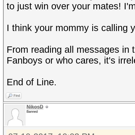
to just win over your mates! I'
I think your mommy is calling 
From reading all messages in t
Fanboys or who cares, it's irre
End of Line.
Find
NikosD
Banned