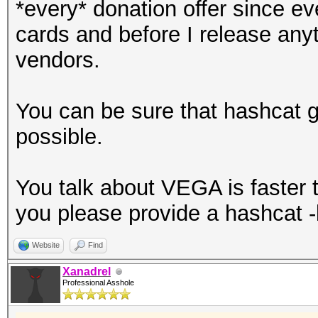
*every* donation offer since 
cards and before I release anyth
vendors.
You can be sure that hashcat 
possible.
You talk about VEGA is faster th
you please provide a hashcat 
Website
Find
Xanadrel
Professional Asshole