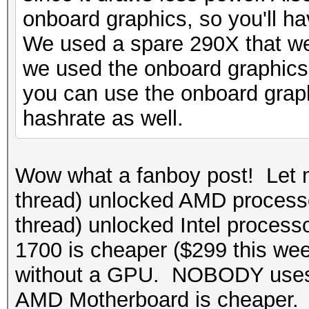
onboard graphics, so you'll ha
We used a spare 290X that we
we used the onboard graphics
you can use the onboard graphi
hashrate as well.
Wow what a fanboy post! Let 
thread) unlocked AMD processo
thread) unlocked Intel process
1700 is cheaper ($299 this w
without a GPU. NOBODY uses 
AMD Motherboard is cheaper