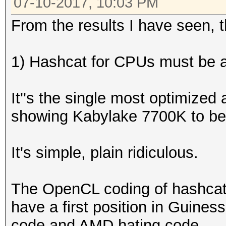
07-10-2017, 10:03 PM
From the results I have seen, th
1) Hashcat for CPUs must be an
It''s the single most optimized
showing Kabylake 7700K to be
It's simple, plain ridiculous.
The OpenCL coding of hashcat
have a first position in Guiness
code and AMD hating code.