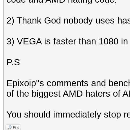
2) Thank God nobody uses ha
3) VEGA is faster than 1080 i
P.S
Epixoip''s comments and benc
of the biggest AMD haters of AM
You should immediately stop re
Find