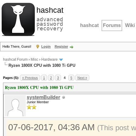
hashcat
advanced
password
hashcat
Forums
Wiki
recovery
Hello There, Guest!
Login
Register
hashcat Forum
›
Misc
›
Hardware
Ryzen 1800X CPU with 1080 Ti GPU
Pages (5):
« Previous
1
2
3
4
5
Next »
Ryzen 1800X CPU with 1080 Ti GPU
systemBuilder
Junior Member
07-06-2017, 04:36 AM
(This post 