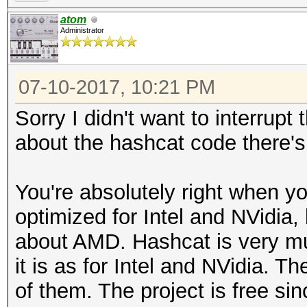
atom
Administrator
07-10-2017, 10:21 PM
Sorry I didn't want to interrup
about the hashcat code there's
You're absolutely right when y
optimized for Intel and NVidia,
about AMD. Hashcat is very m
it is as for Intel and NVidia. T
of them. The project is free sin