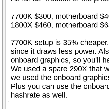
7700K $300, motherboard $40
1800X $460, motherboard $65
7700K setup is 35% cheaper. 
since it draws less power. Al
onboard graphics, so you'll h
We used a spare 290X that w
we used the onboard graphic
Plus you can use the onboard 
hashrate as well.