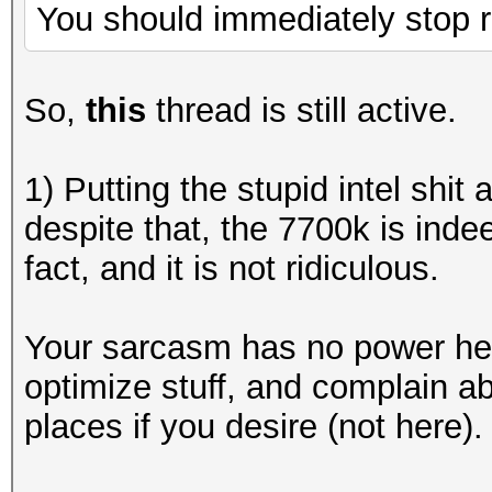
You should immediately stop r
So,
this
thread is still active.
1) Putting the stupid intel shit
despite that, the 7700k is inde
fact, and it is not ridiculous.
Your sarcasm has no power here
optimize stuff, and complain ab
places if you desire (not here).