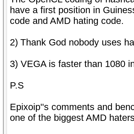
have a first position in Guines
code and AMD hating code.
2) Thank God nobody uses ha
3) VEGA is faster than 1080 
P.S
Epixoip''s comments and ben
one of the biggest AMD haters 