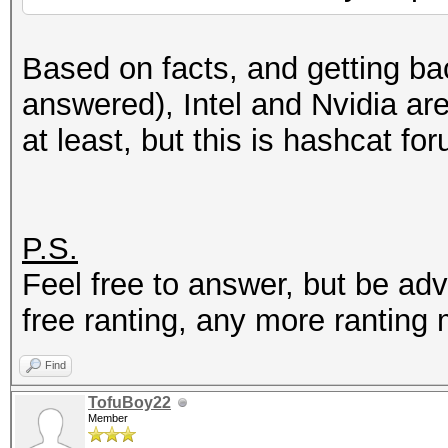
Based on facts, and getting bac
answered), Intel and Nvidia ar
at least, but this is hashcat for
P.S.
Feel free to answer, but be ad
free ranting, any more ranting
Find
TofuBoy22
Member