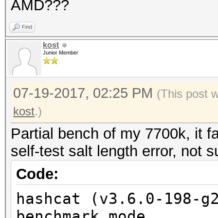
AMD???
Find
kost
Junior Member
07-19-2017, 02:25 PM
(This post 
kost
.)
Partial bench of my 7700k, it f
self-test salt length error, not 
Code:
hashcat (v3.6.0-198-g
benchmark mode...