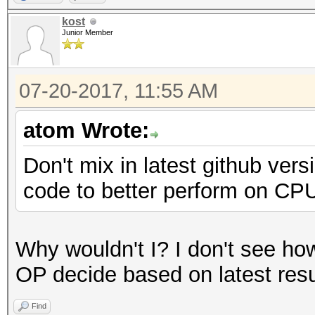
Speed.Dev.#2.....: 13
kost
Junior Member
Hashtype: MD5
07-20-2017, 11:55 AM
Speed.Dev.#2.....: 8
atom Wrote:
Hashtype: Half MD5
Don't mix in latest github ver
code to better perform on CPU
Speed.Dev.#2.....: 4
Why wouldn't I? I don't see how 
Hashtype: SHA1
OP decide based on latest resu
Find