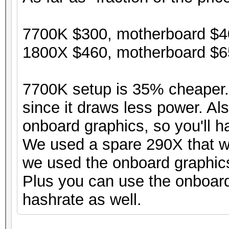
7700K $300, motherboard $40
1800X $460, motherboard $65
7700K setup is 35% cheaper. 
since it draws less power. Al
onboard graphics, so you'll h
We used a spare 290X that w
we used the onboard graphic
Plus you can use the onboard 
hashrate as well.