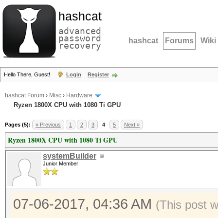
hashcat
advanced
password
hashcat
Forums
Wiki
recovery
Hello There, Guest!
Login
Register
hashcat Forum
›
Misc
›
Hardware
Ryzen 1800X CPU with 1080 Ti GPU
Pages (5):
« Previous
1
2
3
4
5
Next »
Ryzen 1800X CPU with 1080 Ti GPU
systemBuilder
Junior Member
07-06-2017, 04:36 AM
(This post 