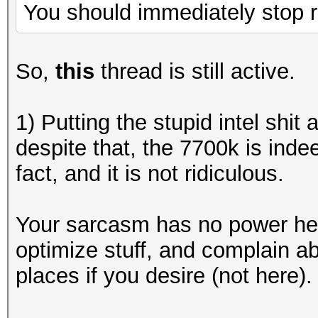
You should immediately stop r
So,
this
thread is still active.
1) Putting the stupid intel shit
despite that, the 7700k is inde
fact, and it is not ridiculous.
Your sarcasm has no power here
optimize stuff, and complain ab
places if you desire (not here).