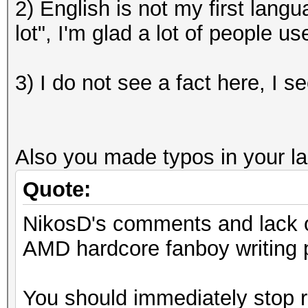
2) English is not my first lang
lot", I'm glad a lot of people 
3) I do not see a fact here, I s
Also you made typos in your last
Quote:
NikosD's comments and lack of
AMD hardcore fanboy writing p
You should immediately stop r