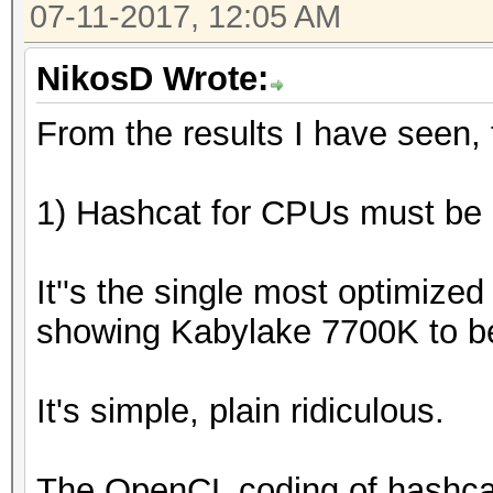
07-11-2017, 12:05 AM
NikosD Wrote:
From the results I have seen, t
1) Hashcat for CPUs must be a
It''s the single most optimize
showing Kabylake 7700K to b
It's simple, plain ridiculous.
The OpenCL coding of hashca