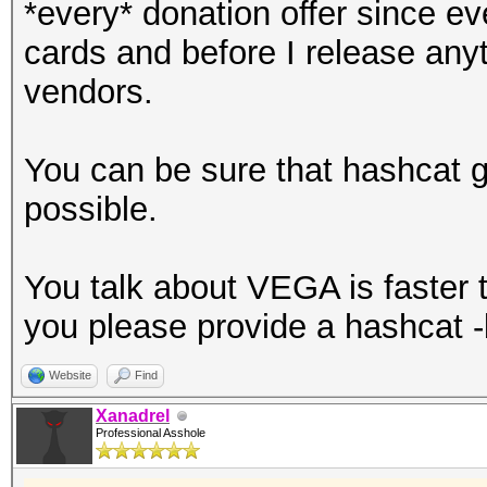
*every* donation offer since 
cards and before I release anyth
vendors.
You can be sure that hashcat 
possible.
You talk about VEGA is faster th
you please provide a hashcat 
Website
Find
Xanadrel
Professional Asshole