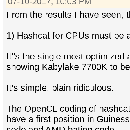
07-10-2017, 10:03 PM
From the results I have seen, th
1) Hashcat for CPUs must be an
It''s the single most optimized
showing Kabylake 7700K to be
It's simple, plain ridiculous.
The OpenCL coding of hashcat
have a first position in Guiness
code and AMD hating code.