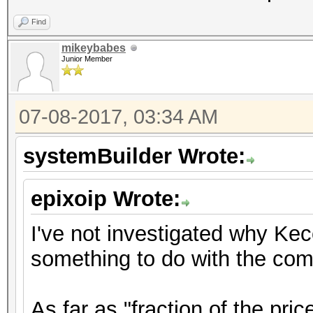
Find
mikeybabes
Junior Member
07-08-2017, 03:34 AM
systemBuilder Wrote:
epixoip Wrote:
I've not investigated why Ke
something to do with the comp
As far as "fraction of the pric