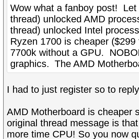
Wow what a fanboy post! Let
thread) unlocked AMD process
thread) unlocked Intel proces
Ryzen 1700 is cheaper ($299
7700k without a GPU. NOBOD
graphics. The AMD Motherbo
I had to just register so to re
AMD Motherboard is cheaper s
original thread message is tha
more time CPU! So you now q