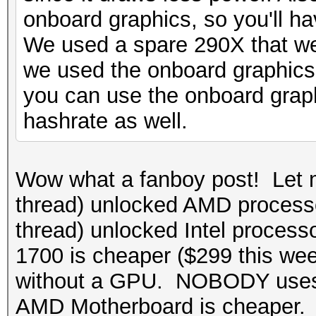
onboard graphics, so you'll ha
We used a spare 290X that we
we used the onboard graphics
you can use the onboard graphi
hashrate as well.
Wow what a fanboy post! Let 
thread) unlocked AMD processo
thread) unlocked Intel process
1700 is cheaper ($299 this w
without a GPU. NOBODY uses 
AMD Motherboard is cheaper