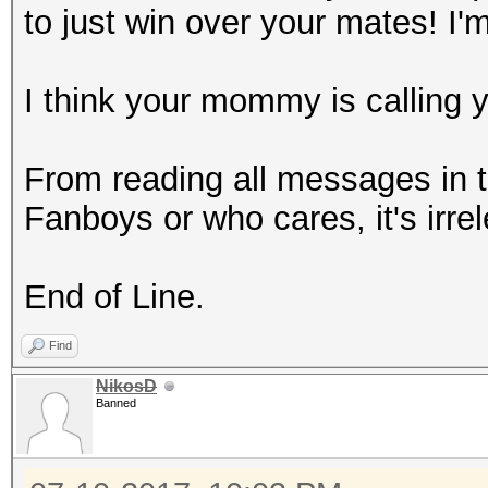
to just win over your mates! I'
I think your mommy is calling 
From reading all messages in t
Fanboys or who cares, it's irre
End of Line.
Find
NikosD
Banned