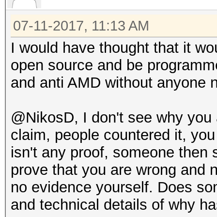
07-11-2017, 11:13 AM
I would have thought that it wou
open source and be programmed 
and anti AMD without anyone no
@NikosD, I don't see why you ar
claim, people countered it, yo
isn't any proof, someone then
prove that you are wrong and 
no evidence yourself. Does so
and technical details of why ha