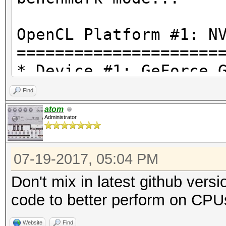
OpenCL Platform #1: N
=====================
* Device #1: GeForce 
Find
OpenCL Platform #2: I
atom
Administrator
=====================
* Device #2: Intel(R)
07-19-2017, 05:04 PM
4.20GHz, 4080/16320 M
Don't mix in latest github vers
Hashtype: MD4
code to better perform on CPU
Website
Find