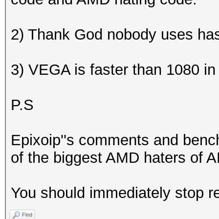
2) Thank God nobody uses ha
3) VEGA is faster than 1080 i
P.S
Epixoip''s comments and benc
of the biggest AMD haters of AM
You should immediately stop re
Find