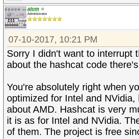
atom
Administrator
07-10-2017, 10:21 PM
Sorry I didn't want to interrup
about the hashcat code there's
You're absolutely right when y
optimized for Intel and NVidia,
about AMD. Hashcat is very m
it is as for Intel and NVidia. T
of them. The project is free sin