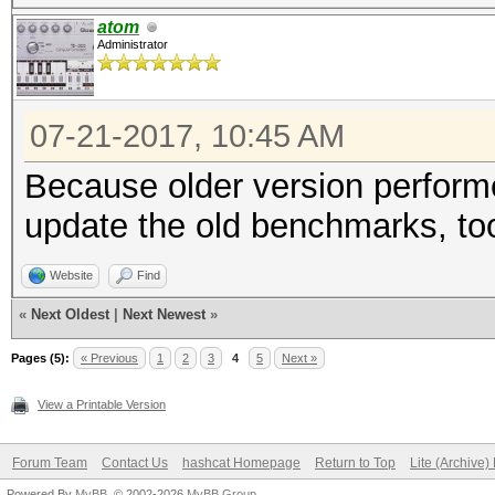
Speed.Dev.#2.....: 4
atom
Administrator
Hashtype: SHA-256
07-21-2017, 10:45 AM
Speed.Dev.#2.....: 1
Because older version perform
update the old benchmarks, to
Hashtype: SHA-384
Website
Find
Speed.Dev.#2.....: 45
«
Next Oldest
|
Next Newest
»
Pages (5):
« Previous
1
2
3
4
5
Next »
Hashtype: SHA-512
View a Printable Version
Forum Team
Contact Us
hashcat Homepage
Return to Top
Lite (Archive
Speed.Dev.#2.....: 49
Powered By
MyBB
, © 2002-2026
MyBB Group
.