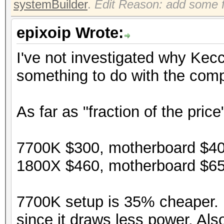
systemBuilder
.
Edit Reason: add some f
epixoip Wrote:
I've not investigated why Kec
something to do with the compi
As far as "fraction of the price
7700K $300, motherboard $40
1800X $460, motherboard $65
7700K setup is 35% cheaper. P
since it draws less power. Als