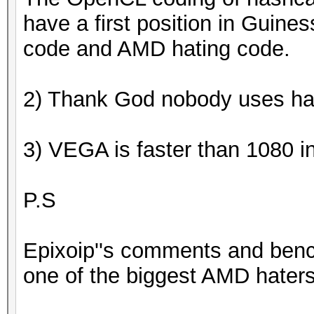
have a first position in Guines
code and AMD hating code.
2) Thank God nobody uses ha
3) VEGA is faster than 1080 
P.S
Epixoip''s comments and ben
one of the biggest AMD haters 