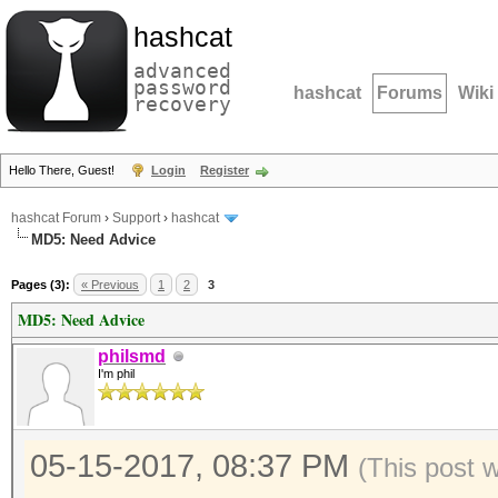
hashcat
advanced
password
hashcat
Forums
Wiki
recovery
Hello There, Guest!
Login
Register
hashcat Forum
›
Support
›
hashcat
MD5: Need Advice
Pages (3):
« Previous
1
2
3
MD5: Need Advice
philsmd
I'm phil
05-15-2017, 08:37 PM
(This post 