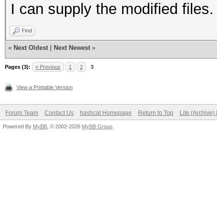
I can supply the modified files.
Find
«
Next Oldest
|
Next Newest
»
Pages (3):
« Previous
1
2
3
View a Printable Version
Forum Team
Contact Us
hashcat Homepage
Return to Top
Lite (Archive
Powered By
MyBB
, © 2002-2026
MyBB Group
.