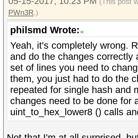
05-15-2017, 10:23 PM
(This post 
PWn3R
.)
philsmd Wrote:
Yeah, it's completely wrong. 
and do the changes correctly as
set of lines you need to chang
them, you just had to do the c
repeated for single hash and m
changes need to be done for a
uint_to_hex_lower8 () calls an
Not that I'm at all surprised, bu