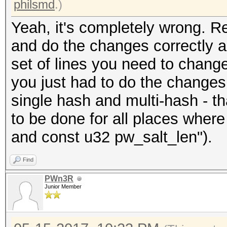
philsmd
.)
Yeah, it's completely wrong. 
and do the changes correctly as 
set of lines you need to chang
you just had to do the changes 
single hash and multi-hash - t
to be done for all places where
and const u32 pw_salt_len").
Find
PWn3R
Junior Member