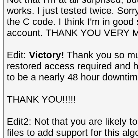
works. I just tested twice. Sor
the C code. I think I'm in good
account. THANK YOU VERY 
Edit:
Victory!
Thank you so muc
restored access required and 
to be a nearly 48 hour downtim
THANK YOU!!!!!
Edit2: Not that you are likely to
files to add support for this al