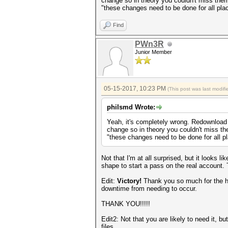
change so in theory you couldn't miss them,
"these changes need to be done for all pla
Find
PWn3R
Junior Member
05-15-2017, 10:23 PM
(This post was last modi
philsmd Wrote:
Yeah, it's completely wrong. Redownload a
change so in theory you couldn't miss the
"these changes need to be done for all p
Not that I'm at all surprised, but it looks 
shape to start a pass on the real acco
Edit:
Victory!
Thank you so much for the h
downtime from needing to occur.
THANK YOU!!!!!
Edit2: Not that you are likely to need it, bu
files.