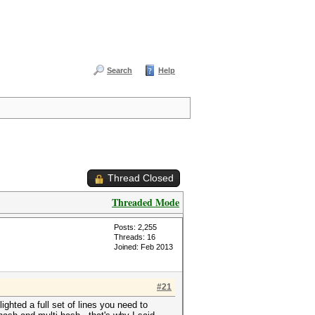
Search
Help
Thread Closed
Threaded Mode
Posts: 2,255
Threads: 16
Joined: Feb 2013
#21
ghted a full set of lines you need to