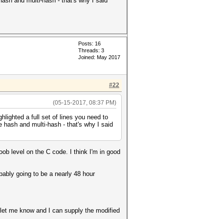
hash and multi-hash - that's why I said
Posts: 16
Threads: 3
Joined: May 2017
#22
(05-15-2017, 08:37 PM)
lighted a full set of lines you need to
e hash and multi-hash - that's why I said
noob level on the C code. I think I'm in good
ably going to be a nearly 48 hour
ct, let me know and I can supply the modified