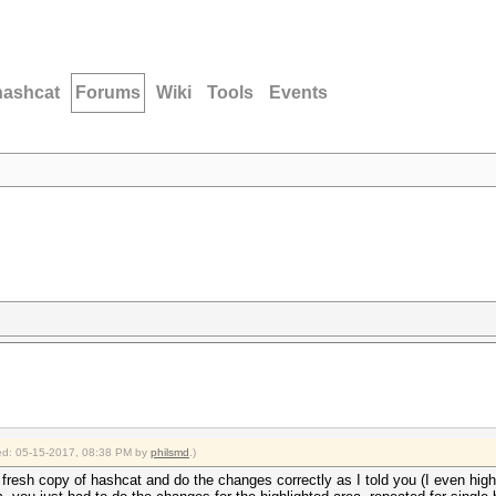
hashcat
Forums
Wiki
Tools
Events
fied: 05-15-2017, 08:38 PM by
philsmd
.)
resh copy of hashcat and do the changes correctly as I told you (I even highli