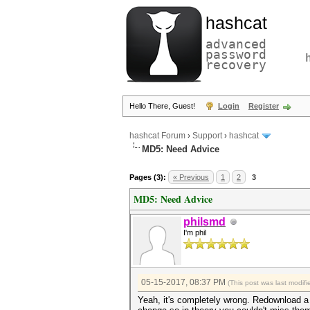
hashcat
advanced
password
recovery
Hello There, Guest!
Login
Register
hashcat Forum
›
Support
›
hashcat
MD5: Need Advice
Pages (3):
« Previous
1
2
3
MD5: Need Advice
philsmd
I'm phil
05-15-2017, 08:37 PM
(This post was last modi
Yeah, it's completely wrong. Redownload a f