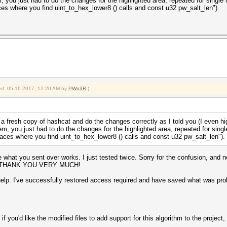
 you just had to do the changes for the highlighted area, repeated for single 
ces where you find uint_to_hex_lower8 () calls and const u32 pw_salt_len").
fied: 05-16-2017, 12:20 AM by
PWn3R
.)
 fresh copy of hashcat and do the changes correctly as I told you (I even high
m, you just had to do the changes for the highlighted area, repeated for singl
laces where you find uint_to_hex_lower8 () calls and const u32 pw_salt_len").
like what you sent over works. I just tested twice. Sorry for the confusion, and 
unt. THANK YOU VERY MUCH!
elp. I've successfully restored access required and have saved what was prob
t if you'd like the modified files to add support for this algorithm to the proje