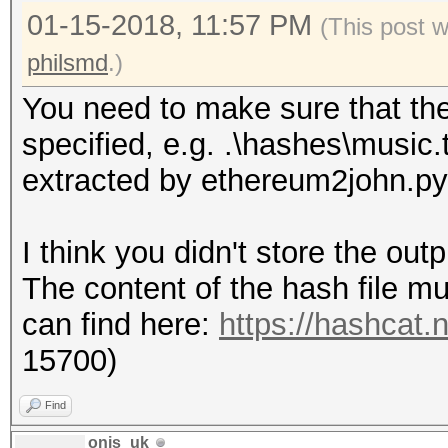
01-15-2018, 11:57 PM
(This post 
philsmd
.)
You need to make sure that the h
specified, e.g. .\hashes\music.
extracted by ethereum2john.py
I think you didn't store the out
The content of the hash file mu
can find here:
https://hashcat
15700)
Find
onis_uk