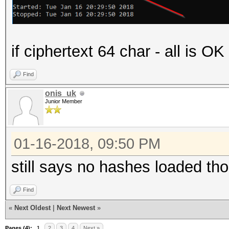
if ciphertext 64 char - all is O
Find
onis_uk
Junior Member
01-16-2018, 09:50 PM
still says no hashes loaded th
Find
«
Next Oldest
|
Next Newest
»
Pages (4):
1
2
3
4
Next »