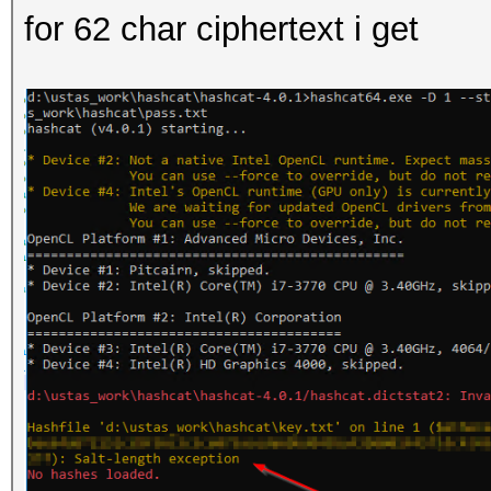
for 62 char ciphertext i get