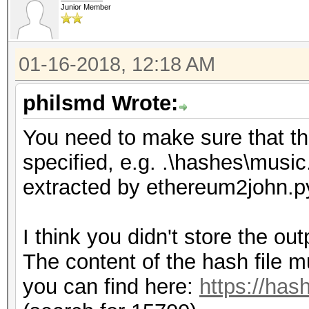
Junior Member
01-16-2018, 12:18 AM
philsmd Wrote:
You need to make sure that the 
specified, e.g. .\hashes\music
extracted by ethereum2john.p
I think you didn't store the ou
The content of the hash file m
you can find here:
https://has