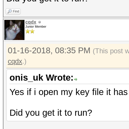
},
Find
"mac":"#SOMETEXT#
cqdx
},
Junior Member
"id":"#SOMETEXT#",
"version":3
01-16-2018, 08:35 PM
(This post 
}
cqdx
.)
onis_uk Wrote:
Yes if i open my key file it ha
Did you get it to run?