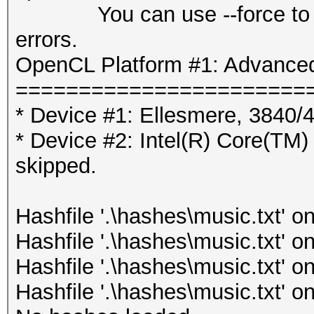
You can use --force to over
errors.
OpenCL Platform #1: Advanced
=======================
* Device #1: Ellesmere, 3840
* Device #2: Intel(R) Core
skipped.
Hashfile '.\hashes\music.txt' on
Hashfile '.\hashes\music.txt' on
Hashfile '.\hashes\music.txt' on
Hashfile '.\hashes\music.txt' on