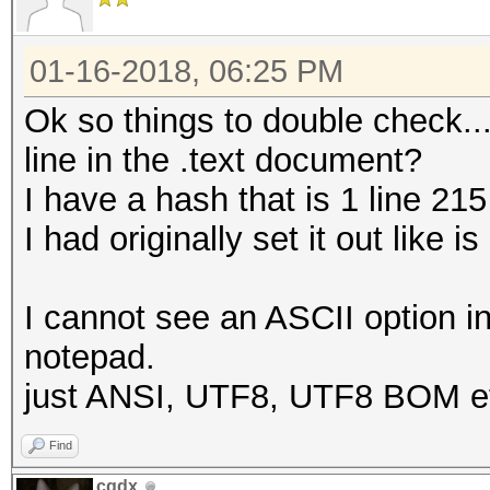
01-16-2018, 06:25 PM
Ok so things to double check...
line in the .text document?
I have a hash that is 1 line 215
I had originally set it out lik
I cannot see an ASCII option i
notepad.
just ANSI, UTF8, UTF8 BOM et
Find
cqdx