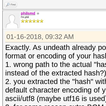
Find
philsmd
I'm phil
01-16-2018, 09:32 AM
Exactly. As undeath already poi
format or encoding of your hash 
1. wrong path to the actual "hash
instead of the extracted hash?
2. you extracted the "hash" wit
default character encoding of y
ascii/utf8 (maybe utf16 is used