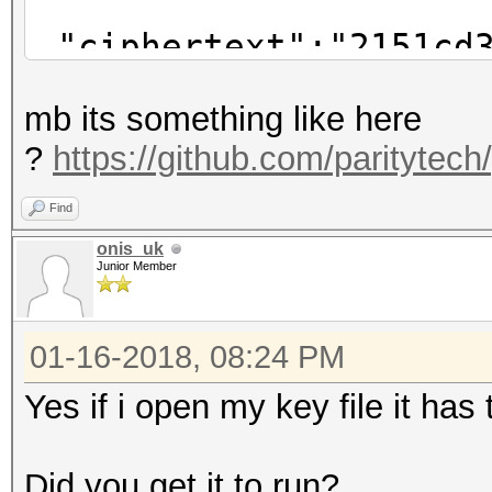
"ciphertext":"2151cd3
f3b8001f4571dc4245ae0
mb its something like here
"cipherparams":
?
https://github.com/paritytech
"iv":"#SOMETEX
},
Find
"kdf":"scrypt",
onis_uk
Junior Member
"kdfparams":{
"dklen":32,
01-16-2018, 08:24 PM
"n":262144,
"p":1,
Yes if i open my key file it ha
"r":8,
"salt":"#SOMETE
Did you get it to run?