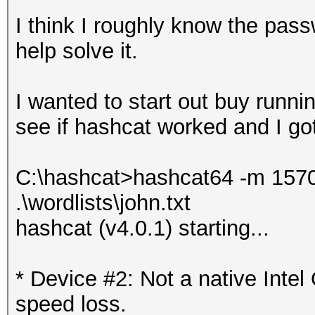
I think I roughly know the pas
help solve it.
I wanted to start out buy runnin
see if hashcat worked and I got 
C:\hashcat>hashcat64 -m 15700
.\wordlists\john.txt
hashcat (v4.0.1) starting...
* Device #2: Not a native Int
speed loss.