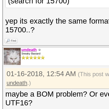
(search for 15700)
yep its exactly the same format
15700..?
Find
undeath
Sneaky Bastard
01-16-2018, 12:54 AM
(This post 
undeath
.)
maybe a BOM problem? Or even 
UTF16?