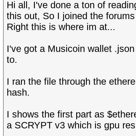
Hi all, I've done a ton of readi
this out, So I joined the forum
Right this is where im at...
I've got a Musicoin wallet .jso
to.
I ran the file through the ethe
hash.
I shows the first part as $ethe
a SCRYPT v3 which is gpu resi