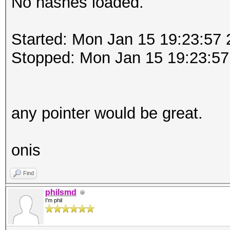
No hashes loaded.
Started: Mon Jan 15 19:23:57
Stopped: Mon Jan 15 19:23:57
any pointer would be great.
onis
Find
philsmd
I'm phil