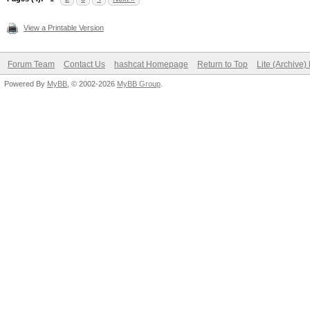
View a Printable Version
Forum Team
Contact Us
hashcat Homepage
Return to Top
Lite (Archive
Powered By
MyBB
, © 2002-2026
MyBB Group
.