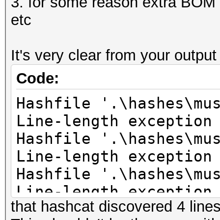
3. for some reason extra BOM c
etc
It's very clear from your outpu
Code:
Hashfile '.\hashes\mu
Line-length exception
Hashfile '.\hashes\mu
Line-length exception
Hashfile '.\hashes\mu
Line-length exception
that hashcat discovered 4 lines 
Hashfile '.\hashes\mu