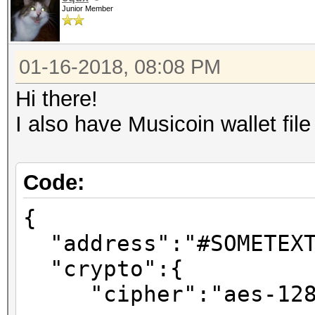
Junior Member
01-16-2018, 08:08 PM
Hi there!
I also have Musicoin wallet fil
Code:
{
"address":"#SOMETEXT
"crypto":{
"cipher":"aes-128