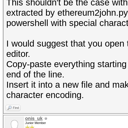
This shouldn't be the case with 
Line-length exception
extracted by ethereum2john.py
powershell with special charac
I would suggest that you open t
editor.
Copy-paste everything starting
end of the line.
Insert it into a new file and ma
character encoding.
Find
onis_uk
Junior Member