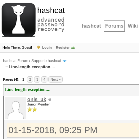
hashcat
advanced
password
hashcat
Forums
Wiki
recovery
Hello There, Guest!
Login
Register
hashcat Forum
›
Support
›
hashcat
Line-length exception....
Pages (4):
1
2
3
4
Next »
Line-length exception....
onis_uk
Junior Member
01-15-2018, 09:25 PM