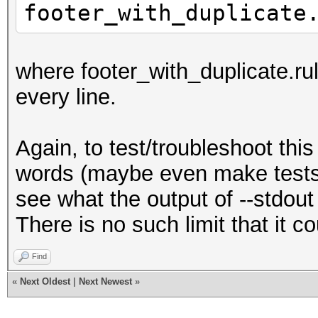
footer_with_duplicate
where footer_with_duplicate.rul
every line.
Again, to test/troubleshoot this
words (maybe even make tests 
see what the output of --stdout 
There is no such limit that it c
Find
«
Next Oldest
|
Next Newest
»