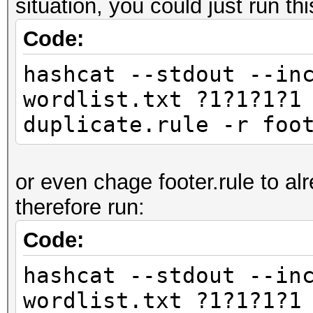
situation, you could just run thi
Code:
hashcat --stdout --in
wordlist.txt ?1?1?1?1
duplicate.rule -r foo
or even chage footer.rule to al
therefore run:
Code:
hashcat --stdout --in
wordlist.txt ?1?1?1?1