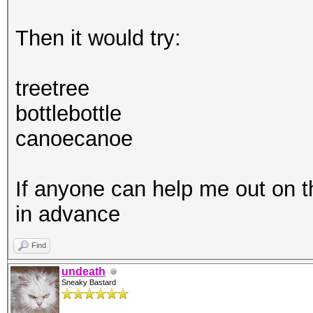
Then it would try:
treetree
bottlebottle
canoecanoe
If anyone can help me out on 
in advance
Find
undeath
Sneaky Bastard