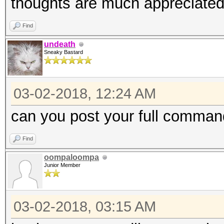
thoughts are much appreciated
Find
undeath
Sneaky Bastard
03-02-2018, 12:24 AM
can you post your full comman
Find
oompaloompa
Junior Member
03-02-2018, 03:15 AM