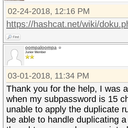
02-24-2018, 12:16 PM
https://hashcat.net/wiki/doku.
Find
oompaloompa
Junior Member
03-01-2018, 11:34 PM
Thank you for the help, I was
when my subpassword is 15 ch
unable to apply the duplicate 
be able to handle duplicating a