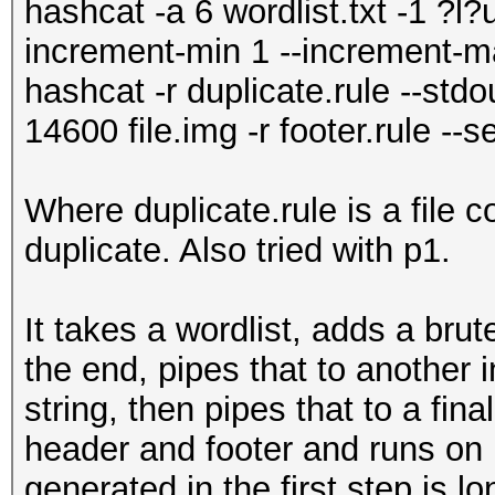
hashcat -a 6 wordlist.txt -1 ?l
increment-min 1 --increment-ma
hashcat -r duplicate.rule --std
14600 file.img -r footer.rule --
Where duplicate.rule is a file c
duplicate. Also tried with p1.
It takes a wordlist, adds a brut
the end, pipes that to another 
string, then pipes that to a fin
header and footer and runs on m
generated in the first step is l