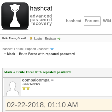
hashcat
advanced
password
hashcat
Forums
Wiki
recovery
Hello There, Guest!
Login
Register
hashcat Forum
›
Support
›
hashcat
Mask + Brute Force with repeated password
Mask + Brute Force with repeated password
oompaloompa
Junior Member
02-22-2018, 01:10 AM