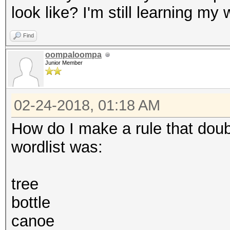
look like? I'm still learning 
Find
oompaloompa
Junior Member
02-24-2018, 01:18 AM
How do I make a rule that dou
wordlist was:
tree
bottle
canoe