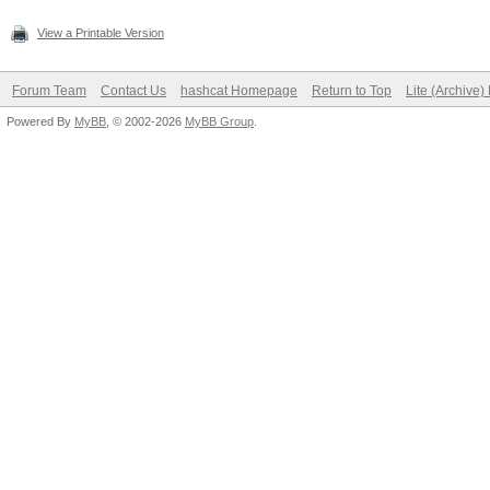
View a Printable Version
Forum Team
Contact Us
hashcat Homepage
Return to Top
Lite (Archive
Powered By
MyBB
, © 2002-2026
MyBB Group
.