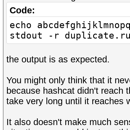
Code:
echo abcdefghijklmnop
stdout -r duplicate.r
the output is as expected.
You might only think that it ne
because hashcat didn't reach t
take very long until it reaches 
It also doesn't make much sens