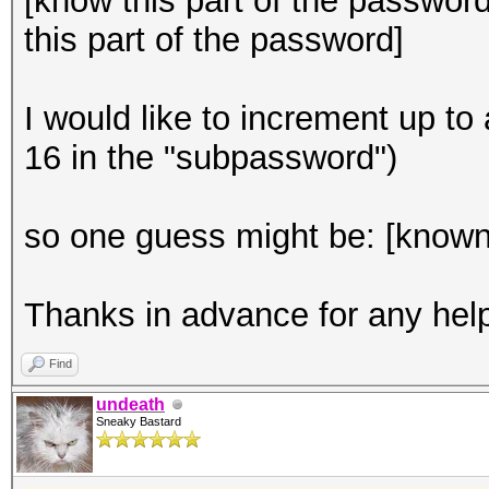
[know this part of the passwor
this part of the password]
I would like to increment up to a
16 in the "subpassword")
so one guess might be: [know
Thanks in advance for any help
Find
undeath
Sneaky Bastard