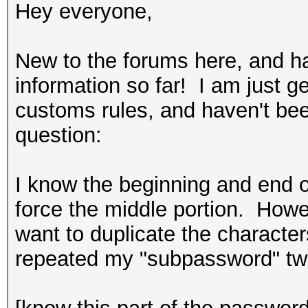
Hey everyone,
New to the forums here, and h
information so far! I am just g
customs rules, and haven't bee
question:
I know the beginning and end o
force the middle portion. Howev
want to duplicate the characte
repeated my "subpassword" tw