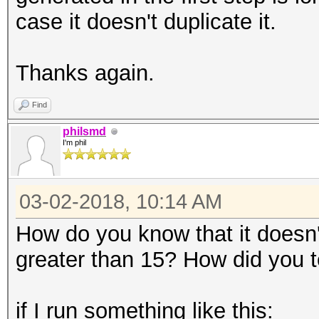
case it doesn't duplicate it.
Thanks again.
Find
philsmd
I'm phil
03-02-2018, 10:14 AM
How do you know that it doesn'
greater than 15? How did you te
if I run something like this: