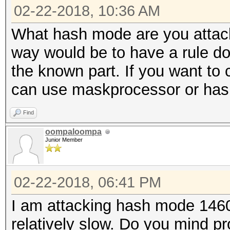
02-22-2018, 10:36 AM
What hash mode are you attacki
way would be to have a rule d
the known part. If you want to
can use maskprocessor or hashc
Find
oompaloompa
Junior Member
02-22-2018, 06:41 PM
I am attacking hash mode 1460
relatively slow. Do you mind p