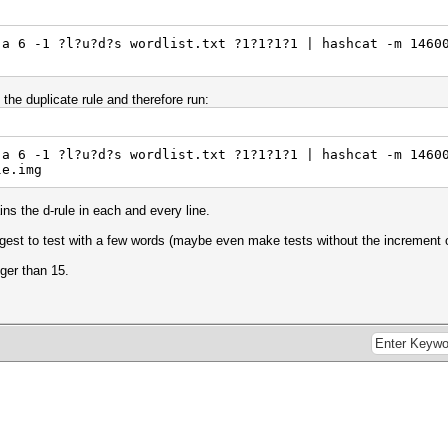
-a 6 -1 ?l?u?d?s wordlist.txt ?1?1?1?1 | hashcat -m 1460
 the duplicate rule and therefore run:
-a 6 -1 ?l?u?d?s wordlist.txt ?1?1?1?1 | hashcat -m 1460
le.img
ins the d-rule in each and every line.
uggest to test with a few words (maybe even make tests without the increment o
nger than 15.