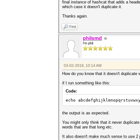
final instance of hashcat that adds a header
which case it doesn't duplicate it.
Thanks again.
Find
philsmd
I'm phil
03-02-2018, 10:14 AM
How do you know that it doesn't duplicate 
if I run something like this:
Code:
echo abcdefghijklmnopqrstuvwx
the output is as expected.
You might only think that it never duplicat
words that are that long etc.
It also doesn't make much sense to use 2 pi