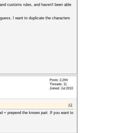
 and customs rules, and haven't been able
guess, I want to duplicate the characters
Posts: 2,294
Threads: 11
Joined: Jul 2010
#2
d + prepend the known part. If you want to