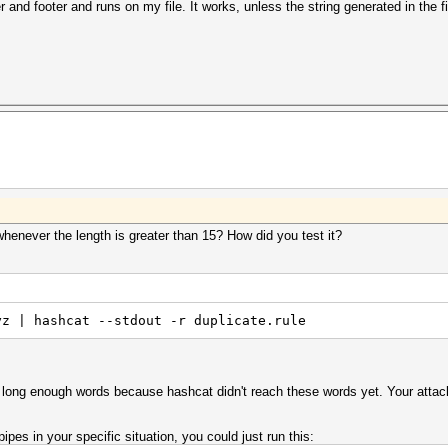
 and footer and runs on my file. It works, unless the string generated in the fi
whenever the length is greater than 15? How did you test it?
yz | hashcat --stdout -r duplicate.rule
e long enough words because hashcat didn't reach these words yet. Your attack
pes in your specific situation, you could just run this: