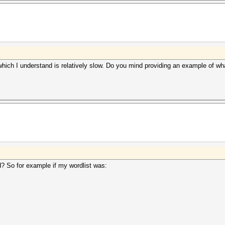
ch I understand is relatively slow. Do you mind providing an example of what 
? So for example if my wordlist was: