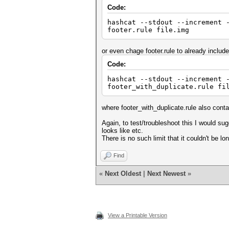
Code:
hashcat --stdout --increment 
footer.rule file.img
or even chage footer.rule to already include
Code:
hashcat --stdout --increment 
footer_with_duplicate.rule fi
where footer_with_duplicate.rule also conta
Again, to test/troubleshoot this I would s
looks like etc.
There is no such limit that it couldn't be lo
Find
«
Next Oldest
|
Next Newest
»
View a Printable Version