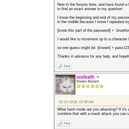
New to the forums here, and have found a b
to find an exact answer to my question:
I know the beginning and end of my passwor
in the middle because I know I repeated 
[know this part of the password] + brutefor
I would like to increment up to a character 
so one guess might be: [known] + pass12
Thanks in advance for any help, and hopef
Find
undeath
Sneaky Bastard
02-22-2018, 10:36 AM
What hash mode are you attacking? If it's 
combine that with a mask attack you can u
Find