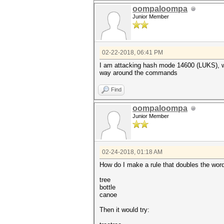
oompaloompa
Junior Member
02-22-2018, 06:41 PM
I am attacking hash mode 14600 (LUKS), whi
way around the commands
Find
oompaloompa
Junior Member
02-24-2018, 01:18 AM
How do I make a rule that doubles the word
tree
bottle
canoe
Then it would try: