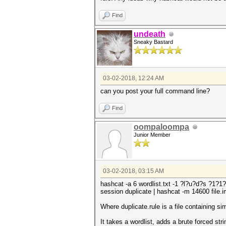
Find
undeath
Sneaky Bastard
03-02-2018, 12:24 AM
can you post your full command line?
Find
oompaloompa
Junior Member
03-02-2018, 03:15 AM
hashcat -a 6 wordlist.txt -1 ?l?u?d?s ?1?1?
session duplicate | hashcat -m 14600 file.im
Where duplicate.rule is a file containing sim
It takes a wordlist, adds a brute forced str