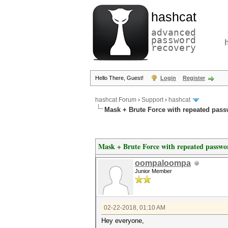
hashcat
advanced
password
recovery
Hello There, Guest!
Login
Register
hashcat Forum
›
Support
›
hashcat
Mask + Brute Force with repeated pas
Mask + Brute Force with repeated passwo
oompaloompa
Junior Member
02-22-2018, 01:10 AM
Hey everyone,