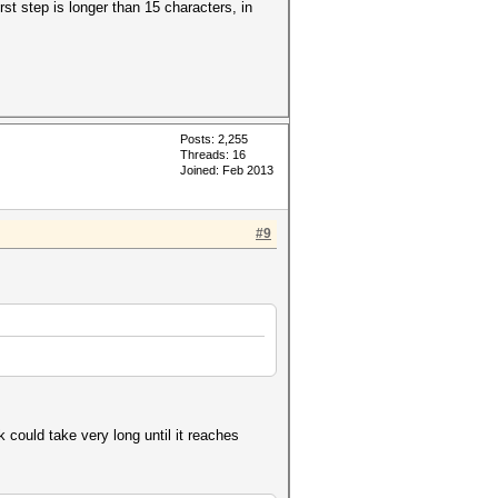
rst step is longer than 15 characters, in
Posts: 2,255
Threads: 16
Joined: Feb 2013
#9
 could take very long until it reaches