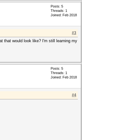
Posts: 5
Threads: 1
Joined: Feb 2018
#3
that would look like? I'm still learning my
Posts: 5
Threads: 1
Joined: Feb 2018
#4