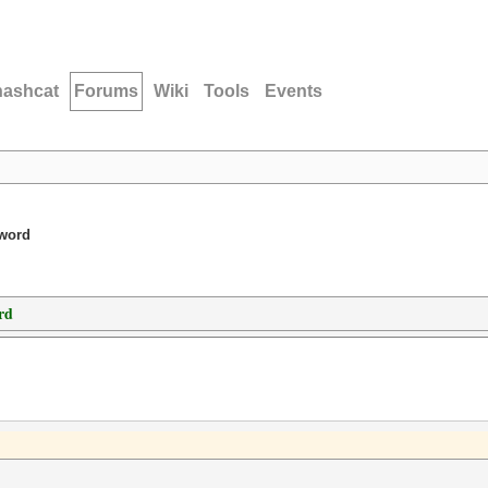
hashcat
Forums
Wiki
Tools
Events
sword
rd