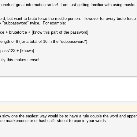
unch of great information so far! I am just getting familiar with using masks
d, but want to brute force the middle portion. However for every brute force 
my "subpassword" twice. For example:
ce + bruteforce + [know this part of the password]
length of 8 (for a total of 16 in the "subpassword")
3pass123 + [known]
ully this makes sense!
a slow one the easiest way would be to have a rule double the word and appen
se maskprocessor or hashcat's stdout to pipe in your words.