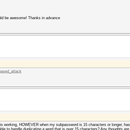
would be awesome! Thanks in advance
_based_attack
 this working, HOWEVER when my subpassword is 15 characters or longer, has
ble to handle duplicating a word that is over 15 characters? Any thoughts ar