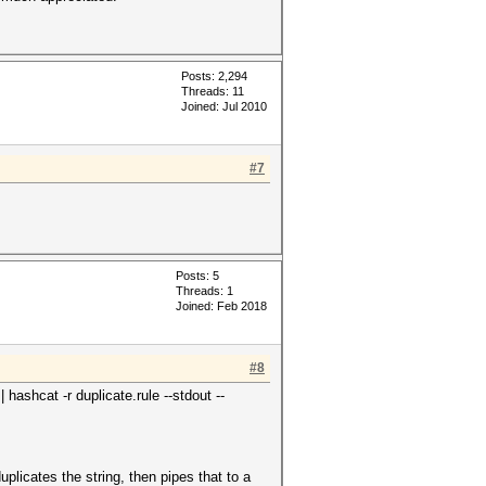
Posts: 2,294
Threads: 11
Joined: Jul 2010
#7
Posts: 5
Threads: 1
Joined: Feb 2018
#8
hashcat -r duplicate.rule --stdout --
uplicates the string, then pipes that to a