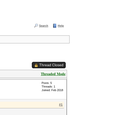
Search
Help
Thread Closed
Threaded Mode
Posts: 5
Threads: 1
Joined: Feb 2018
#1