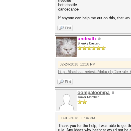
treetree
bottlebottle
canoecanoe
If anyone can help me out on this, that 
Find
undeath
Sneaky Bastard
02-24-2018, 12:16 PM
https://hashcat.net/wiki/doku.php?id=rule
Find
oompaloompa
Junior Member
03-01-2018, 11:34 PM
Thank you for the help, I was able to get
rule. Any ideas why hashcat would not be a