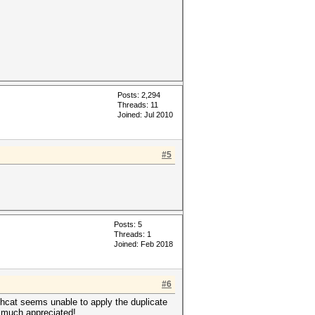
Posts: 2,294
Threads: 11
Joined: Jul 2010
#5
Posts: 5
Threads: 1
Joined: Feb 2018
#6
hcat seems unable to apply the duplicate
e much appreciated!