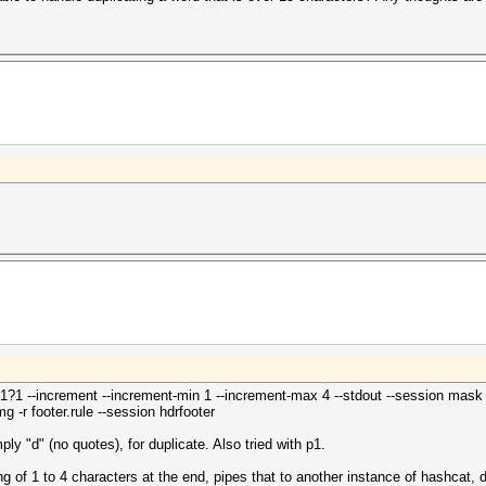
1?1 --increment --increment-min 1 --increment-max 4 --stdout --session mask | 
g -r footer.rule --session hdrfooter
ply "d" (no quotes), for duplicate. Also tried with p1.
ing of 1 to 4 characters at the end, pipes that to another instance of hashcat, d