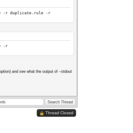
0 -r duplicate.rule -r
0 -r
ption) and see what the output of --stdout
Thread Closed