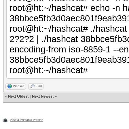
root@ht:~/hashcat# echo -n h
38bbce5fb3d0aec801f9eab39
root@ht:~/hashcat# ./hashcat 
2?2?2 | ./hashcat 38bbce5fb3
encoding-from iso-8859-1 --
38bbce5fb3d0aec801f9eab391
root@ht:~/hashcat#
Website
Find
«
Next Oldest
|
Next Newest
»
View a Printable Version