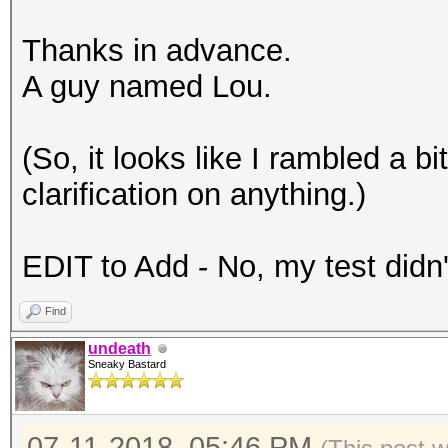
Thanks in advance.
A guy named Lou.
(So, it looks like I rambled a bi
clarification on anything.)
EDIT to Add - No, my test didn'
Find
undeath
Sneaky Bastard
07-11-2018, 05:46 PM