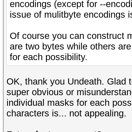
encodings (except for --encod
issue of mulitbyte encodings 
Of course you can construct 
are two bytes while others are
for each possibility.
OK, thank you Undeath. Glad t
super obvious or misunderstand
individual masks for each poss
characters is... not appealing.