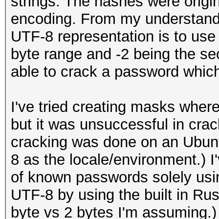
strings. The hashes were origi
encoding. From my understandi
UTF-8 representation is to use -
byte range and -2 being the se
able to crack a password whi
I've tried creating masks where 
but it was unsuccessful in cr
cracking was done on an Ubunt
8 as the locale/environment.) I
of known passwords solely usi
UTF-8 by using the built in Russ
byte vs 2 bytes I'm assuming.)