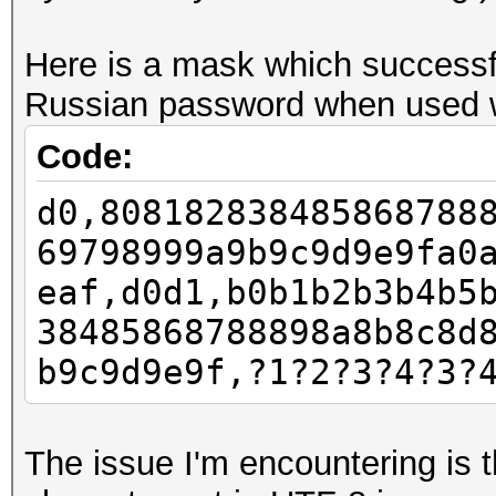
Here is a mask which successfu
Russian password when used wi
Code:
d0,808182838485868788
69798999a9b9c9d9e9fa0
eaf,d0d1,b0b1b2b3b4b5
38485868788898a8b8c8d
b9c9d9e9f,?1?2?3?4?3?
The issue I'm encountering is t