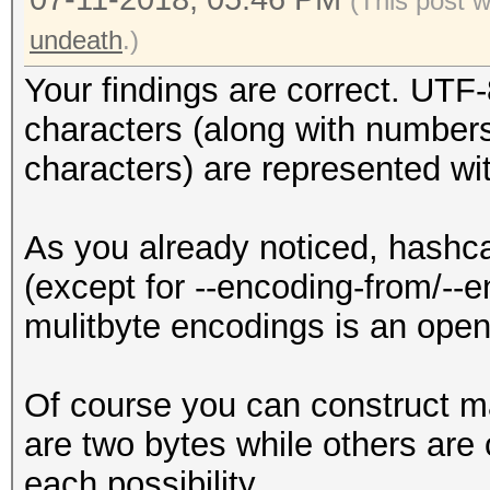
(This post 
undeath
.)
Your findings are correct. UTF-
characters (along with numbers
characters) are represented wi
As you already noticed, hashca
(except for --encoding-from/--e
mulitbyte encodings is an ope
Of course you can construct m
are two bytes while others are 
each possibility.