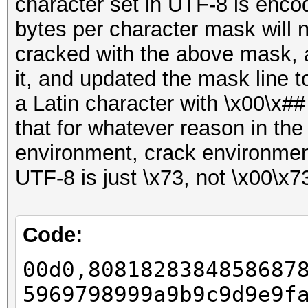
character set in UTF-8 is enco
bytes per character mask will
cracked with the above mask, a
it, and updated the mask line t
a Latin character with \x00\x##
that for whatever reason in th
environment, crack environment
UTF-8 is just \x73, not \x00\x7
Code:
00d0,8081828384858687
5969798999a9b9c9d9e9f