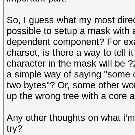
So, I guess what my most direct 
possible to setup a mask with a
dependent component? For exa
charset, is there a way to tell it
character in the mask will be 
a simple way of saying "some 
two bytes"? Or, some other wor
up the wrong tree with a core 
Any other thoughts on what i'm
try?