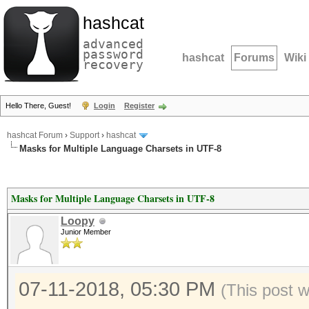
hashcat
advanced
password
hashcat
Forums
Wiki
recovery
Hello There, Guest!
Login
Register
hashcat Forum
›
Support
›
hashcat
Masks for Multiple Language Charsets in UTF-8
Masks for Multiple Language Charsets in UTF-8
Loopy
Junior Member
07-11-2018, 05:30 PM
(This post 