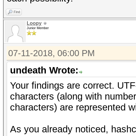
Find
Loopy
Junior Member
07-11-2018, 06:00 PM
undeath Wrote:
Your findings are correct. UTF
characters (along with number
characters) are represented wi
As you already noticed, hashca