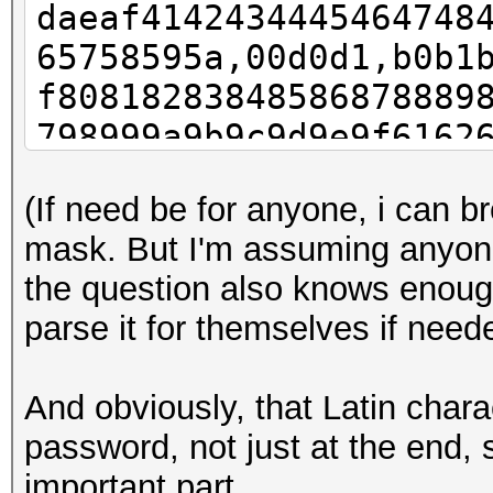
daeaf4142434445464748
65758595a,00d0d1,b0b1
f80818283848586878889
798999a9b9c9d9e9f6162
07172737475767778797a
(If need be for anyone, i can b
mask. But I'm assuming anyon
the question also knows enough
parse it for themselves if need
And obviously, that Latin char
password, not just at the end, 
important part.