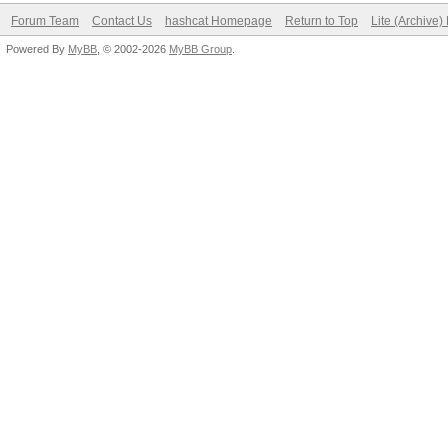
Forum Team
Contact Us
hashcat Homepage
Return to Top
Lite (Archive
Powered By
MyBB
, © 2002-2026
MyBB Group
.