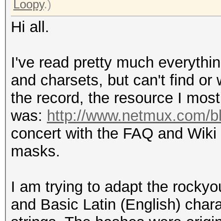
Loopy
.)
Hi all.
I've read pretty much everythin
and charsets, but can't find or 
the record, the resource I most
was:
http://www.netmux.com/blo
concert with the FAQ and Wiki 
masks.
I am trying to adapt the rocky
and Basic Latin (English) char