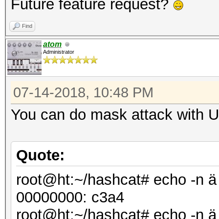
Future feature request?
Find
atom
Administrator
07-14-2018, 10:48 PM
You can do mask attack with UT
Quote:
root@ht:~/hashcat# echo -n ä 
00000000: c3
root@ht:~/hashcat# echo -n ä |