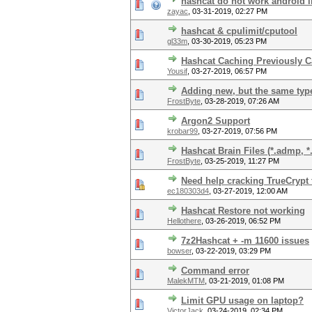
hashcat do not work android l
zayac
,
03-31-2019, 02:27 PM
hashcat & cpulimit/cputool
gl33m
,
03-30-2019, 05:23 PM
Hashcat Caching Previously C
Yousif
,
03-27-2019, 06:57 PM
Adding new, but the same type
FrostByte
,
03-28-2019, 07:26 AM
Argon2 Support
krobar99
,
03-27-2019, 07:56 PM
Hashcat Brain Files (*.admp, *
FrostByte
,
03-25-2019, 11:27 PM
Need help cracking TrueCrypt
ec180303d4
,
03-27-2019, 12:00 AM
Hashcat Restore not working
Hellothere
,
03-26-2019, 06:52 PM
7z2Hashcat + -m 11600 issues
bowser
,
03-22-2019, 03:29 PM
Command error
MalekMTM
,
03-21-2019, 01:08 PM
Limit GPU usage on laptop?
VictorJack
,
03-24-2019, 02:34 PM