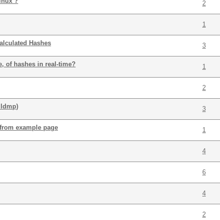
inux ?
2
1
alculated Hashes
3
, of hashes in real-time?
1
2
.ldmp)
3
 from example page
1
4
6
4
2