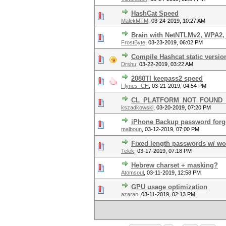
HashCat Speed
MalekMTM
,
03-24-2019, 10:27 AM
Brain with NetNTLMv2, WPA2, 
FrostByte
,
03-23-2019, 06:02 PM
Compile Hashcat static versio
Drshu
,
03-22-2019, 03:22 AM
2080TI keepass2 speed
Flynes_CH
,
03-21-2019, 04:54 PM
CL_PLATFORM_NOT_FOUND_KH
kszadkowski
,
03-20-2019, 07:20 PM
iPhone Backup password forg
malboun
,
03-12-2019, 07:00 PM
Fixed length passwords w/ wo
Telek
,
03-17-2019, 07:18 PM
Hebrew charset + masking?
Atomsoul
,
03-11-2019, 12:58 PM
GPU usage optimization
azaran
,
03-11-2019, 02:13 PM