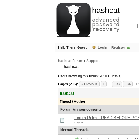
hashcat
advanced
password
recovery
Hello There, Guest!
Login
Register
hashcat Forum
›
Support
hashcat
Users browsing this forum: 2050 Guest(s)
Pages (216):
« Previous
1
…
133
134
1
hashcat
Thread
/
Author
Forum Announcements
Forum Rules - READ BEFORE PO
royce
Normal Threads