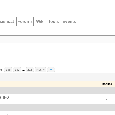
hashcat
Forums
Wiki
Tools
Events
35
136
137
…
216
Next »
Replies
STING
-