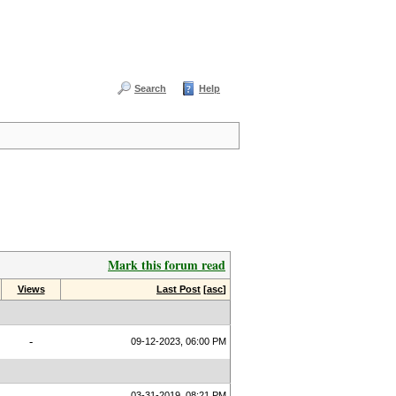
Search
Help
Mark this forum read
Views
Last Post
[
asc
]
-
09-12-2023, 06:00 PM
03-31-2019, 08:21 PM