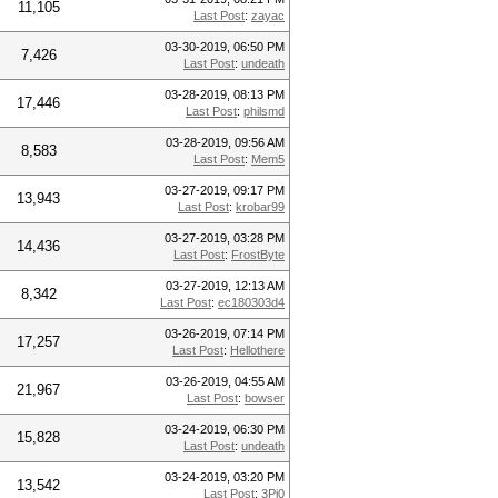
11,105
Last Post
:
zayac
03-30-2019, 06:50 PM
7,426
Last Post
:
undeath
03-28-2019, 08:13 PM
17,446
Last Post
:
philsmd
03-28-2019, 09:56 AM
8,583
Last Post
:
Mem5
03-27-2019, 09:17 PM
13,943
Last Post
:
krobar99
03-27-2019, 03:28 PM
14,436
Last Post
:
FrostByte
03-27-2019, 12:13 AM
8,342
Last Post
:
ec180303d4
03-26-2019, 07:14 PM
17,257
Last Post
:
Hellothere
03-26-2019, 04:55 AM
21,967
Last Post
:
bowser
03-24-2019, 06:30 PM
15,828
Last Post
:
undeath
03-24-2019, 03:20 PM
13,542
Last Post
:
3Pi0