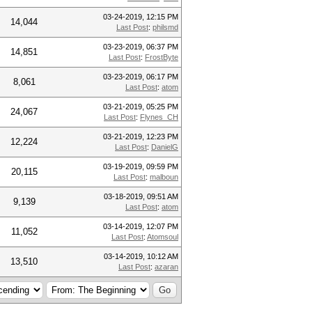
03-24-2019, 12:15 PM
14,044
Last Post
:
philsmd
03-23-2019, 06:37 PM
14,851
Last Post
:
FrostByte
03-23-2019, 06:17 PM
8,061
Last Post
:
atom
03-21-2019, 05:25 PM
24,067
Last Post
:
Flynes_CH
03-21-2019, 12:23 PM
12,224
Last Post
:
DanielG
03-19-2019, 09:59 PM
20,115
Last Post
:
malboun
03-18-2019, 09:51 AM
9,139
Last Post
:
atom
03-14-2019, 12:07 PM
11,052
Last Post
:
Atomsoul
03-14-2019, 10:12 AM
13,510
Last Post
:
azaran