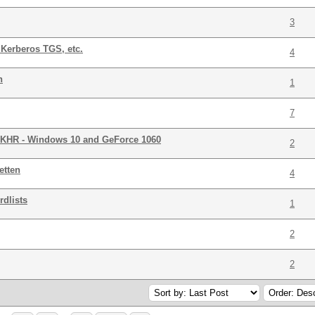
3
Kerberos TGS, etc.
4
n
1
7
R - Windows 10 and GeForce 1060
2
etten
4
rdlists
1
2
2