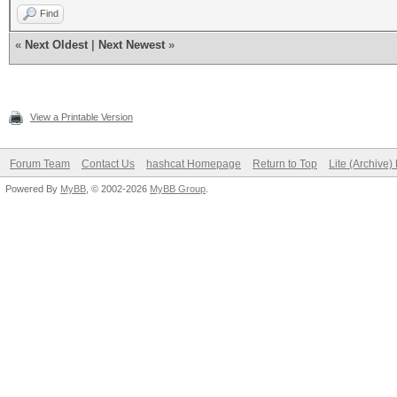
Find
«
Next Oldest
|
Next Newest
»
View a Printable Version
Forum Team
Contact Us
hashcat Homepage
Return to Top
Lite (Archive
Powered By
MyBB
, © 2002-2026
MyBB Group
.