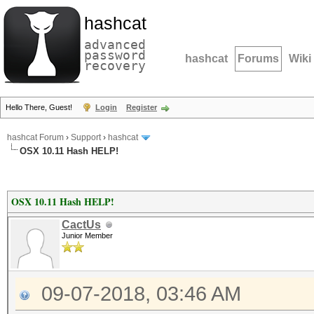
hashcat
advanced
password
hashcat
Forums
Wiki
recovery
Hello There, Guest!
Login
Register
hashcat Forum
›
Support
›
hashcat
OSX 10.11 Hash HELP!
OSX 10.11 Hash HELP!
CactUs
Junior Member
09-07-2018, 03:46 AM