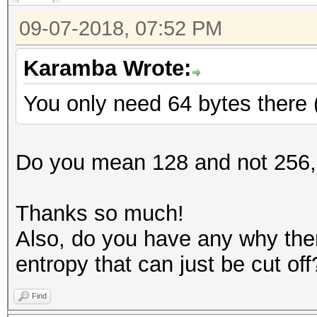
09-07-2018, 07:52 PM
Karamba Wrote:
You only need 64 bytes there 
Do you mean 128 and not 256,
Thanks so much!
Also, do you have any why ther
entropy that can just be cut off
Find