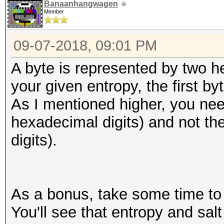
Banaanhangwagen
Member
09-07-2018, 09:01 PM
A byte is represented by two h
your given entropy, the first by
As I mentioned higher, you nee
hexadecimal digits) and not th
digits).
As a bonus, take some time to l
You'll see that entropy and salt