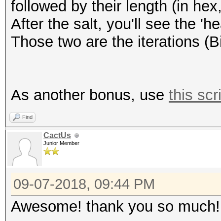
followed by their length (in hex,
After the salt, you'll see the '
Those two are the iterations (B
As another bonus, use
this scr
Find
CactUs
Junior Member
09-07-2018, 09:44 PM
Awesome! thank you so much!