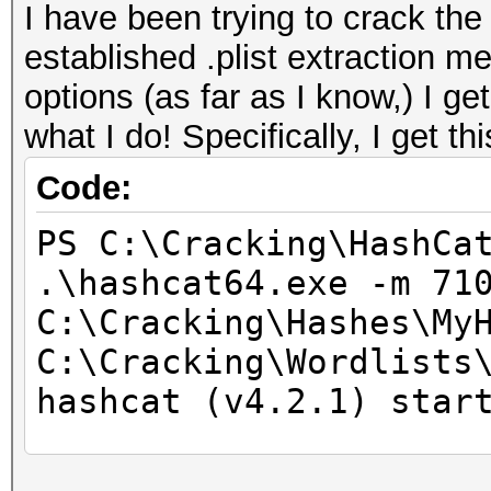
I have been trying to crack t
established .plist extraction me
options (as far as I know,) I g
what I do! Specifically, I get thi
Code:
PS C:\Cracking\HashCa
.\hashcat64.exe -m 71
C:\Cracking\Hashes\My
C:\Cracking\Wordlists
hashcat (v4.2.1) star
* Device #1: WARNING!