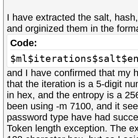
disabled.
I have extracted the salt, hash
This may cause "
and orginized them in the form
or related errors.
To disable the 
Code:
https://hashcat.net/q
$ml$iterations$salt$e
nvmlDeviceGetFanSpeed
and I have confirmed that my ha
that the iteration is a 5-digit n
OpenCL Platform #1: N
in hex, and the entropy is a 256
=====================
been using -m 7100, and it see
* Device #1: GeForce 
password type have had success
allocatable, 16MCU
Token length exception. The ex