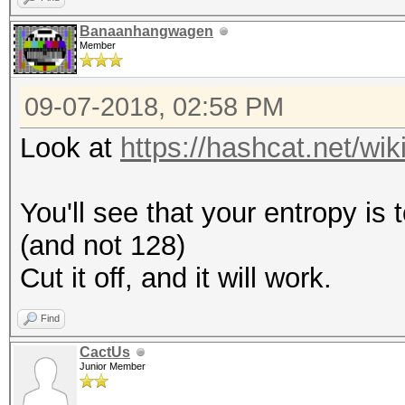
Banaanhangwagen
Member
09-07-2018, 02:58 PM
Look at
https://hashcat.net/w
You'll see that your entropy is
(and not 128)
Cut it off, and it will work.
Find
CactUs
Junior Member