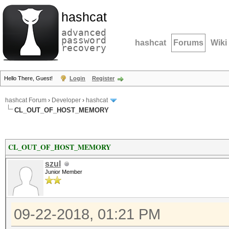
hashcat
advanced
password
hashcat
Forums
Wiki
recovery
Hello There, Guest!
Login
Register
hashcat Forum
›
Developer
›
hashcat
CL_OUT_OF_HOST_MEMORY
CL_OUT_OF_HOST_MEMORY
szul
Junior Member
09-22-2018, 01:21 PM