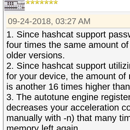
09-24-2018, 03:27 AM
1. Since hashcat support pass
four times the same amount of
older versions.
2. Since hashcat support utiliz
for your device, the amount of
is another 16 times higher than
3. The autotune engine regist
decreases your acceleration co
manually with -n) that many t
memory left again.