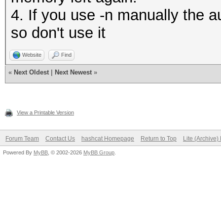
4. If you use -n manually the au
so don't use it
Website
Find
«
Next Oldest
|
Next Newest
»
View a Printable Version
Forum Team
Contact Us
hashcat Homepage
Return to Top
Lite (Archive
Powered By
MyBB
, © 2002-2026
MyBB Group
.