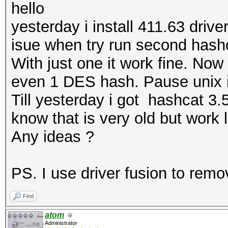
hello
yesterday i install 411.63 driv
isue when try run second hash
With just one it work fine. Now
even 1 DES hash. Pause unix i
Till yesterday i got hashcat 3
know that is very old but work 
Any ideas ?
PS. I use driver fusion to remo
Find
atom
Administrator