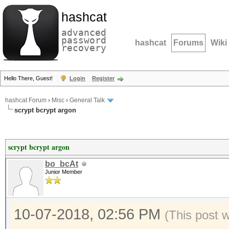
hashcat
advanced
password
hashcat
Forums
Wiki
recovery
Hello There, Guest!
Login
Register
hashcat Forum
›
Misc
›
General Talk
scrypt bcrypt argon
scrypt bcrypt argon
bo_bcAt
Junior Member
10-07-2018, 02:56 PM
(This post 