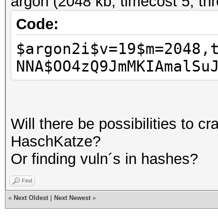
argon (2048 kb, timecost 5, th
Code:
$argon2i$v=19$m=2048,
NNA$OO4zQ9JmMKIAmalSu
Will there be possibilities to c
HaschKatze?
Or finding vuln´s in hashes?
Find
«
Next Oldest
|
Next Newest
»