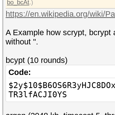
bo_bcAt
.)
https://en.wikipedia.org/wiki/
A Example how scrypt, bcrypt a
without ".
bcypt (10 rounds)
Code:
$2y$10$B6OS6R3yHJC8DO
TR3lfACJI0YS