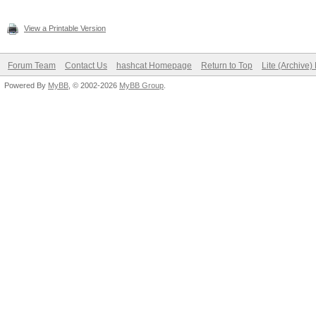
View a Printable Version
Forum Team
Contact Us
hashcat Homepage
Return to Top
Lite (Archive
Powered By
MyBB
, © 2002-2026
MyBB Group
.