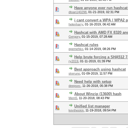
Have anyone ever run hashca
dtoan140298
,
01-21-2019, 02:31 PM
i cant convert a WPA / WPA2 
helenharry
,
01-16-2019, 06:42 AM
Hashcat with AMD FX 8320 a
Gergory
,
01-15-2019, 07:28 AM
Hashcat rules
epemehko
,
01-14-2019, 08:26 PM
Help brute forcing a SHA512 7
ry2019
,
01-11-2019, 01:39 PM
Best approach using hashcat
skeruno
,
01-09-2019, 11:57 PM
Need help with setup
deepsec
,
11-26-2018, 05:38 PM
About Winzip (13600) hash
Mem5
,
11-20-2018, 08:43 PM
Unified list manager
kevtheskin
,
11-19-2018, 09:54 PM