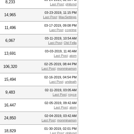
8,233
Last Post
:
philsmd
03-23-2019, 11:15 PM
14,965
Last Post
:
MaxSettings
03-17-2019, 09:08 PM
11,496
Last Post
:
ccprime
03-11-2019, 10:54 AM
6,067
Last Post
:
Old Fella
03-03-2019, 11:40 AM
13,691
Last Post
:
atom
02-25-2019, 08:44 PM
106,320
Last Post
:
monminamon
02-16-2019, 04:54 PM
15,494
Last Post
:
undeath
02-11-2019, 03:05 AM
9,483
Last Post
:
royce
02-05-2019, 09:42 AM
16,447
Last Post
:
atom
02-04-2019, 03:42 AM
24,850
Last Post
:
monminamon
01-30-2019, 02:01 PM
18,829
Last Post
:
philsmd