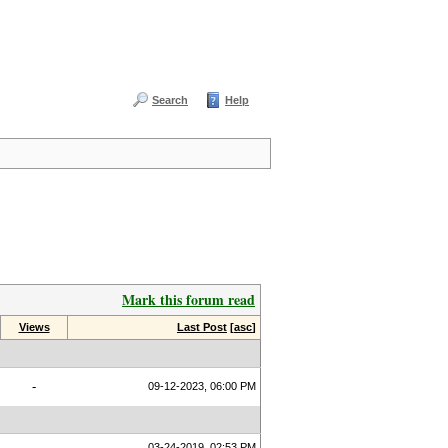
Search
Help
Mark this forum read
Views
Last Post
[
asc
]
-
09-12-2023, 06:00 PM
03-24-2019, 02:53 PM