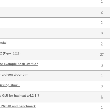
1
2
2
0
nstall
2
 ?
(Pages:
1
2
3
)
27
he example hash .vc file?
3
r a given algorithm
1
ucking slow !!
3
 GUI for hashcat v.4.2.1 ?
6
ck PMKID and benchmark
1