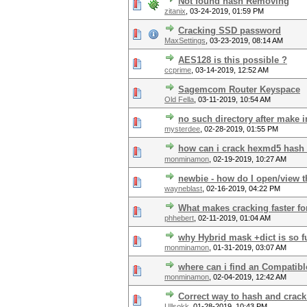
Not found hash Removing
zitanix
,
03-24-2019, 01:59 PM
Cracking SSD password
MaxSettings
,
03-23-2019, 08:14 AM
AES128 is this possible ?
ccprime
,
03-14-2019, 12:52 AM
Sagemcom Router Keyspace
Old Fella
,
03-11-2019, 10:54 AM
no such directory after make i
mysterdee
,
02-28-2019, 01:55 PM
how can i crack hexmd5 hash
monminamon
,
02-19-2019, 10:27 AM
newbie - how do I open/view t
wayneblast
,
02-16-2019, 04:22 PM
What makes cracking faster fo
phhebert
,
02-11-2019, 01:04 AM
why Hybrid mask +dict is so f
monminamon
,
01-31-2019, 03:07 AM
where can i find an Compatible
monminamon
,
02-04-2019, 12:42 AM
Correct way to hash and cra
Ullsokk
,
01-28-2019, 10:43 PM