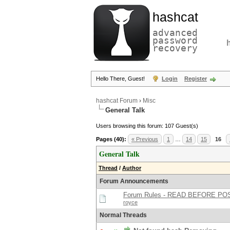
hashcat
advanced
password
recovery
Hello There, Guest!
Login
Register
hashcat Forum
›
Misc
General Talk
Users browsing this forum: 107 Guest(s)
Pages (40):
« Previous
1
…
14
15
16
General Talk
Thread
/
Author
Forum Announcements
Forum Rules - READ BEFORE PO
royce
Normal Threads