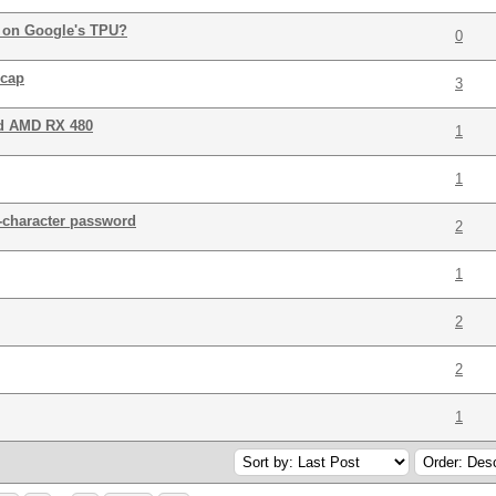
t on Google's TPU?
0
pcap
3
nd AMD RX 480
1
1
-character password
2
1
2
2
1