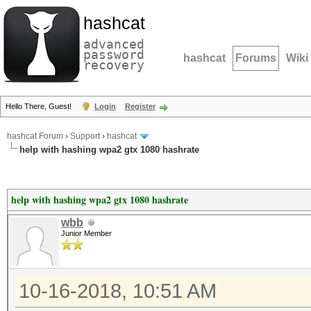
hashcat
advanced
password
hashcat
Forums
Wiki
recovery
Hello There, Guest!
Login
Register
hashcat Forum
›
Support
›
hashcat
help with hashing wpa2 gtx 1080 hashrate
help with hashing wpa2 gtx 1080 hashrate
wbb
Junior Member
10-16-2018, 10:51 AM