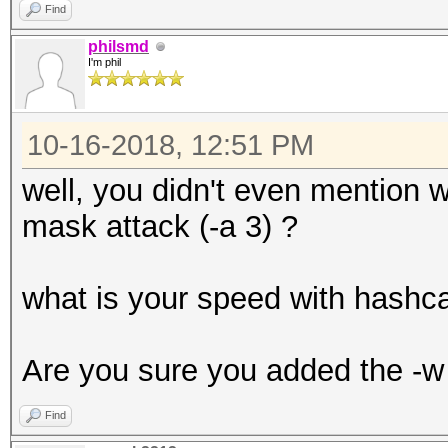
Find
philsmd
I'm phil
10-16-2018, 12:51 PM
well, you didn't even mention w
mask attack (-a 3) ?
what is your speed with hashc
Are you sure you added the -w 
Find