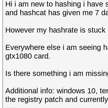
Hi i am new to hashing i have 
and hashcat has given me 7 d
However my hashrate is stuck 
Everywhere else i am seeing ha
gtx1080 card.
Is there something i am missin
Additional info: windows 10, te
the registry patch and currently