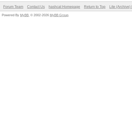
Forum Team
Contact Us
hashcat Homepage
Return to Top
Lite (Archive
Powered By
MyBB
, © 2002-2026
MyBB Group
.