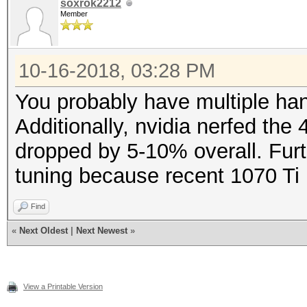
soxrok2212
Member
10-16-2018, 03:28 PM
You probably have multiple han
Additionally, nvidia nerfed the
dropped by 5-10% overall. Furth
tuning because recent 1070 Ti
Find
«
Next Oldest
|
Next Newest
»
View a Printable Version