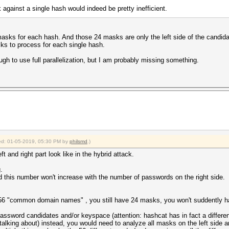
against a single hash would indeed be pretty inefficient.
masks for each hash. And those 24 masks are only the left side of the candid
s to process for each single hash.
gh to use full parallelization, but I am probably missing something.
fied: 01-05-2019, 05:30 PM by
philsmd
.)
 and right part look like in the hybrid attack.
.
d this number won't increase with the number of passwords on the right side.
 56 "common domain names" , you still have 24 masks, you won't suddently 
 password candidates and/or keyspace (attention: hashcat has in fact a differ
alking about) instead, you would need to analyze all masks on the left sid