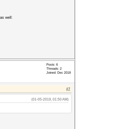
as well:
Posts: 6
Threads: 2
Joined: Dec 2018
#7
(01-05-2019, 01:50 AM)