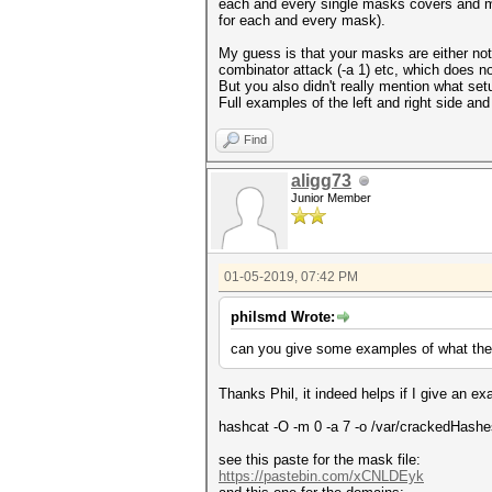
each and every single masks covers and mu
for each and every mask).
My guess is that your masks are either not 
combinator attack (-a 1) etc, which does no
But you also didn't really mention what se
Full examples of the left and right side a
Find
aligg73
Junior Member
01-05-2019, 07:42 PM
philsmd Wrote:
can you give some examples of what the le
Thanks Phil, it indeed helps if I give an
hashcat -O -m 0 -a 7 -o /var/crackedH
see this paste for the mask file:
https://pastebin.com/xCNLDEyk