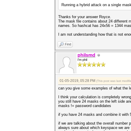
Running a hybrid attack on a single mask 
Thanks for your answer Royce.
The mask file contains about 24 different 
names. So hashcat has 24x56 = 1344 mask
I am not understanding how that is not enou
Find
philsmd
I'm phil
01-05-2019, 05:28 PM
(This post was last modi
can you give some examples of what the left
I think your calculation is completely wrong
you still have 24 masks on the left side an
masks != password candidates
if you have 24 masks and combine it with
if we are talking about the overall number
always sure about which keyspace we are t