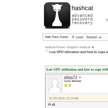
hashcat
advanced
password
recovery
Hello There, Guest!
Login
Register
hashcat Forum
›
Support
›
hashcat
Low GPU utilization and how to cope wi
Low GPU utilization and how to cope with
aligg73
Junior Member
01-05-2019, 12:14 AM
Hi all,