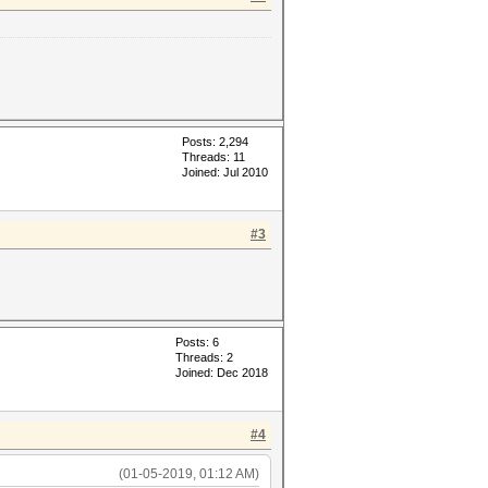
Posts: 2,294
Threads: 11
Joined: Jul 2010
#3
Posts: 6
Threads: 2
Joined: Dec 2018
#4
(01-05-2019, 01:12 AM)