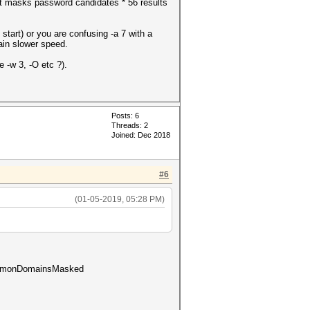
nt masks password candidates * 56 results
start) or you are confusing -a 7 with a
lain slower speed.
 -w 3, -O etc ?).
Posts: 6
Threads: 2
Joined: Dec 2018
#6
(01-05-2019, 05:28 PM)
commonDomainsMasked