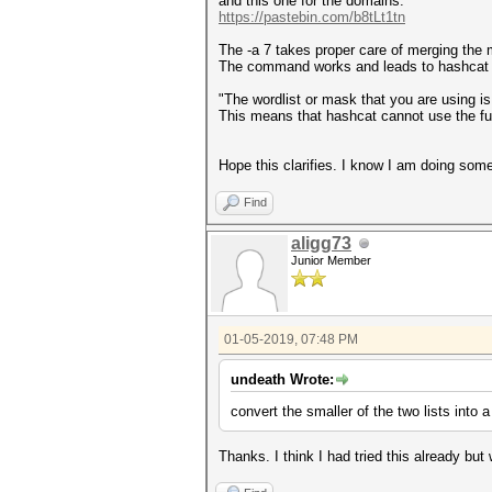
and this one for the domains:
https://pastebin.com/b8tLt1tn
The -a 7 takes proper care of merging the 
The command works and leads to hashcat c
"The wordlist or mask that you are using is
This means that hashcat cannot use the full
Hope this clarifies. I know I am doing someth
Find
aligg73
Junior Member
01-05-2019, 07:48 PM
undeath Wrote:
convert the smaller of the two lists into 
Thanks. I think I had tried this already but w