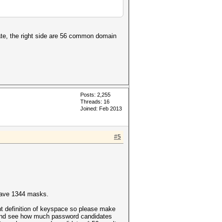
ate, the right side are 56 common domain
Posts: 2,255
Threads: 16
Joined: Feb 2013
#5
have 1344 masks.
ent definition of keyspace so please make
e and see how much password candidates