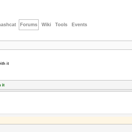
hashcat
Forums
Wiki
Tools
Events
th it
 it