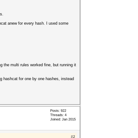
s.
shcat anew for every hash. I used some
 the multi rules worked fine, but running it
ing hashcat for one by one hashes, instead
Posts: 922
Threads: 4
Joined: Jan 2015
#2