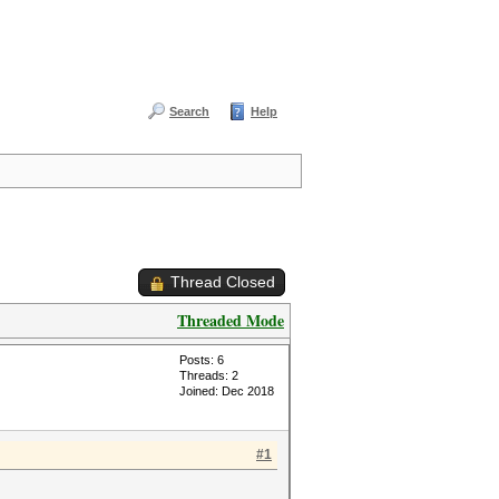
Search
Help
Thread Closed
Threaded Mode
Posts: 6
Threads: 2
Joined: Dec 2018
#1