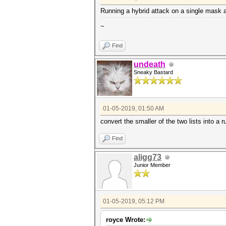
Running a hybrid attack on a single mask ag
~
Find
undeath
Sneaky Bastard
01-05-2019, 01:50 AM
convert the smaller of the two lists into a 
Find
aligg73
Junior Member
01-05-2019, 05:12 PM
royce Wrote: