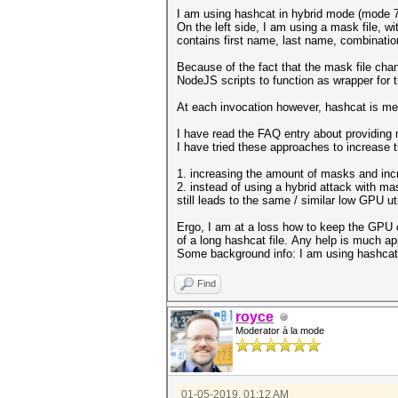
I am using hashcat in hybrid mode (mode 7
On the left side, I am using a mask file, w
contains first name, last name, combinatio
Because of the fact that the mask file cha
NodeJS scripts to function as wrapper for 
At each invocation however, hashcat is me
I have read the FAQ entry about providing
I have tried these approaches to increase t
1. increasing the amount of masks and incr
2. instead of using a hybrid attack with mas
still leads to the same / similar low GPU uti
Ergo, I am at a loss how to keep the GPU o
of a long hashcat file. Any help is much ap
Some background info: I am using hashcat
Find
royce
Moderator à la mode
01-05-2019, 01:12 AM