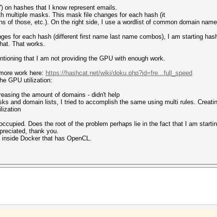
) on hashes that I know represent emails.
ith multiple masks. This mask file changes for each hash (it
ns of those, etc.). On the right side, I use a wordlist of common domain name
nges for each hash (different first name last name combos), I am starting ha
that. That works.
ntioning that I am not providing the GPU with enough work.
 more work here:
https://hashcat.net/wiki/doku.php?id=fre...full_speed
he GPU utilization:
easing the amount of domains - didn't help
ks and domain lists, I tried to accomplish the same using multi rules. Creating
lization
ccupied. Does the root of the problem perhaps lie in the fact that I am start
preciated, thank you.
 inside Docker that has OpenCL.