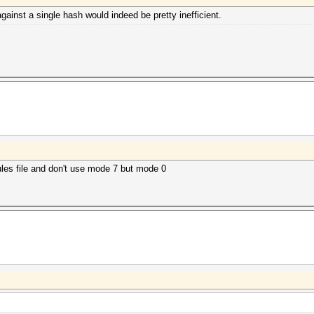
ainst a single hash would indeed be pretty inefficient.
rules file and don't use mode 7 but mode 0