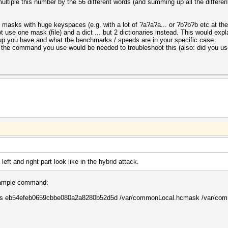
ltiple this number by the 56 different words (and summing up all the differe
masks with huge keyspaces (e.g. with a lot of ?a?a?a... or ?b?b?b etc at the 
t use one mask (file) and a dict ... but 2 dictionaries instead. This would exp
tup you have and what the benchmarks / speeds are in your specific case.
nd the command you use would be needed to troubleshoot this (also: did you use
ft and right part look like in the hybrid attack.
 example command:
ashes eb54efeb0659cbbe080a2a8280b52d5d /var/commonLocal.hcmask /var/