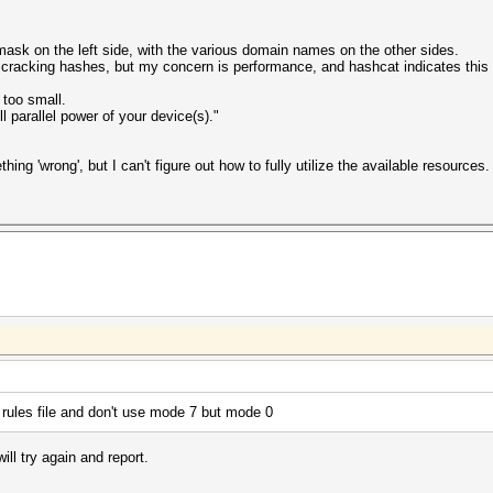
mask on the left side, with the various domain names on the other sides.
racking hashes, but my concern is performance, and hashcat indicates this 
 too small.
 parallel power of your device(s)."
ing 'wrong', but I can't figure out how to fully utilize the available resources.
a rules file and don't use mode 7 but mode 0
ill try again and report.