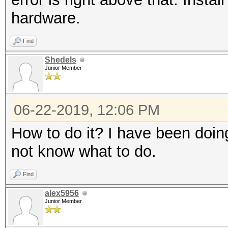
hardware.
Find
Shedels
Junior Member
06-22-2019, 12:06 PM
How to do it? I have been doing
not know what to do.
Find
alex5956
Junior Member