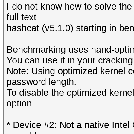
I do not know how to solve the
full text
hashcat (v5.1.0) starting in b
Benchmarking uses hand-optimi
You can use it in your cracking
Note: Using optimized kernel 
password length.
To disable the optimized kern
option.
* Device #2: Not a native Int