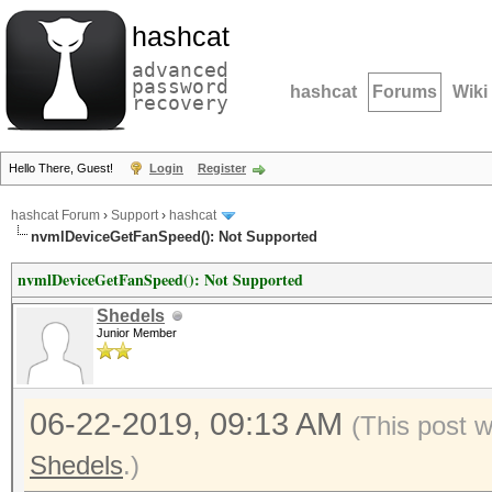
hashcat
advanced
password
hashcat
Forums
Wiki
recovery
Hello There, Guest!
Login
Register
hashcat Forum
›
Support
›
hashcat
nvmlDeviceGetFanSpeed(): Not Supported
nvmlDeviceGetFanSpeed(): Not Supported
Shedels
Junior Member
06-22-2019, 09:13 AM
(This post 
Shedels
.)