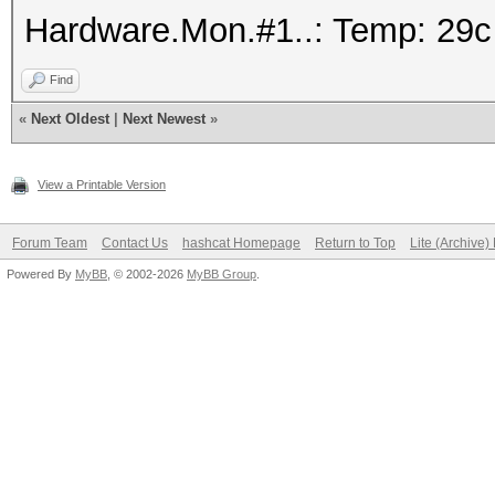
Hardware.Mon.#1..: Temp: 29
Find
«
Next Oldest
|
Next Newest
»
View a Printable Version
Forum Team
Contact Us
hashcat Homepage
Return to Top
Lite (Archive
Powered By
MyBB
, © 2002-2026
MyBB Group
.