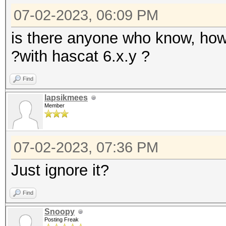
07-02-2023, 06:09 PM
is there anyone who know, how
?with hascat 6.x.y ?
Find
lapsikmees
Member
07-02-2023, 07:36 PM
Just ignore it?
Find
Snoopy
Posting Freak