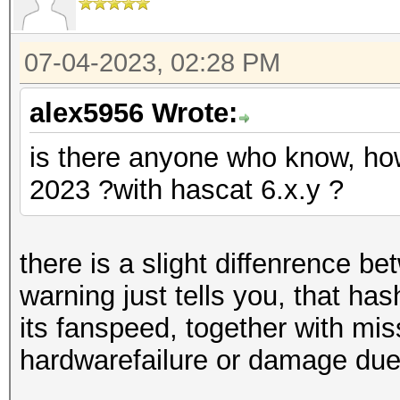
07-04-2023, 02:28 PM
alex5956 Wrote:
is there anyone who know, how
2023 ?with hascat 6.x.y ?
there is a slight diffenrence b
warning just tells you, that ha
its fanspeed, together with mis
hardwarefailure or damage due