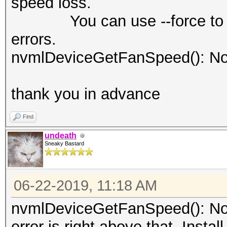
speed loss.
You can use --force to over
errors.
nvmlDeviceGetFanSpeed(): No
thank you in advance
Find
undeath
Sneaky Bastard
06-22-2019, 11:18 AM
nvmlDeviceGetFanSpeed(): Not
error is right above that. Insta