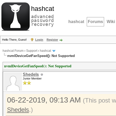
hashcat
advanced
password
hashcat
Forums
Wiki
recovery
Hello There, Guest!
Login
Register
hashcat Forum
›
Support
›
hashcat
nvmlDeviceGetFanSpeed(): Not Supported
nvmlDeviceGetFanSpeed(): Not Supported
Shedels
Junior Member
06-22-2019, 09:13 AM
(This post 
Shedels
.)