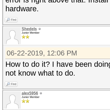
hardware.
Find
Shedels
Junior Member
06-22-2019, 12:06 PM
How to do it? I have been doing
not know what to do.
Find
alex5956
Junior Member