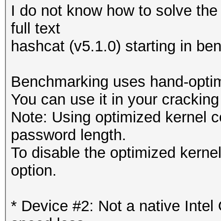
I do not know how to solve the
full text
hashcat (v5.1.0) starting in b
Benchmarking uses hand-optimi
You can use it in your cracking
Note: Using optimized kernel 
password length.
To disable the optimized kern
option.
* Device #2: Not a native Int