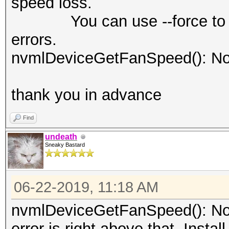
speed loss.
You can use --force to over
errors.
nvmlDeviceGetFanSpeed(): No
thank you in advance
Find
undeath
Sneaky Bastard
06-22-2019, 11:18 AM
nvmlDeviceGetFanSpeed(): Not
error is right above that. Insta