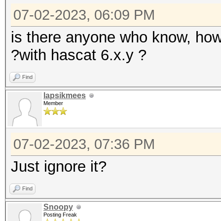
07-02-2023, 06:09 PM
is there anyone who know, how
?with hascat 6.x.y ?
Find
lapsikmees
Member
07-02-2023, 07:36 PM
Just ignore it?
Find
Snoopy
Posting Freak