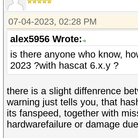
07-04-2023, 02:28 PM
alex5956 Wrote:
is there anyone who know, how
2023 ?with hascat 6.x.y ?
there is a slight diffenrence b
warning just tells you, that ha
its fanspeed, together with mis
hardwarefailure or damage due