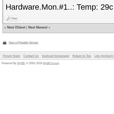
Hardware.Mon.#1..: Temp: 29
Find
«
Next Oldest
|
Next Newest
»
View a Printable Version
Forum Team
Contact Us
hashcat Homepage
Return to Top
Lite (Archive
Powered By
MyBB
, © 2002-2026
MyBB Group
.