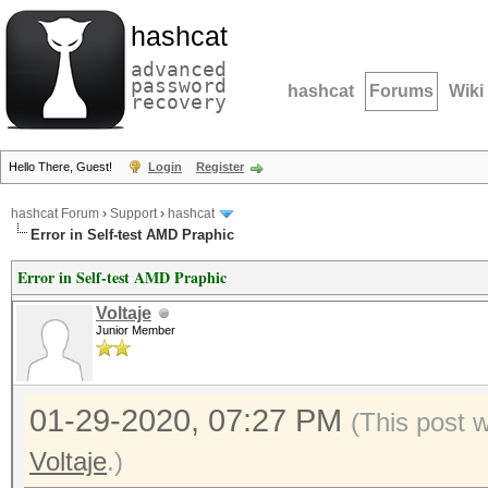
hashcat
advanced
password
hashcat
Forums
Wiki
recovery
Hello There, Guest!
Login
Register
hashcat Forum
›
Support
›
hashcat
Error in Self-test AMD Praphic
Error in Self-test AMD Praphic
Voltaje
Junior Member
01-29-2020, 07:27 PM
(This post 
Voltaje
.)