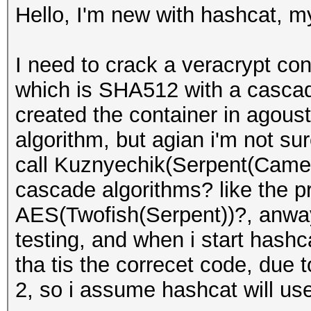
Hello, I'm new with hashcat, my
I need to crack a veracrypt con
which is SHA512 with a cascade
created the container in agoust
algorithm, but agian i'm not s
call Kuznyechik(Serpent(Camel
cascade algorithms? like the p
AES(Twofish(Serpent))?, anway,
testing, and when i start hashc
tha tis the correcet code, due 
2, so i assume hashcat will use 