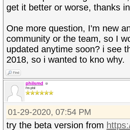
get it better or worse, thanks 
One more question, I'm new a
community or the team, so I wo
updated anytime soon? i see th
2018, so i wanted to kno why.
Find
philsmd
I'm phil
01-29-2020, 07:54 PM
try the beta version from
https