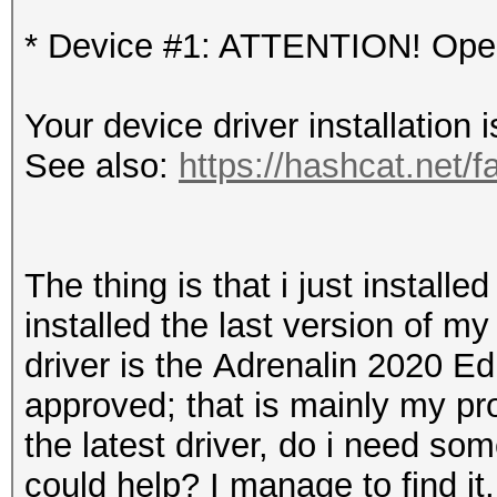
* Device #1: ATTENTION! OpenC
Your device driver installation 
See also:
https://hashcat.net/f
The thing is that i just instal
installed the last version of m
driver is the
Adrenalin 2020 Edit
approved; that is mainly my pro
the latest driver
, do i need so
could help? I manage to find it, 