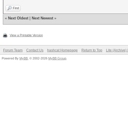
Find
«
Next Oldest
|
Next Newest
»
View a Printable Version
Forum Team
Contact Us
hashcat Homepage
Return to Top
Lite (Archive
Powered By
MyBB
, © 2002-2026
MyBB Group
.