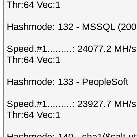
Thr:64 Vec:1
Hashmode: 132 - MSSQL (200
Speed.#1.........: 24077.2 MH
Thr:64 Vec:1
Hashmode: 133 - PeopleSoft
Speed.#1.........: 23927.7 MH
Thr:64 Vec:1
Hashmode: 140 - sha1($salt.ut