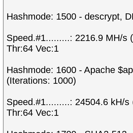
Hashmode: 1500 - descrypt, DE
Speed.#1.........: 2216.9 MH/
Thr:64 Vec:1
Hashmode: 1600 - Apache $a
(Iterations: 1000)
Speed.#1.........: 24504.6 kH
Thr:64 Vec:1