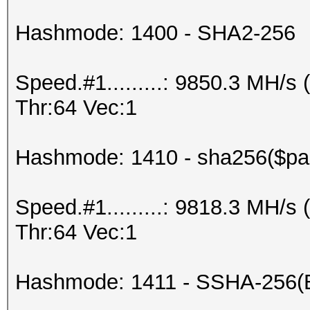
Hashmode: 1400 - SHA2-256
Speed.#1.........: 9850.3 MH/
Thr:64 Vec:1
Hashmode: 1410 - sha256($pas
Speed.#1.........: 9818.3 MH/
Thr:64 Vec:1
Hashmode: 1411 - SSHA-256(