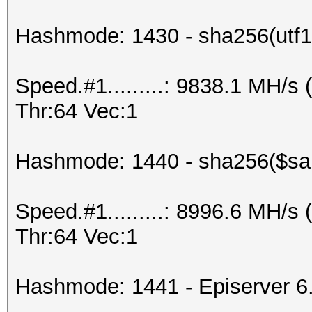
Hashmode: 1430 - sha256(utf16
Speed.#1.........: 9838.1 MH/
Thr:64 Vec:1
Hashmode: 1440 - sha256($salt
Speed.#1.........: 8996.6 MH/
Thr:64 Vec:1
Hashmode: 1441 - Episerver 6