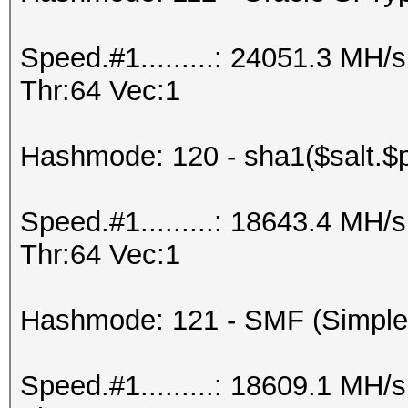
Speed.#1.........: 24051.3 MH
Thr:64 Vec:1
Hashmode: 120 - sha1($salt.$
Speed.#1.........: 18643.4 MH
Thr:64 Vec:1
Hashmode: 121 - SMF (Simple
Speed.#1.........: 18609.1 MH