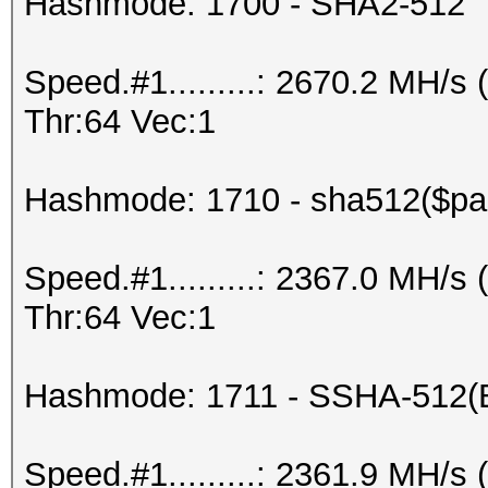
Hashmode: 1700 - SHA2-512
Speed.#1.........: 2670.2 MH/
Thr:64 Vec:1
Hashmode: 1710 - sha512($pas
Speed.#1.........: 2367.0 MH/
Thr:64 Vec:1
Hashmode: 1711 - SSHA-512(
Speed.#1.........: 2361.9 MH/