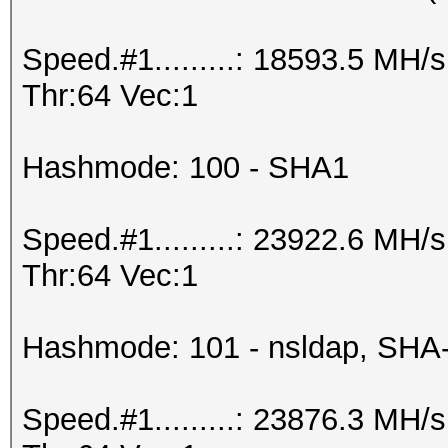
Speed.#1.........: 18593.5 MH
Thr:64 Vec:1
Hashmode: 100 - SHA1
Speed.#1.........: 23922.6 MH
Thr:64 Vec:1
Hashmode: 101 - nsldap, SHA
Speed.#1.........: 23876.3 MH