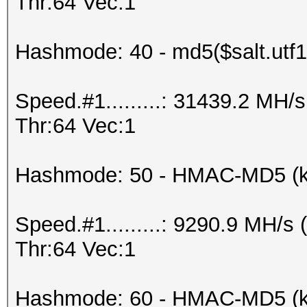
Thr:64 Vec:1
Hashmode: 40 - md5($salt.utf1
Speed.#1.........: 31439.2 MH
Thr:64 Vec:1
Hashmode: 50 - HMAC-MD5 (k
Speed.#1.........: 9290.9 MH/
Thr:64 Vec:1
Hashmode: 60 - HMAC-MD5 (ke