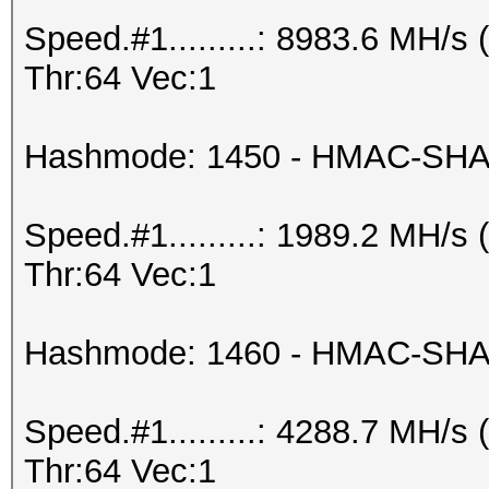
Speed.#1.........: 8983.6 MH/
Thr:64 Vec:1
Hashmode: 1450 - HMAC-SHA2
Speed.#1.........: 1989.2 MH/
Thr:64 Vec:1
Hashmode: 1460 - HMAC-SHA25
Speed.#1.........: 4288.7 MH/
Thr:64 Vec:1