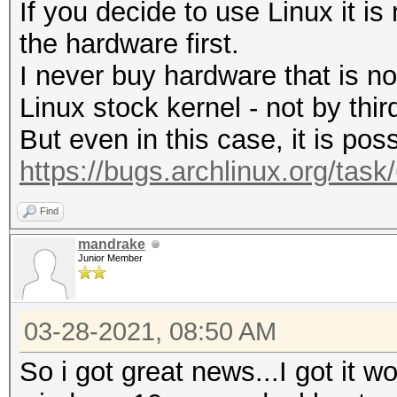
If you decide to use Linux it i
the hardware first.
I never buy hardware that is n
Linux stock kernel - not by third
But even in this case, it is poss
https://bugs.archlinux.org/tas
Find
mandrake
Junior Member
03-28-2021, 08:50 AM
So i got great news...I got it wo