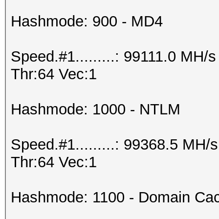
Hashmode: 900 - MD4
Speed.#1.........: 99111.0 MH
Thr:64 Vec:1
Hashmode: 1000 - NTLM
Speed.#1.........: 99368.5 MH
Thr:64 Vec:1
Hashmode: 1100 - Domain Cac