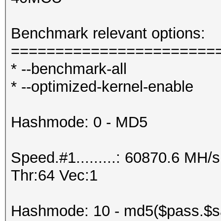
Benchmark relevant options:
=======================
* --benchmark-all
* --optimized-kernel-enable
Hashmode: 0 - MD5
Speed.#1.........: 60870.6 MH
Thr:64 Vec:1
Hashmode: 10 - md5($pass.$sa