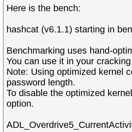
Here is the bench:
hashcat (v6.1.1) starting in b
Benchmarking uses hand-optimi
You can use it in your cracking
Note: Using optimized kernel 
password length.
To disable the optimized kern
option.
ADL_Overdrive5_CurrentActivit