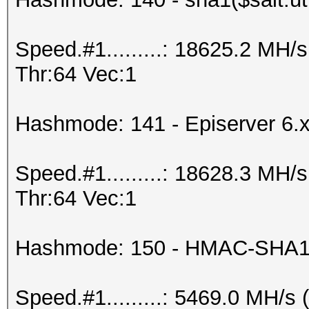
Speed.#1.........: 18625.2 MH
Thr:64 Vec:1
Hashmode: 141 - Episerver 6.
Speed.#1.........: 18628.3 MH
Thr:64 Vec:1
Hashmode: 150 - HMAC-SHA1 
Speed.#1.........: 5469.0 MH/