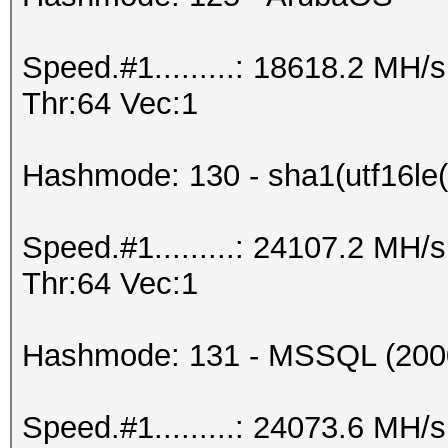
Speed.#1.........: 18618.2 MH
Thr:64 Vec:1
Hashmode: 130 - sha1(utf16le(
Speed.#1.........: 24107.2 MH
Thr:64 Vec:1
Hashmode: 131 - MSSQL (200
Speed.#1.........: 24073.6 MH