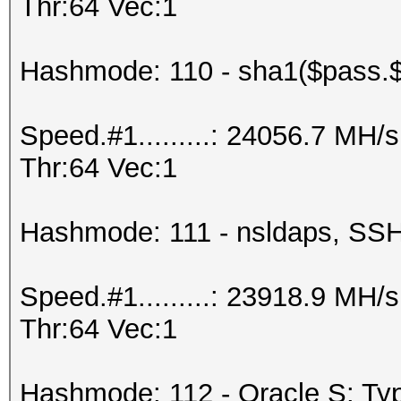
Thr:64 Vec:1
Hashmode: 110 - sha1($pass.$
Speed.#1.........: 24056.7 MH
Thr:64 Vec:1
Hashmode: 111 - nsldaps, S
Speed.#1.........: 23918.9 MH
Thr:64 Vec:1
Hashmode: 112 - Oracle S: Typ