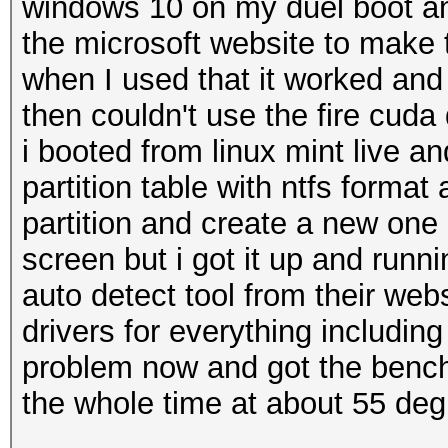
windows 10 on my duel boot a
the microsoft website to make
when I used that it worked and b
then couldn't use the fire cuda
i booted from linux mint live an
partition table with ntfs format
partition and create a new one 
screen but i got it up and runn
auto detect tool from their webs
drivers for everything includin
problem now and got the bench 
the whole time at about 55 deg