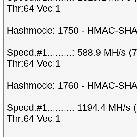
Thr:64 Vec:1
Hashmode: 1750 - HMAC-SHA5
Speed.#1.........: 588.9 MH/s
Thr:64 Vec:1
Hashmode: 1760 - HMAC-SHA51
Speed.#1.........: 1194.4 MH/
Thr:64 Vec:1