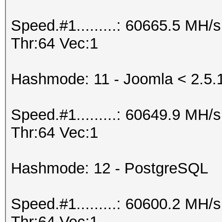
Speed.#1.........: 60665.5 MH
Thr:64 Vec:1
Hashmode: 11 - Joomla < 2.5.
Speed.#1.........: 60649.9 MH
Thr:64 Vec:1
Hashmode: 12 - PostgreSQL
Speed.#1.........: 60600.2 MH
Thr:64 Vec:1