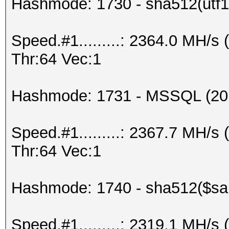
Hashmode: 1730 - sha512(utf16
Speed.#1.........: 2364.0 MH/
Thr:64 Vec:1
Hashmode: 1731 - MSSQL (20
Speed.#1.........: 2367.7 MH/
Thr:64 Vec:1
Hashmode: 1740 - sha512($salt
Speed.#1.........: 2319.1 MH/