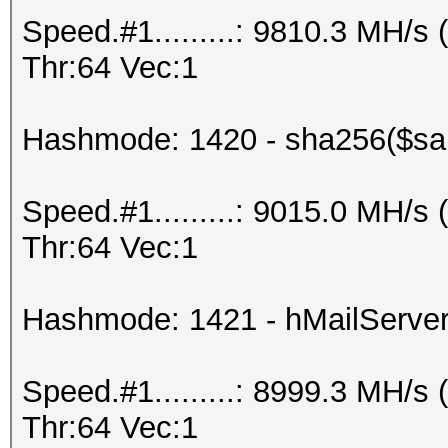
Speed.#1.........: 9810.3 MH/
Thr:64 Vec:1
Hashmode: 1420 - sha256($sal
Speed.#1.........: 9015.0 MH/
Thr:64 Vec:1
Hashmode: 1421 - hMailServe
Speed.#1.........: 8999.3 MH/
Thr:64 Vec:1