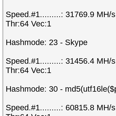
Speed.#1.........: 31769.9 MH
Thr:64 Vec:1
Hashmode: 23 - Skype
Speed.#1.........: 31456.4 MH
Thr:64 Vec:1
Hashmode: 30 - md5(utf16le($p
Speed.#1.........: 60815.8 MH