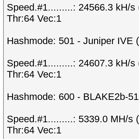
Speed.#1.........: 24566.3 kH
Thr:64 Vec:1
Hashmode: 501 - Juniper IVE (I
Speed.#1.........: 24607.3 kH
Thr:64 Vec:1
Hashmode: 600 - BLAKE2b-51
Speed.#1.........: 5339.0 MH/
Thr:64 Vec:1