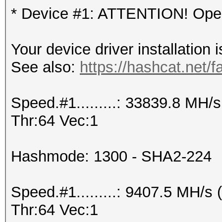
* Device #1: ATTENTION! OpenC
Your device driver installation 
See also:
https://hashcat.net/f
Speed.#1.........: 33839.8 MH
Thr:64 Vec:1
Hashmode: 1300 - SHA2-224
Speed.#1.........: 9407.5 MH/
Thr:64 Vec:1