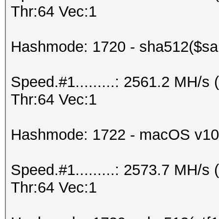
Thr:64 Vec:1
Hashmode: 1720 - sha512($sal
Speed.#1.........: 2561.2 MH/
Thr:64 Vec:1
Hashmode: 1722 - macOS v10
Speed.#1.........: 2573.7 MH/
Thr:64 Vec:1