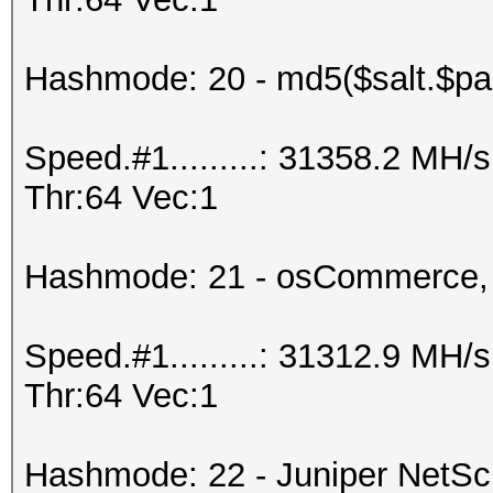
Hashmode: 20 - md5($salt.$pa
Speed.#1.........: 31358.2 MH
Thr:64 Vec:1
Hashmode: 21 - osCommerce,
Speed.#1.........: 31312.9 MH
Thr:64 Vec:1
Hashmode: 22 - Juniper NetS