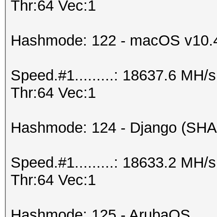
Thr:64 Vec:1
Hashmode: 122 - macOS v10.
Speed.#1.........: 18637.6 MH
Thr:64 Vec:1
Hashmode: 124 - Django (SHA
Speed.#1.........: 18633.2 MH
Thr:64 Vec:1
Hashmode: 125 - ArubaOS