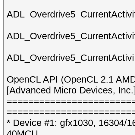
ADL_Overdrive5_CurrentActivit
ADL_Overdrive5_CurrentActivit
ADL_Overdrive5_CurrentActivit
OpenCL API (OpenCL 2.1 AMD-
[Advanced Micro Devices, Inc.
=======================
=======================
* Device #1: gfx1030, 16304/1
40MCU