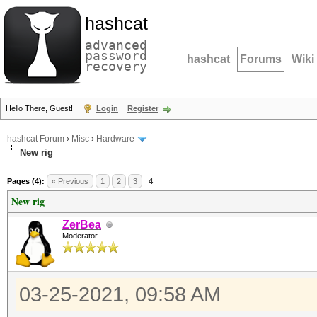
hashcat
advanced
password
hashcat
Forums
Wiki
recovery
Hello There, Guest!
Login
Register
hashcat Forum
›
Misc
›
Hardware
New rig
Pages (4):
« Previous
1
2
3
4
New rig
ZerBea
Moderator
03-25-2021, 09:58 AM