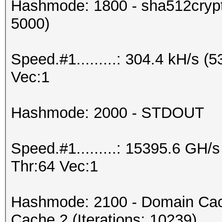
Hashmode: 1800 - sha512crypt 
5000)
Speed.#1.........: 304.4 kH/s 
Vec:1
Hashmode: 2000 - STDOUT
Speed.#1.........: 15395.6 GH
Thr:64 Vec:1
Hashmode: 2100 - Domain Cac
Cache 2 (Iterations: 10239)