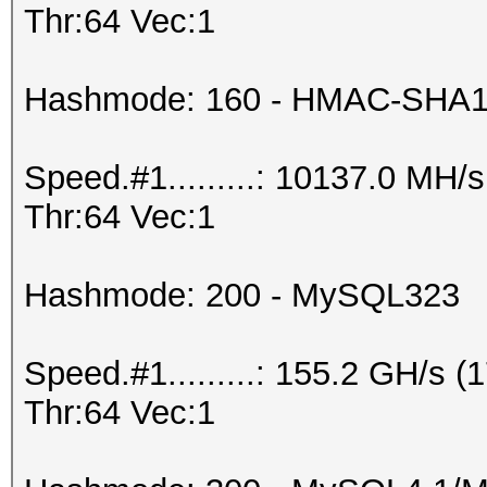
Thr:64 Vec:1
Hashmode: 160 - HMAC-SHA1 (
Speed.#1.........: 10137.0 MH
Thr:64 Vec:1
Hashmode: 200 - MySQL323
Speed.#1.........: 155.2 GH/s
Thr:64 Vec:1