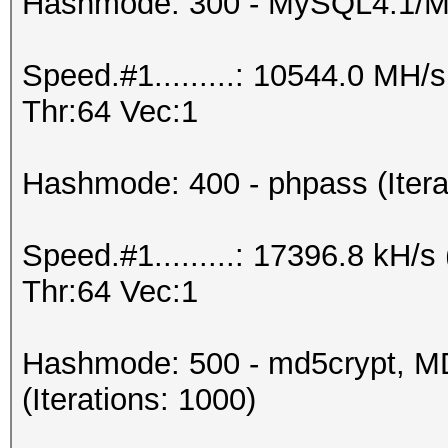
Hashmode: 300 - MySQL4.1/
Speed.#1.........: 10544.0 MH
Thr:64 Vec:1
Hashmode: 400 - phpass (Itera
Speed.#1.........: 17396.8 kH
Thr:64 Vec:1
Hashmode: 500 - md5crypt, MD
(Iterations: 1000)