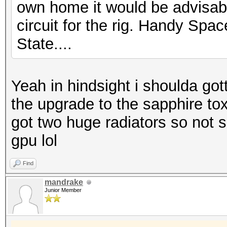
own home it would be advisabl
circuit for the rig. Handy Space
State....
Yeah in hindsight i shoulda got
the upgrade to the sapphire toxi
got two huge radiators so not sur
gpu lol
Find
mandrake
Junior Member