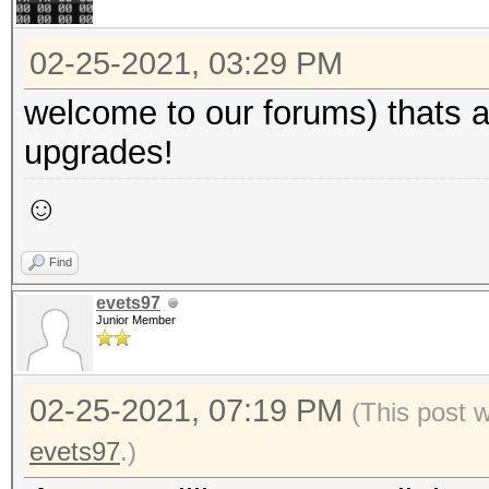
02-25-2021, 03:29 PM
welcome to our forums) thats a 
upgrades!
☺
Find
evets97
Junior Member
02-25-2021, 07:19 PM
(This post 
evets97
.)