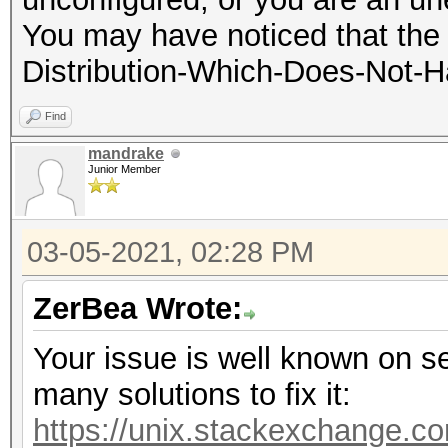
You may have noticed that the 
Distribution-Which-Does-Not-
Find
mandrake
Junior Member
03-05-2021, 02:28 PM
ZerBea Wrote:
Your issue is well known on se
many solutions to fix it:
https://unix.stackexchange.co