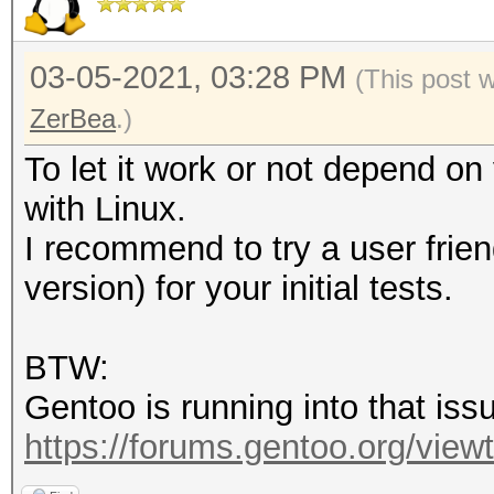
03-05-2021, 03:28 PM
(This post 
ZerBea
.)
To let it work or not depend o
with Linux.
I recommend to try a user frien
version) for your initial tests.
BTW:
Gentoo is running into that issu
https://forums.gentoo.org/viewto