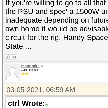
If you're willing to go to all t
the PSU and spec' a 1500W un
inadequate depending on futur
own home it would be advisabl
circuit for the rig. Handy Space 
State....
Find
mandrake
Junior Member
03-05-2021, 06:59 AM
ctrl Wrote: