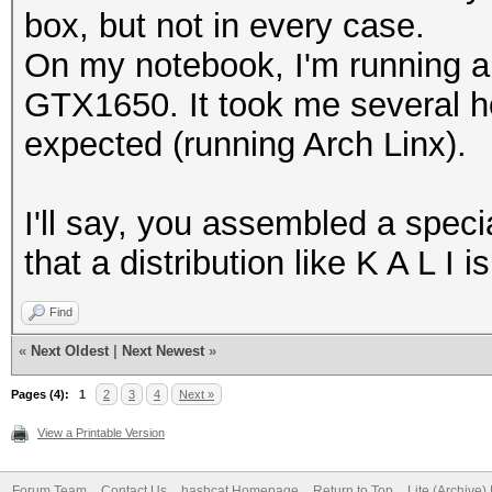
box, but not in every case.
On my notebook, I'm running 
GTX1650. It took me several ho
expected (running Arch Linx).
I'll say, you assembled a specia
that a distribution like K A L I 
Find
«
Next Oldest
|
Next Newest
»
Pages (4):
1
2
3
4
Next »
View a Printable Version
Forum Team
Contact Us
hashcat Homepage
Return to Top
Lite (Archive