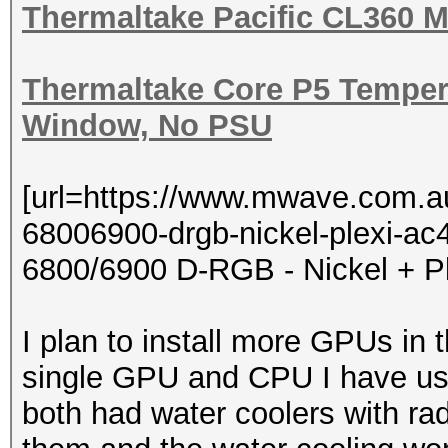
Thermaltake Pacific CL360 M
Thermaltake Core P5 Tempere
Window, No PSU
[url=https://www.mwave.com.a
68006900-drgb-nickel-plexi-
6800/6900 D-RGB - Nickel + Pl
I plan to install more GPUs in 
single GPU and CPU I have use
both had water coolers with ra