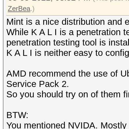
ZerBea
.)
Mint is a nice distribution and
While K A L I is a penetration t
penetration testing tool is insta
K A L I is neither easy to confi
AMD recommend the use of U
Service Pack 2.
So you should try on of them fi
BTW:
You mentioned NVIDA. Mostly N