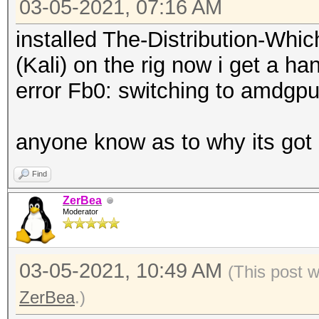
03-05-2021, 07:16 AM
installed The-Distribution-Wh
(Kali) on the rig now i get a h
error Fb0: switching to amdg
anyone know as to why its got
Find
ZerBea
Moderator
03-05-2021, 10:49 AM
(This post 
ZerBea
.)