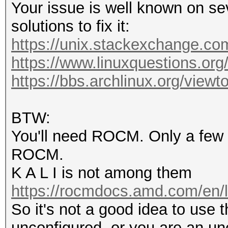
Your issue is well known on se
solutions to fix it:
https://unix.stackexchange.com
https://www.linuxquestions.org
https://bbs.archlinux.org/view
BTW:
You'll need ROCM. Only a few di
ROCM.
K A L I is not among them
https://rocmdocs.amd.com/en/l
So it's not a good idea to use thi
unconfigured, or you are an un