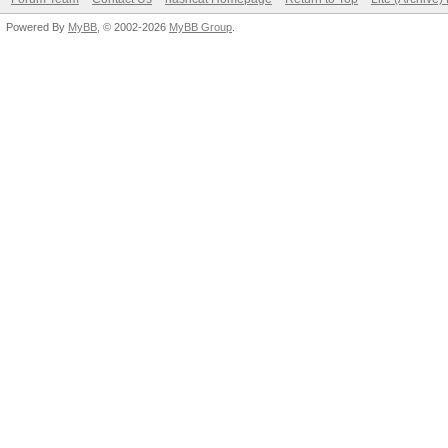
Powered By
MyBB
, © 2002-2026
MyBB Group
.