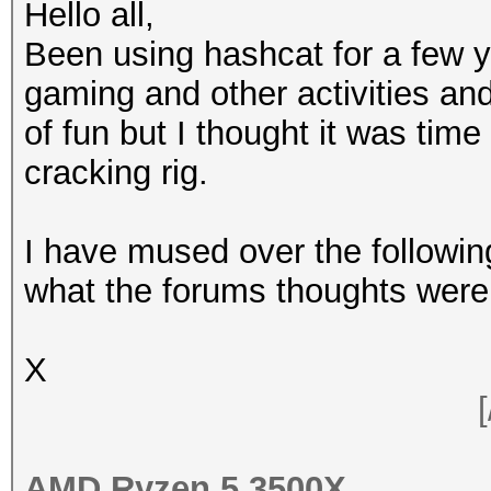
Hello all,
Been using hashcat for a few y
gaming and other activities and
of fun but I thought it was time
cracking rig.
I have mused over the followi
what the forums thoughts were 
X
[
AMD Ryzen 5 3500X