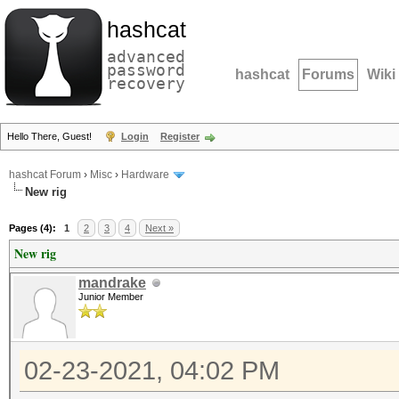
hashcat
advanced
password
hashcat
Forums
Wiki
recovery
Hello There, Guest!
Login
Register
hashcat Forum
›
Misc
›
Hardware
New rig
Pages (4):
1
2
3
4
Next »
New rig
mandrake
Junior Member
02-23-2021, 04:02 PM