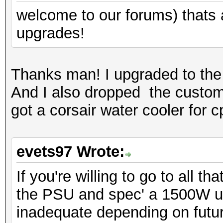
welcome to our forums) thats a 
upgrades!
Thanks man! I upgraded to the 
And I also dropped the custom 
got a corsair water cooler for c
evets97 Wrote:
If you're willing to go to all 
the PSU and spec' a 1500W u
inadequate depending on futur