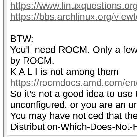
https://www.linuxquestions.or
https://bbs.archlinux.org/vie
BTW:
You'll need ROCM. Only a few d
by ROCM.
K A L I is not among them
https://rocmdocs.amd.com/en/l
So it's not a good idea to use th
unconfigured, or you are an u
You may have noticed that the
Distribution-Which-Does-Not-