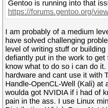
Gentoo is running into that iss
https://forums.gentoo.org/viewt
I am probably of a medium level
have solved challenging probl
level of writing stuff or buildi
defiantly put in the work to get
know what to do so i can do it. K
hardware and cant use it with 
Handle-OpenCL-Well (Kali) at all
woulda got NVIDIA if i had of 
pain in the ass. I use Linux m