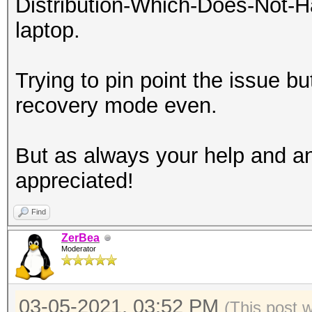
Distribution-Which-Does-Not-H
laptop.
Trying to pin point the issue bu
recovery mode even.
But as always your help and an
appreciated!
Find
ZerBea
Moderator
03-05-2021, 03:52 PM
(This post 