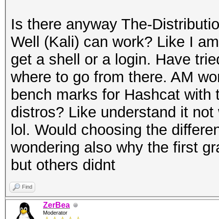
Is there anyway The-Distribu
Well (Kali) can work? Like I am 
get a shell or a login. Have tri
where to go from there. AM wo
bench marks for Hashcat with th
distros? Like understand it not 
lol. Would choosing the differen
wondering also why the first gra
but others didnt
Find
ZerBea
Moderator