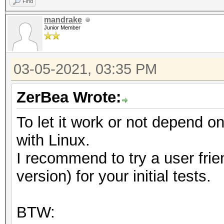
Find
mandrake
Junior Member
03-05-2021, 03:35 PM
ZerBea Wrote:
To let it work or not depend 
with Linux.
I recommend to try a user frie
version) for your initial tests.
BTW: