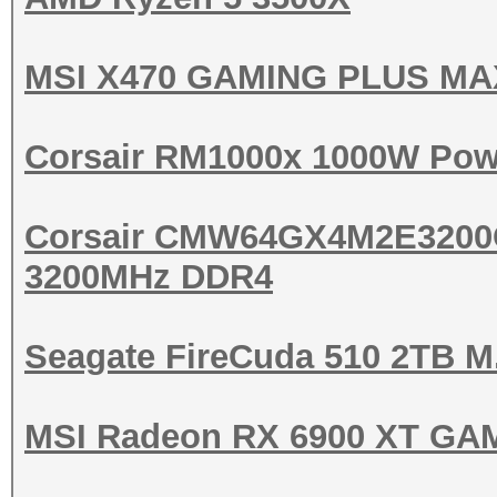
MSI X470 GAMING PLUS MA
Corsair RM1000x 1000W Pow
Corsair CMW64GX4M2E3200
3200MHz DDR4
Seagate FireCuda 510 2TB 
MSI Radeon RX 6900 XT GA