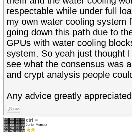
them and the water cooling wor
respectable while under full lo
my own water cooling system f
going down this path due to the
GPUs with water cooling blocks 
system. So yeah just thought I 
see what the consensus was an
and crypt analysis people coul
Any advice greatly appreciated
Find
ctrl
Junior Member