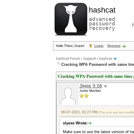
hashcat
advanced
password
recovery
Hello There, Guest!
Login
Register
hashcat Forum
›
Support
›
hashcat
Cracking WPA Password with same time
Cracking WPA Password with same time g
Jimis 3:16
Junior Member
06-07-2021, 01:27 PM
(This post was last modi
slyexe Wrote:
Make sure to use the latest version of has