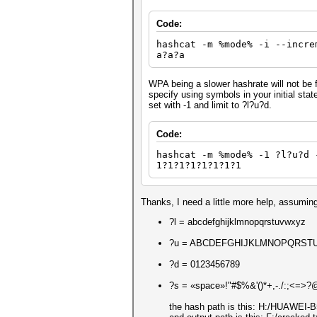
Code:
hashcat -m %mode% -i --incre
a?a?a
WPA being a slower hashrate will not be 
specify using symbols in your initial sta
set with -1 and limit to ?l?u?d.
Code:
hashcat -m %mode% -1 ?l?u?d 
1?1?1?1?1?1?1?1
Thanks, I need a little more help, assuming
?l = abcdefghijklmnopqrstuvwxyz
?u = ABCDEFGHIJKLMNOPQRST
?d = 0123456789
?s = «space»!"#$%&'()*+,-./:;<=>?@[
the hash path is this: H:/HUAWEI-