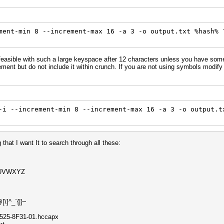
ment-min 8 --increment-max 16 -a 3 -o output.txt %hash% 
feasible with such a large keyspace after 12 characters unless you have som
tement but do not include it within crunch. If you are not using symbols modi
-i --increment-min 8 --increment-max 16 -a 3 -o output.t
 that I want It to search through all these:
UVWXYZ
\]^_`{|}~
B525-8F31-01.hccapx