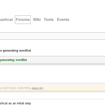
hashcat
Forums
Wiki
Tools
Events
 generating wordlist
enerating wordlist
fied: 06-07-2021, 04:08 PM by
Jimis 3:16
.)
hcat as an initial step.