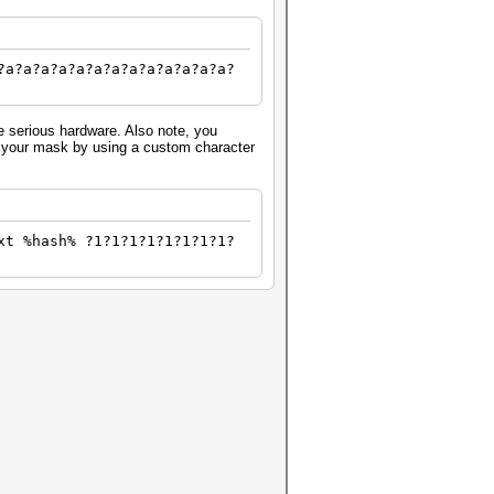
?a?a?a?a?a?a?a?a?a?a?a?a?a?
e serious hardware. Also note, you
fy your mask by using a custom character
xt %hash% ?1?1?1?1?1?1?1?1?