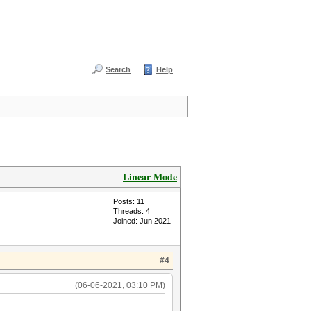
Search
Help
Linear Mode
Posts: 11
Threads: 4
Joined: Jun 2021
#4
(06-06-2021, 03:10 PM)