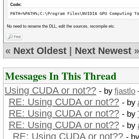
Code:
PATH=%PATH%;C:\Program Files\NVIDIA GPU Computing T
No need to rename the DLL, edit the sources, recompile etc.
Find
«
Next Oldest
|
Next Newest
Messages In This Thread
Using CUDA or not??
- by
fjastlo
RE: Using CUDA or not??
- by
RE: Using CUDA or not??
- by
RE: Using CUDA or not??
- by
RE: Using CUDA or not??
- b