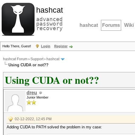
hashcat
advanced
password
hashcat
Forums
Wiki
recovery
Hello There, Guest!
Login
Register
hashcat Forum
›
Support
›
hashcat
Using CUDA or not??
Using CUDA or not??
dreu
Junior Member
02-12-2022, 12:45 PM
Adding CUDA to PATH solved the problem in my case: