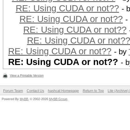
RE: Using CUDA or not??
- 
RE: Using CUDA or not??
-
RE: Using CUDA or not??
RE: Using CUDA or not?
RE: Using CUDA or not??
- by
RE: Using CUDA or not??
- 
View a Printable Version
Forum Team
Contact Us
hashcat Homepage
Return to Top
Lite (Archive
Powered By
MyBB
, © 2002-2026
MyBB Group
.