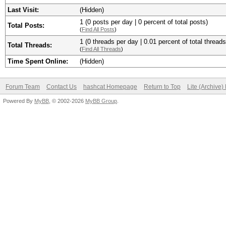
Last Visit:
(Hidden)
1 (0 posts per day | 0 percent of total posts)
Total Posts:
(
Find All Posts
)
1 (0 threads per day | 0.01 percent of total threads
Total Threads:
(
Find All Threads
)
Time Spent Online:
(Hidden)
Forum Team
Contact Us
hashcat Homepage
Return to Top
Lite (Archive
Powered By
MyBB
, © 2002-2026
MyBB Group
.