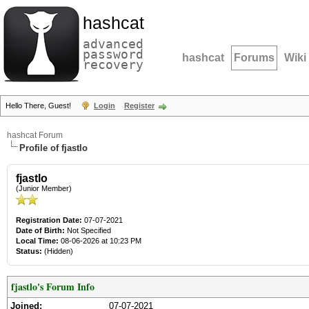
hashcat
advanced
password
hashcat
Forums
Wiki
recovery
Hello There, Guest!
Login
Register
hashcat Forum
Profile of fjastlo
fjastlo
(Junior Member)
Registration Date:
07-07-2021
Date of Birth:
Not Specified
Local Time:
08-06-2026 at 10:23 PM
Status:
(Hidden)
fjastlo's Forum Info
Joined:
07-07-2021