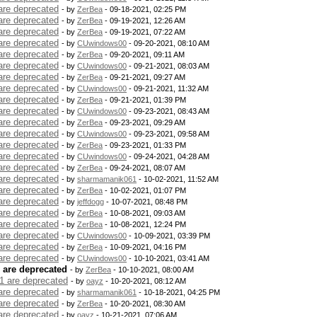
are deprecated
- by
ZerBea
- 09-18-2021, 02:25 PM
are deprecated
- by
ZerBea
- 09-19-2021, 12:26 AM
are deprecated
- by
ZerBea
- 09-19-2021, 07:22 AM
are deprecated
- by
CUwindows00
- 09-20-2021, 08:10 AM
are deprecated
- by
ZerBea
- 09-20-2021, 09:11 AM
are deprecated
- by
CUwindows00
- 09-21-2021, 08:03 AM
are deprecated
- by
ZerBea
- 09-21-2021, 09:27 AM
are deprecated
- by
CUwindows00
- 09-21-2021, 11:32 AM
are deprecated
- by
ZerBea
- 09-21-2021, 01:39 PM
are deprecated
- by
CUwindows00
- 09-23-2021, 08:43 AM
are deprecated
- by
ZerBea
- 09-23-2021, 09:29 AM
are deprecated
- by
CUwindows00
- 09-23-2021, 09:58 AM
are deprecated
- by
ZerBea
- 09-23-2021, 01:33 PM
are deprecated
- by
CUwindows00
- 09-24-2021, 04:28 AM
are deprecated
- by
ZerBea
- 09-24-2021, 08:07 AM
are deprecated
- by
sharmamanik061
- 10-02-2021, 11:52 AM
are deprecated
- by
ZerBea
- 10-02-2021, 01:07 PM
are deprecated
- by
jeffdogg
- 10-07-2021, 08:48 PM
are deprecated
- by
ZerBea
- 10-08-2021, 09:03 AM
are deprecated
- by
ZerBea
- 10-08-2021, 12:24 PM
are deprecated
- by
CUwindows00
- 10-09-2021, 03:39 PM
are deprecated
- by
ZerBea
- 10-09-2021, 04:16 PM
are deprecated
- by
CUwindows00
- 10-10-2021, 03:41 AM
 are deprecated
- by
ZerBea
- 10-10-2021, 08:00 AM
1 are deprecated
- by
oayz
- 10-20-2021, 08:12 AM
are deprecated
- by
sharmamanik061
- 10-18-2021, 04:25 PM
are deprecated
- by
ZerBea
- 10-20-2021, 08:30 AM
are deprecated
- by
oayz
- 10-21-2021, 07:06 AM