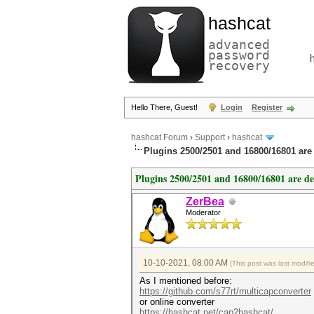
hashcat
advanced
password
recovery
Hello There, Guest!
Login
Register
hashcat Forum
›
Support
›
hashcat
Plugins 2500/2501 and 16800/16801 are
Plugins 2500/2501 and 16800/16801 are d
ZerBea
Moderator
10-10-2021, 08:00 AM
(This post was last modif
As I mentioned before:
https://github.com/s77rt/multicapconverter
or online converter
https://hashcat.net/cap2hashcat/