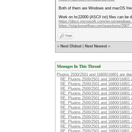
Both of them are Windows and macOS frie
Work on hc22000 (ASCII txt) files can be d
https://docs.microsoft.com/en-us/windows
https://stackoverflow.com/questions/2907..
Find
«
Next Oldest
|
Next Newest
»
Messages In This Thread
Plugins 2500/2501 and 16800/16801 are de
RE: Plugins 2500/2501 and 16800/16801 
RE: Plugins 2500/2501 and 16800/16801 
RE: Plugins 2500/2501 and 16800/16801 
RE: Plugins 2500/2501 and 16800/16801 
RE: Plugins 2500/2501 and 16800/16801 
RE: Plugins 2500/2501 and 16800/16801 
RE: Plugins 2500/2501 and 16800/16801 
RE: Plugins 2500/2501 and 16800/16801 
RE: Plugins 2500/2501 and 16800/16801 
RE: Plugins 2500/2501 and 16800/16801 
RE: Plugins 2500/2501 and 16800/16801 
RE: Plugins 2500/2501 and 16800/16801 