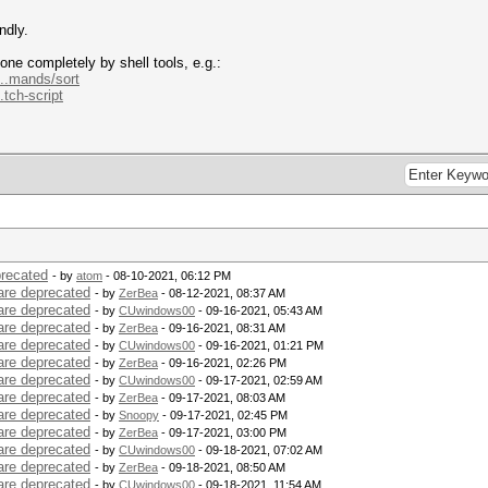
ndly.
one completely by shell tools, e.g.:
...mands/sort
.tch-script
precated
- by
atom
- 08-10-2021, 06:12 PM
are deprecated
- by
ZerBea
- 08-12-2021, 08:37 AM
are deprecated
- by
CUwindows00
- 09-16-2021, 05:43 AM
are deprecated
- by
ZerBea
- 09-16-2021, 08:31 AM
are deprecated
- by
CUwindows00
- 09-16-2021, 01:21 PM
are deprecated
- by
ZerBea
- 09-16-2021, 02:26 PM
are deprecated
- by
CUwindows00
- 09-17-2021, 02:59 AM
are deprecated
- by
ZerBea
- 09-17-2021, 08:03 AM
are deprecated
- by
Snoopy
- 09-17-2021, 02:45 PM
are deprecated
- by
ZerBea
- 09-17-2021, 03:00 PM
are deprecated
- by
CUwindows00
- 09-18-2021, 07:02 AM
are deprecated
- by
ZerBea
- 09-18-2021, 08:50 AM
are deprecated
- by
CUwindows00
- 09-18-2021, 11:54 AM