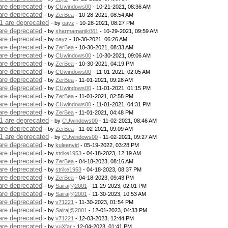
are deprecated
- by
CUwindows00
- 10-21-2021, 08:36 AM
are deprecated
- by
ZerBea
- 10-28-2021, 08:54 AM
1 are deprecated
- by
oayz
- 10-28-2021, 08:27 PM
are deprecated
- by
sharmamanik061
- 10-29-2021, 09:59 AM
are deprecated
- by
oayz
- 10-30-2021, 06:26 AM
are deprecated
- by
ZerBea
- 10-30-2021, 08:33 AM
are deprecated
- by
CUwindows00
- 10-30-2021, 09:06 AM
are deprecated
- by
ZerBea
- 10-30-2021, 04:19 PM
are deprecated
- by
CUwindows00
- 11-01-2021, 02:05 AM
are deprecated
- by
ZerBea
- 11-01-2021, 09:28 AM
are deprecated
- by
CUwindows00
- 11-01-2021, 01:15 PM
are deprecated
- by
ZerBea
- 11-01-2021, 02:58 PM
are deprecated
- by
CUwindows00
- 11-01-2021, 04:31 PM
are deprecated
- by
ZerBea
- 11-01-2021, 04:48 PM
1 are deprecated
- by
CUwindows00
- 11-02-2021, 08:46 AM
are deprecated
- by
ZerBea
- 11-02-2021, 09:09 AM
1 are deprecated
- by
CUwindows00
- 11-02-2021, 09:27 AM
are deprecated
- by
kuleenvid
- 05-19-2022, 03:28 PM
are deprecated
- by
strike1953
- 04-18-2023, 12:19 AM
are deprecated
- by
ZerBea
- 04-18-2023, 08:16 AM
are deprecated
- by
strike1953
- 04-18-2023, 08:37 PM
are deprecated
- by
ZerBea
- 04-18-2023, 09:43 PM
are deprecated
- by
Sairaj@2001
- 11-29-2023, 02:01 PM
are deprecated
- by
Sairaj@2001
- 11-30-2023, 10:53 AM
are deprecated
- by
v71221
- 11-30-2023, 01:54 PM
are deprecated
- by
Sairaj@2001
- 12-01-2023, 04:33 PM
are deprecated
- by
v71221
- 12-03-2023, 12:44 PM
are deprecated
- by
yuXfar
- 12-04-2023, 01:41 PM