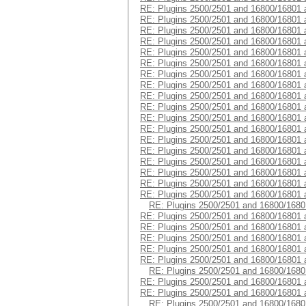
RE: Plugins 2500/2501 and 16800/16801 
RE: Plugins 2500/2501 and 16800/16801 
RE: Plugins 2500/2501 and 16800/16801 
RE: Plugins 2500/2501 and 16800/16801 
RE: Plugins 2500/2501 and 16800/16801 
RE: Plugins 2500/2501 and 16800/16801 
RE: Plugins 2500/2501 and 16800/16801 
RE: Plugins 2500/2501 and 16800/16801 
RE: Plugins 2500/2501 and 16800/16801 
RE: Plugins 2500/2501 and 16800/16801 
RE: Plugins 2500/2501 and 16800/16801 
RE: Plugins 2500/2501 and 16800/16801 
RE: Plugins 2500/2501 and 16800/16801 
RE: Plugins 2500/2501 and 16800/16801 
RE: Plugins 2500/2501 and 16800/16801 
RE: Plugins 2500/2501 and 16800/16801 
RE: Plugins 2500/2501 and 16800/16801 
RE: Plugins 2500/2501 and 16800/16801 
RE: Plugins 2500/2501 and 16800/1680
RE: Plugins 2500/2501 and 16800/16801 
RE: Plugins 2500/2501 and 16800/16801 
RE: Plugins 2500/2501 and 16800/16801 
RE: Plugins 2500/2501 and 16800/16801 
RE: Plugins 2500/2501 and 16800/16801 
RE: Plugins 2500/2501 and 16800/1680
RE: Plugins 2500/2501 and 16800/16801 
RE: Plugins 2500/2501 and 16800/16801 
RE: Plugins 2500/2501 and 16800/1680