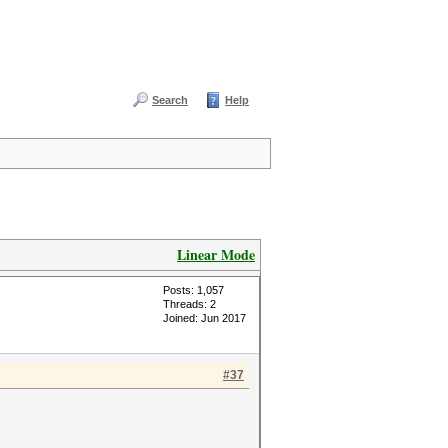
Search
Help
Linear Mode
Posts: 1,057
Threads: 2
Joined: Jun 2017
#37