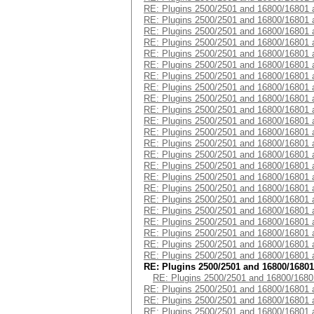
RE: Plugins 2500/2501 and 16800/16801 
RE: Plugins 2500/2501 and 16800/16801 
RE: Plugins 2500/2501 and 16800/16801 
RE: Plugins 2500/2501 and 16800/16801 
RE: Plugins 2500/2501 and 16800/16801 
RE: Plugins 2500/2501 and 16800/16801 
RE: Plugins 2500/2501 and 16800/16801 
RE: Plugins 2500/2501 and 16800/16801 
RE: Plugins 2500/2501 and 16800/16801 
RE: Plugins 2500/2501 and 16800/16801 
RE: Plugins 2500/2501 and 16800/16801 
RE: Plugins 2500/2501 and 16800/16801 
RE: Plugins 2500/2501 and 16800/16801 
RE: Plugins 2500/2501 and 16800/16801 
RE: Plugins 2500/2501 and 16800/16801 
RE: Plugins 2500/2501 and 16800/16801 
RE: Plugins 2500/2501 and 16800/16801 
RE: Plugins 2500/2501 and 16800/16801 
RE: Plugins 2500/2501 and 16800/16801 
RE: Plugins 2500/2501 and 16800/16801 
RE: Plugins 2500/2501 and 16800/16801 
RE: Plugins 2500/2501 and 16800/16801 
RE: Plugins 2500/2501 and 16800/16801 
RE: Plugins 2500/2501 and 16800/16801
RE: Plugins 2500/2501 and 16800/1680
RE: Plugins 2500/2501 and 16800/16801 
RE: Plugins 2500/2501 and 16800/16801 
RE: Plugins 2500/2501 and 16800/16801 