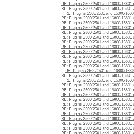
RE: Plugins 2500/2501 and 16800/16801 
RE: Plugins 2500/2501 and 16800/16801 
RE: Plugins 2500/2501 and 16800/1680
RE: Plugins 2500/2501 and 16800/16801 
RE: Plugins 2500/2501 and 16800/16801 
RE: Plugins 2500/2501 and 16800/16801 
RE: Plugins 2500/2501 and 16800/16801 
RE: Plugins 2500/2501 and 16800/16801 
RE: Plugins 2500/2501 and 16800/16801 
RE: Plugins 2500/2501 and 16800/16801 
RE: Plugins 2500/2501 and 16800/16801 
RE: Plugins 2500/2501 and 16800/16801 
RE: Plugins 2500/2501 and 16800/16801 
RE: Plugins 2500/2501 and 16800/16801 
RE: Plugins 2500/2501 and 16800/1680
RE: Plugins 2500/2501 and 16800/16801 
RE: Plugins 2500/2501 and 16800/1680
RE: Plugins 2500/2501 and 16800/16801 
RE: Plugins 2500/2501 and 16800/16801 
RE: Plugins 2500/2501 and 16800/16801 
RE: Plugins 2500/2501 and 16800/16801 
RE: Plugins 2500/2501 and 16800/16801 
RE: Plugins 2500/2501 and 16800/16801 
RE: Plugins 2500/2501 and 16800/16801 
RE: Plugins 2500/2501 and 16800/16801 
RE: Plugins 2500/2501 and 16800/16801 
RE: Plugins 2500/2501 and 16800/16801 
RE: Plugins 2500/2501 and 16800/16801 