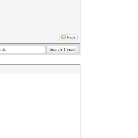
Reply