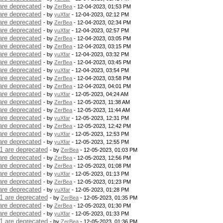
are deprecated
- by
ZerBea
- 12-04-2023, 01:53 PM
are deprecated
- by
yuXfar
- 12-04-2023, 02:12 PM
are deprecated
- by
ZerBea
- 12-04-2023, 02:34 PM
are deprecated
- by
yuXfar
- 12-04-2023, 02:57 PM
are deprecated
- by
ZerBea
- 12-04-2023, 03:05 PM
are deprecated
- by
ZerBea
- 12-04-2023, 03:15 PM
are deprecated
- by
yuXfar
- 12-04-2023, 03:32 PM
are deprecated
- by
ZerBea
- 12-04-2023, 03:45 PM
are deprecated
- by
yuXfar
- 12-04-2023, 03:54 PM
are deprecated
- by
ZerBea
- 12-04-2023, 03:58 PM
are deprecated
- by
ZerBea
- 12-04-2023, 04:01 PM
are deprecated
- by
yuXfar
- 12-05-2023, 04:24 AM
are deprecated
- by
ZerBea
- 12-05-2023, 11:38 AM
are deprecated
- by
ZerBea
- 12-05-2023, 11:44 AM
are deprecated
- by
yuXfar
- 12-05-2023, 12:31 PM
are deprecated
- by
ZerBea
- 12-05-2023, 12:42 PM
are deprecated
- by
yuXfar
- 12-05-2023, 12:53 PM
are deprecated
- by
yuXfar
- 12-05-2023, 12:55 PM
1 are deprecated
- by
ZerBea
- 12-05-2023, 01:03 PM
are deprecated
- by
ZerBea
- 12-05-2023, 12:56 PM
are deprecated
- by
ZerBea
- 12-05-2023, 01:08 PM
are deprecated
- by
yuXfar
- 12-05-2023, 01:13 PM
are deprecated
- by
ZerBea
- 12-05-2023, 01:23 PM
are deprecated
- by
yuXfar
- 12-05-2023, 01:28 PM
1 are deprecated
- by
ZerBea
- 12-05-2023, 01:35 PM
are deprecated
- by
ZerBea
- 12-05-2023, 01:30 PM
are deprecated
- by
yuXfar
- 12-05-2023, 01:33 PM
1 are deprecated
- by
ZerBea
- 12-05-2023, 01:36 PM