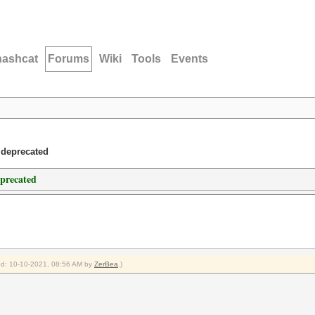
hashcat
Forums
Wiki
Tools
Events
 deprecated
eprecated
ied: 10-10-2021, 08:56 AM by
ZerBea
.)