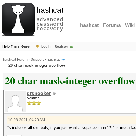
hashcat
advanced
password
hashcat
Forums
Wiki
recovery
Hello There, Guest!
Login
Register
hashcat Forum
›
Support
›
hashcat
20 char mask-integer overflow
20 char mask-integer overflow
drsnooker
Member
10-08-2021, 04:20 AM
?s includes all symbols, if you just want a <space> than "?l " is much fast