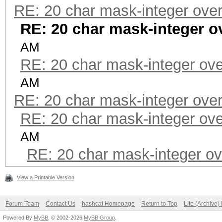
RE: 20 char mask-integer over
RE: 20 char mask-integer o
AM
RE: 20 char mask-integer ove
AM
RE: 20 char mask-integer over
RE: 20 char mask-integer ove
AM
RE: 20 char mask-integer ov
View a Printable Version
Forum Team
Contact Us
hashcat Homepage
Return to Top
Lite (Archive
Powered By
MyBB
, © 2002-2026
MyBB Group
.