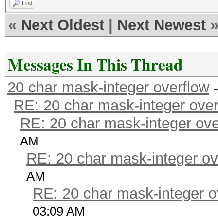
Find
«
Next Oldest
|
Next Newest
Messages In This Thread
20 char mask-integer overflow
RE: 20 char mask-integer over
RE: 20 char mask-integer ove
AM
RE: 20 char mask-integer ov
AM
RE: 20 char mask-integer o
03:09 AM