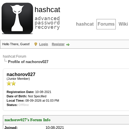
hashcat
advanced
password
hashcat
Forums
Wiki
recovery
Hello There, Guest!
Login
Register
hashcat Forum
Profile of nachorov027
nachorov027
(Junior Member)
Registration Date:
10-08-2021
Date of Birth:
Not Specified
Local Time:
08-09-2026 at 01:03 PM
Status:
Offline
nachorov027's Forum Info
Joined:
10-08-2021