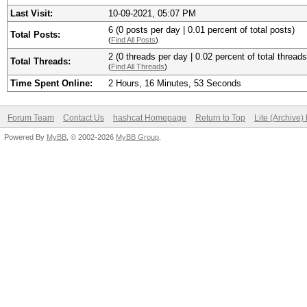
Last Visit:
10-09-2021, 05:07 PM
6 (0 posts per day | 0.01 percent of total posts)
Total Posts:
(
Find All Posts
)
2 (0 threads per day | 0.02 percent of total threads
Total Threads:
(
Find All Threads
)
Time Spent Online:
2 Hours, 16 Minutes, 53 Seconds
Forum Team
Contact Us
hashcat Homepage
Return to Top
Lite (Archive
Powered By
MyBB
, © 2002-2026
MyBB Group
.