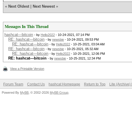
«
Next Oldest
|
Next Newest
»
Messages In This Thread
hashcat—bitcoin
- by
Hello2022
- 10-24-2021, 07:14 PM
RE: hashcat—bitcoin
- by
newsbie
- 10-24-2021, 09:53 PM
RE: hashcat—bitcoin
- by
Hello2022
- 10-25-2021, 03:04 AM
RE: hashcat—bitcoin
- by
newsbie
- 10-25-2021, 05:32 AM
RE: hashcat—bitcoin
- by
Hello2022
- 10-25-2021, 12:06 PM
RE: hashcat—bitcoin
- by
newsbie
- 10-25-2021, 12:34 PM
View a Printable Version
Forum Team
Contact Us
hashcat Homepage
Return to Top
Lite (Archive
Powered By
MyBB
, © 2002-2026
MyBB Group
.