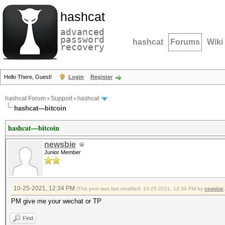
hashcat
advanced
password
hashcat
Forums
Wiki
recovery
Hello There, Guest!
Login
Register
hashcat Forum
›
Support
›
hashcat
hashcat—bitcoin
hashcat—bitcoin
newsbie
Junior Member
10-25-2021, 12:34 PM
(This post was last modified: 10-25-2021, 12:34 PM by
newsbie
.
PM give me your wechat or TP
Find